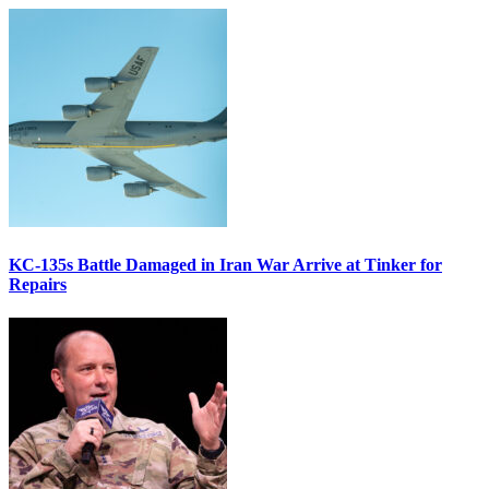
KC-135s Battle Damaged in Iran War Arrive at Tinker for
Repairs