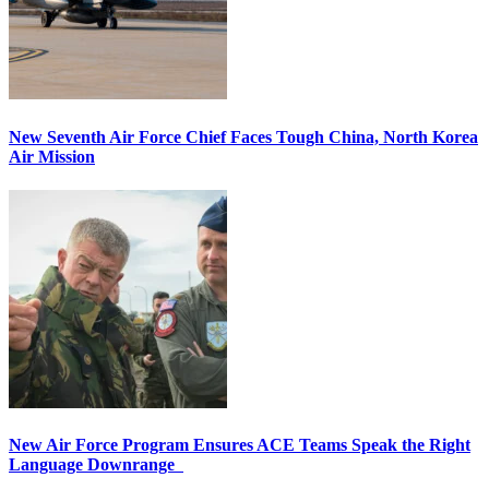
New Seventh Air Force Chief Faces Tough China, North Korea
Air Mission
New Air Force Program Ensures ACE Teams Speak the Right
Language Downrange