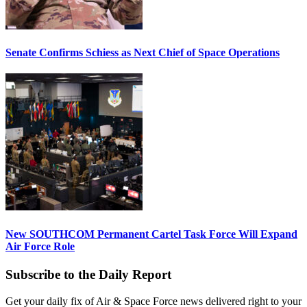
Senate Confirms Schiess as Next Chief of Space Operations
New SOUTHCOM Permanent Cartel Task Force Will Expand
Air Force Role
Subscribe to the Daily Report
Get your daily fix of Air & Space Force news delivered right to your