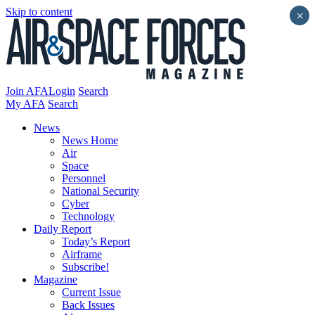
Skip to content
×
Join AFA
Login
Search
My AFA
Search
News
News Home
Air
Space
Personnel
National Security
Cyber
Technology
Daily Report
Today’s Report
Airframe
Subscribe!
Magazine
Current Issue
Back Issues