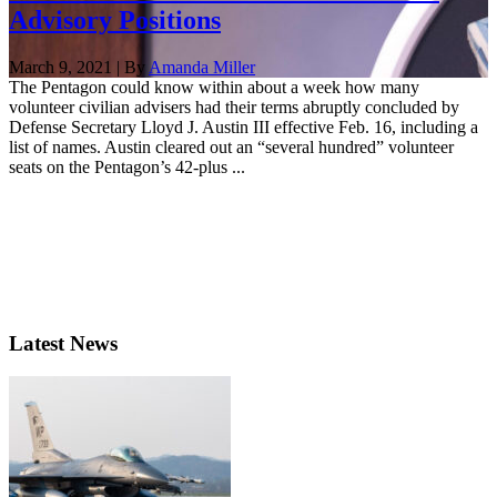
Advisory Positions
March 9, 2021 | By
Amanda Miller
The Pentagon could know within about a week how many
volunteer civilian advisers had their terms abruptly concluded by
Defense Secretary Lloyd J. Austin III effective Feb. 16, including a
list of names. Austin cleared out an “several hundred” volunteer
seats on the Pentagon’s 42-plus ...
Latest News