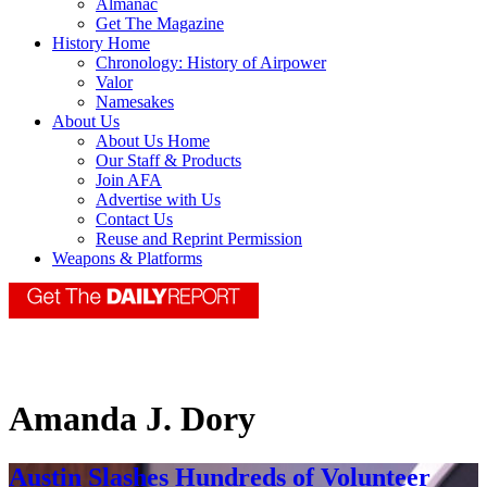
Almanac
Get The Magazine
History Home
Chronology: History of Airpower
Valor
Namesakes
About Us
About Us Home
Our Staff & Products
Join AFA
Advertise with Us
Contact Us
Reuse and Reprint Permission
Weapons & Platforms
Amanda J. Dory
Austin Slashes Hundreds of Volunteer