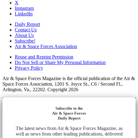
X
Instagram
LinkedIn
Daily Report
Contact Us
About Us
Subscribe!
Air & Space Forces Association
Reuse and Reprint Permission
Do Not Sell or Share My Personal Information
Privacy Policy
Air & Space Forces Magazine is the official publication of the Air &
Space Forces Association, 1201 S. Joyce St., C6 / Second Fl.,
Arlington, Va., 22202. Copyright 2026
Subscribe to the
Air & Space Forces
Daily Report
The latest news from Air & Space Forces Magazine, as
well as news from other leading publications, delivered