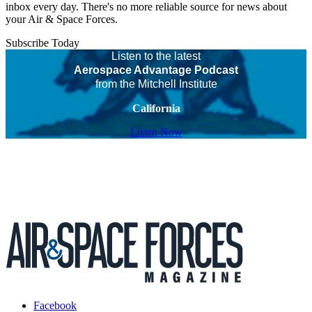
inbox every day. There's no more reliable source for news about
your Air & Space Forces.
Subscribe Today
Listen to the latest
Aerospace Advantage Podcast
from the Mitchell Institute
California
Listen Now
Facebook