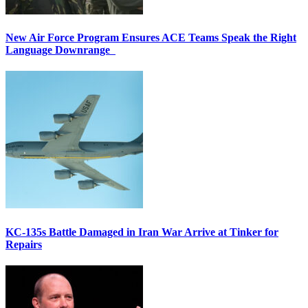
New Air Force Program Ensures ACE Teams Speak the Right
Language Downrange
KC-135s Battle Damaged in Iran War Arrive at Tinker for
Repairs