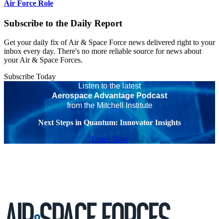
Air Force Role
Subscribe to the Daily Report
Get your daily fix of Air & Space Force news delivered right to your
inbox every day. There's no more reliable source for news about
your Air & Space Forces.
Subscribe Today
Listen to the latest
Aerospace Advantage Podcast
from the Mitchell Institute
Next Steps in Quantum: Innovator Insights
Listen Now