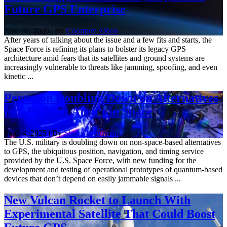
Future GPS Enterprise
June 10, 2026 | By
Courtney Albon
After years of talking about the issue and a few fits and starts, the
Space Force is refining its plans to bolster its legacy GPS
architecture amid fears that its satellites and ground systems are
increasingly vulnerable to threats like jamming, spoofing, and even
kinetic ...
Pentagon Doubling Down on Alternatives
to GPS That Aren’t in Space
Sept. 4, 2025 | By
Shaun Waterman
The U.S. military is doubling down on non-space-based alternatives
to GPS, the ubiquitous position, navigation, and timing service
provided by the U.S. Space Force, with new funding for the
development and testing of operational prototypes of quantum-based
devices that don’t depend on easily jammable signals ...
New Vulcan Rocket to Launch With
Experimental Satellite That Could Boost