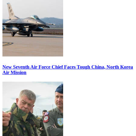
New Seventh Air Force Chief Faces Tough China, North Korea
Air Mission