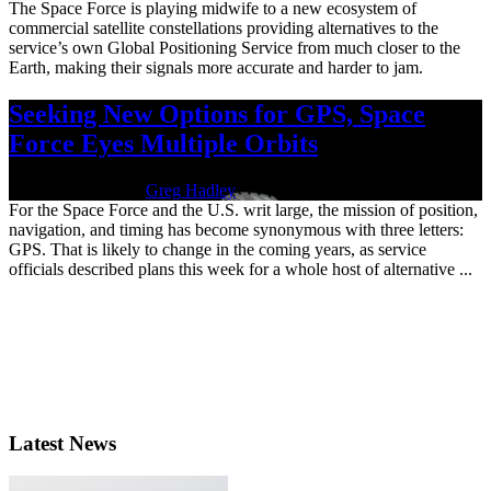
The Space Force is playing midwife to a new ecosystem of
commercial satellite constellations providing alternatives to the
service’s own Global Positioning Service from much closer to the
Earth, making their signals more accurate and harder to jam.
Seeking New Options for GPS, Space
Force Eyes Multiple Orbits
Nov. 22, 2024 | By
Greg Hadley
For the Space Force and the U.S. writ large, the mission of position,
navigation, and timing has become synonymous with three letters:
GPS. That is likely to change in the coming years, as service
officials described plans this week for a whole host of alternative ...
Latest News