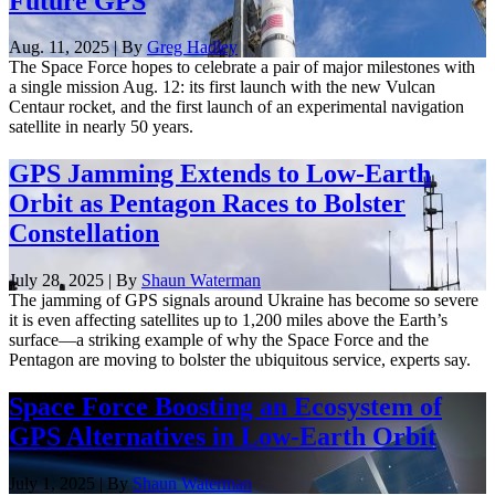
Future GPS
Aug. 11, 2025 | By
Greg Hadley
The Space Force hopes to celebrate a pair of major milestones with
a single mission Aug. 12: its first launch with the new Vulcan
Centaur rocket, and the first launch of an experimental navigation
satellite in nearly 50 years.
GPS Jamming Extends to Low-Earth
Orbit as Pentagon Races to Bolster
Constellation
July 28, 2025 | By
Shaun Waterman
The jamming of GPS signals around Ukraine has become so severe
it is even affecting satellites up to 1,200 miles above the Earth’s
surface—a striking example of why the Space Force and the
Pentagon are moving to bolster the ubiquitous service, experts say.
Space Force Boosting an Ecosystem of
GPS Alternatives in Low-Earth Orbit
July 1, 2025 | By
Shaun Waterman