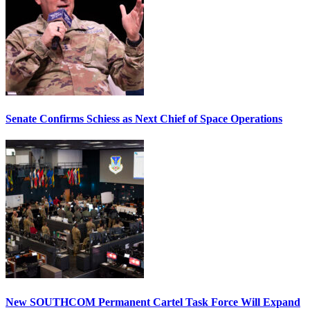
Senate Confirms Schiess as Next Chief of Space Operations
New SOUTHCOM Permanent Cartel Task Force Will Expand