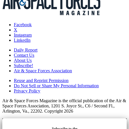
Facebook
X
Instagram
LinkedIn
Daily Report
Contact Us
About Us
Subscribe!
Air & Space Forces Association
Reuse and Reprint Permission
Do Not Sell or Share My Personal Information
Privacy Policy
Air & Space Forces Magazine is the official publication of the Air &
Space Forces Association, 1201 S. Joyce St., C6 / Second Fl.,
Arlington, Va., 22202. Copyright 2026
Subscribe to the