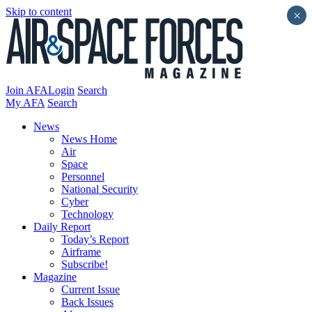
Skip to content
×
Join AFA
Login
Search
My AFA
Search
News
News Home
Air
Space
Personnel
National Security
Cyber
Technology
Daily Report
Today’s Report
Airframe
Subscribe!
Magazine
Current Issue
Back Issues