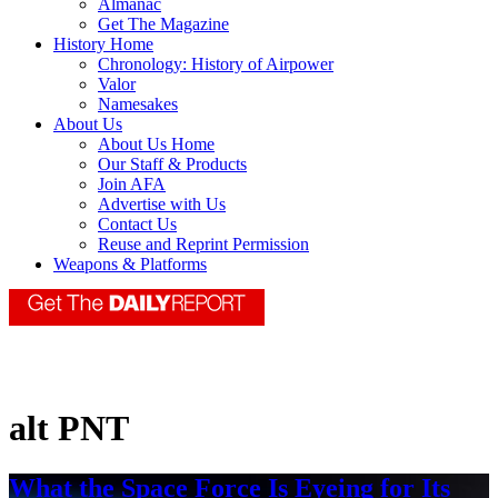
Almanac
Get The Magazine
History Home
Chronology: History of Airpower
Valor
Namesakes
About Us
About Us Home
Our Staff & Products
Join AFA
Advertise with Us
Contact Us
Reuse and Reprint Permission
Weapons & Platforms
alt PNT
What the Space Force Is Eyeing for Its