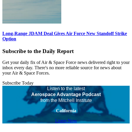
Long-Range JDAM Deal Gives Air Force New Standoff Strike
Option
Subscribe to the Daily Report
Get your daily fix of Air & Space Force news delivered right to your
inbox every day. There's no more reliable source for news about
your Air & Space Forces.
Subscribe Today
Listen to the latest
Aerospace Advantage Podcast
from the Mitchell Institute
California
Listen Now