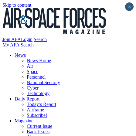
Skip to content
×
Join AFA
Login
Search
My AFA
Search
News
News Home
Air
Space
Personnel
National Security
Cyber
Technology
Daily Report
Today’s Report
Airframe
Subscribe!
Magazine
Current Issue
Back Issues