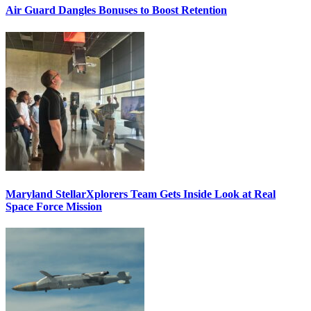
Air Guard Dangles Bonuses to Boost Retention
Maryland StellarXplorers Team Gets Inside Look at Real
Space Force Mission