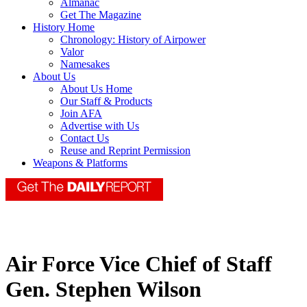
Almanac
Get The Magazine
History Home
Chronology: History of Airpower
Valor
Namesakes
About Us
About Us Home
Our Staff & Products
Join AFA
Advertise with Us
Contact Us
Reuse and Reprint Permission
Weapons & Platforms
Air Force Vice Chief of Staff
Gen. Stephen Wilson