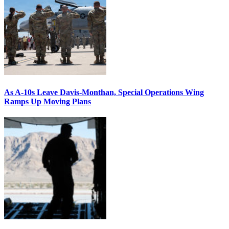
As A-10s Leave Davis-Monthan, Special Operations Wing
Ramps Up Moving Plans