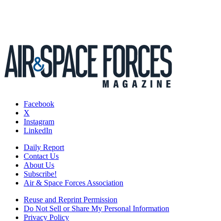
Facebook
X
Instagram
LinkedIn
Daily Report
Contact Us
About Us
Subscribe!
Air & Space Forces Association
Reuse and Reprint Permission
Do Not Sell or Share My Personal Information
Privacy Policy