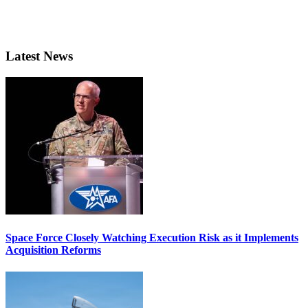
Latest News
Space Force Closely Watching Execution Risk as it Implements
Acquisition Reforms