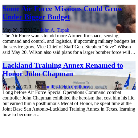
Some Air Force Missions Could Grow
Under Bigger Budget
May 20, 2020 | By
John A. Tirpak
The Air Force wants to add more Airmen for space, sensing,
command and control, and logistics, if upcoming military budgets let
the service grow, Vice Chief of Staff Gen. Stephen “Seve” Wilson
said May 20. Wilson also said plans for a larger bomber force will ...
Lackland Training Annex Renamed to
Honor John Chapman
March 5, 2020 | By
Jennifer-Leigh Oprihory
Long before Air Force Special Operations Command combat
controller John Chapman exhibited the heroism that cost him his life,
but earned him a posthumous Medal of Honor, he spent time at the
Joint Base San Antonio-Lackland Training Annex in Texas, learning
how to become a ...