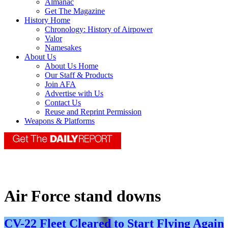
Almanac
Get The Magazine
History Home
Chronology: History of Airpower
Valor
Namesakes
About Us
About Us Home
Our Staff & Products
Join AFA
Advertise with Us
Contact Us
Reuse and Reprint Permission
Weapons & Platforms
Air Force stand downs
CV-22 Fleet Cleared to Start Flying Again