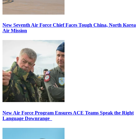
New Seventh Air Force Chief Faces Tough China, North Korea
Air Mission
New Air Force Program Ensures ACE Teams Speak the Right
Language Downrange