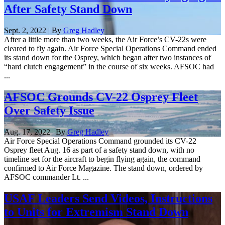
After Safety Stand Down
Sept. 2, 2022 | By
Greg Hadley
After a little more than two weeks, the Air Force’s CV-22s were
cleared to fly again. Air Force Special Operations Command ended
its stand down for the Osprey, which began after two instances of
“hard clutch engagement” in the course of six weeks. AFSOC had
...
AFSOC Grounds CV-22 Osprey Fleet
Over Safety Issue
Aug. 17, 2022 | By
Greg Hadley
Air Force Special Operations Command grounded its CV-22
Osprey fleet Aug. 16 as part of a safety stand down, with no
timeline set for the aircraft to begin flying again, the command
confirmed to Air Force Magazine. The stand down, ordered by
AFSOC commander Lt. ...
USAF Leaders Send Videos, Instructions
to Units for Extremism Stand Down