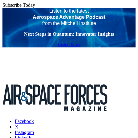
Subscribe Today
Listen to the latest
Aerospace Advantage Podcast
from the Mitchell Institute
Next Steps in Quantum: Innovator Insights
Listen Now
Facebook
X
Instagram
LinkedIn