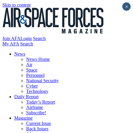
Skip to content
×
Join AFA
Login
Search
My AFA
Search
News
News Home
Air
Space
Personnel
National Security
Cyber
Technology
Daily Report
Today’s Report
Airframe
Subscribe!
Magazine
Current Issue
Back Issues