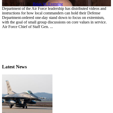
Feb. 25, 2021 | By
Brian W. Everstine
Department of the Air Force leadership has distributed videos and
instructions for how local commanders can hold their Defense
Department-ordered one-day stand down to focus on extremism,
with the goal of small group discussions on core values in service.
Air Force Chief of Staff Gen. ...
Latest News