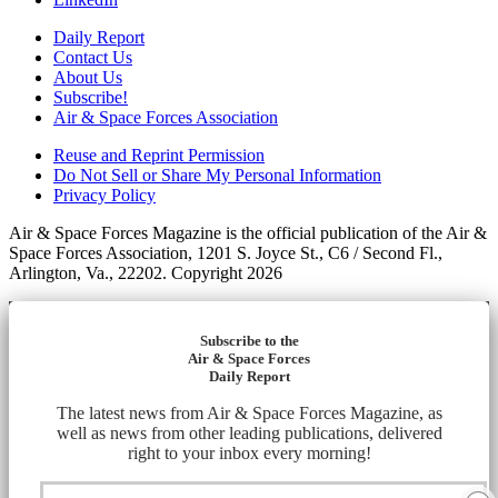
Daily Report
Contact Us
About Us
Subscribe!
Air & Space Forces Association
Reuse and Reprint Permission
Do Not Sell or Share My Personal Information
Privacy Policy
Air & Space Forces Magazine is the official publication of the Air &
Space Forces Association, 1201 S. Joyce St., C6 / Second Fl.,
Arlington, Va., 22202. Copyright 2026
Subscribe to the
Air & Space Forces
Daily Report
The latest news from Air & Space Forces Magazine, as
well as news from other leading publications, delivered
right to your inbox every morning!