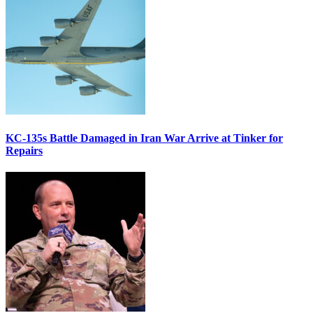
KC-135s Battle Damaged in Iran War Arrive at Tinker for
Repairs