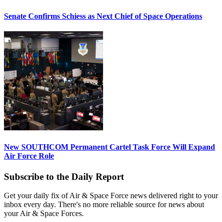
Senate Confirms Schiess as Next Chief of Space Operations
New SOUTHCOM Permanent Cartel Task Force Will Expand
Air Force Role
Subscribe to the Daily Report
Get your daily fix of Air & Space Force news delivered right to your
inbox every day. There's no more reliable source for news about
your Air & Space Forces.