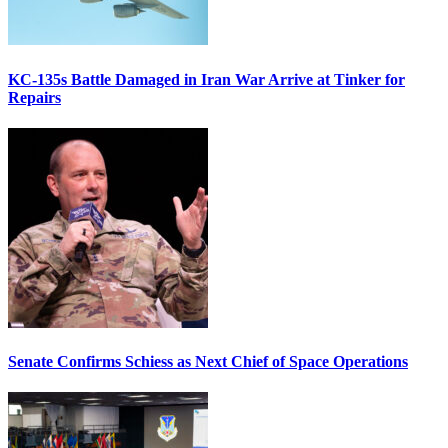
KC-135s Battle Damaged in Iran War Arrive at Tinker for
Repairs
Senate Confirms Schiess as Next Chief of Space Operations