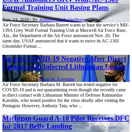
Formal Training Unit Basing Plans
Nov. 23, 2020 | By
Jennifer-Leigh Oprihory
Air Force Secretary Barbara Barrett wants to base the service’s MH-
139A Grey Wolf Formal Training Unit at Maxwell Air Force Base,
Ala., the Department of the Air Force announced Nov. 20. The
same day, USAF announced that it wants to move its AC-130J
Ghostrider Formal ...
Barrett COVID-19 Negative After Direct
Contact with Infected Lithuanian Leader
Nov. 20, 2020 | By
Brian W. Everstine
Air Force Secretary Barbara M. Barrett has tested negative for
COVID-19 and is not quarantining even though she recently came
in direct contact with Lithuanian Minister of Defense Raimundas
Karoblis, who tested positive for the virus shortly after visiting the
Pentagon. However, Anthony Tata, who ...
Michigan Guard A-10 Pilot Receives DFC
for 2017 Belly Landing