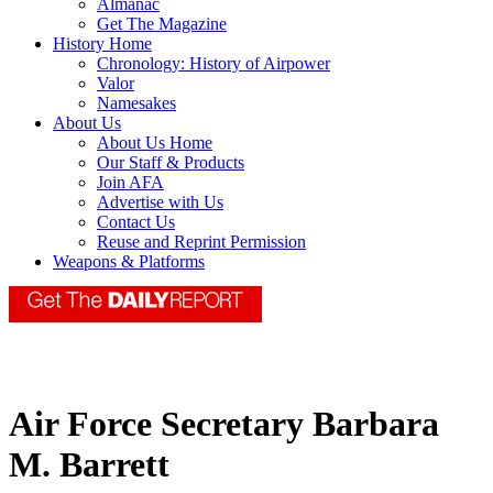
Almanac
Get The Magazine
History Home
Chronology: History of Airpower
Valor
Namesakes
About Us
About Us Home
Our Staff & Products
Join AFA
Advertise with Us
Contact Us
Reuse and Reprint Permission
Weapons & Platforms
Air Force Secretary Barbara
M. Barrett