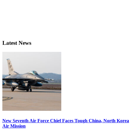
Latest News
New Seventh Air Force Chief Faces Tough China, North Korea
Air Mission