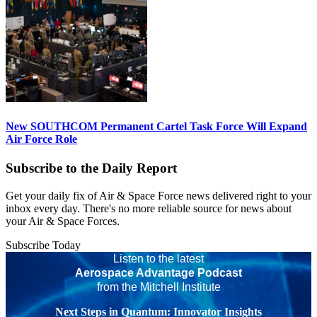
New SOUTHCOM Permanent Cartel Task Force Will Expand
Air Force Role
Subscribe to the Daily Report
Get your daily fix of Air & Space Force news delivered right to your
inbox every day. There's no more reliable source for news about
your Air & Space Forces.
Subscribe Today
Listen to the latest
Aerospace Advantage Podcast
from the Mitchell Institute
Next Steps in Quantum: Innovator Insights