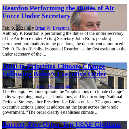
Reardon Performing the Duties of Air
Force Under Secretary
Feb. 9, 2021 | By
Brian W. Everstine
Anthony P. Reardon is performing the duties of the under secretary
of the Air Force under Acting Secretary John Roth, pending
permanent nominations to the positions, the department announced
Feb. 9. Roth officially designated Reardon as the first assistant to the
under secretary of the ...
DOD to Prioritize Climate Change
Following Biden’s Executive Order
Jan. 27, 2021 | By
Brian W. Everstine
The Pentagon will incorporate the “implications of climate change”
in its wargaming, analysis, simulations, and its upcoming National
Defense Strategy after President Joe Biden on Jan. 27 signed new
executive actions aimed at addressing the issue across the whole
government. "The order clearly establishes climate ...
Barrett, Five Other Top USAF Civilians