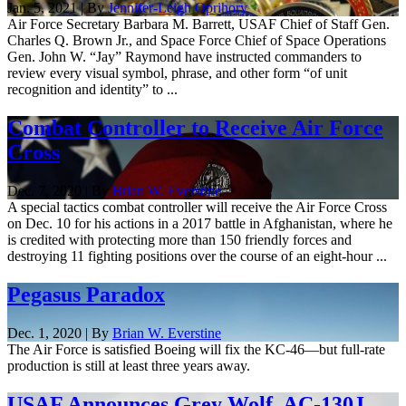
Jan. 5, 2021 | By
Jennifer-Leigh Oprihory
Air Force Secretary Barbara M. Barrett, USAF Chief of Staff Gen.
Charles Q. Brown Jr., and Space Force Chief of Space Operations
Gen. John W. “Jay” Raymond have instructed commanders to
review every visual symbol, phrase, and other form “of unit
recognition and identity” to ...
Combat Controller to Receive Air Force
Cross
Dec. 7, 2020 | By
Brian W. Everstine
A special tactics combat controller will receive the Air Force Cross
on Dec. 10 for his actions in a 2017 battle in Afghanistan, where he
is credited with protecting more than 150 friendly forces and
destroying 11 fighting positions over the course of an eight-hour ...
Pegasus Paradox
Dec. 1, 2020 | By
Brian W. Everstine
The Air Force is satisfied Boeing will fix the KC-46—but full-rate
production is still at least three years away.
USAF Announces Grey Wolf, AC-130J