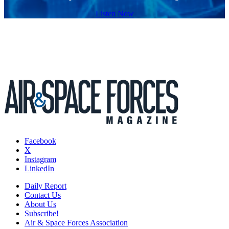
Listen Now
Facebook
X
Instagram
LinkedIn
Daily Report
Contact Us
About Us
Subscribe!
Air & Space Forces Association