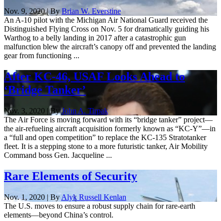
Nov. 9, 2020 | By
Brian W. Everstine
An A-10 pilot with the Michigan Air National Guard received the
Distinguished Flying Cross on Nov. 5 for dramatically guiding his
Warthog to a belly landing in 2017 after a catastrophic gun
malfunction blew the aircraft’s canopy off and prevented the landing
gear from functioning ...
After KC-46, USAF Looks Ahead to
‘Bridge Tanker’
Nov. 3, 2020 | By
John A. Tirpak
The Air Force is moving forward with its “bridge tanker” project—
the air-refueling aircraft acquisition formerly known as “KC-Y”—in
a “full and open competition” to replace the KC-135 Stratotanker
fleet. It is a stepping stone to a more futuristic tanker, Air Mobility
Command boss Gen. Jacqueline ...
Rare Elements of Security
Nov. 1, 2020 | By
Alyk Russell Kenlan
The U.S. moves to ensure a robust supply chain for rare-earth
elements—beyond China’s control.