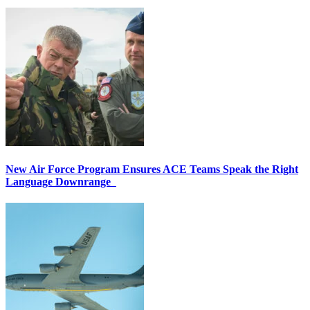
New Air Force Program Ensures ACE Teams Speak the Right
Language Downrange