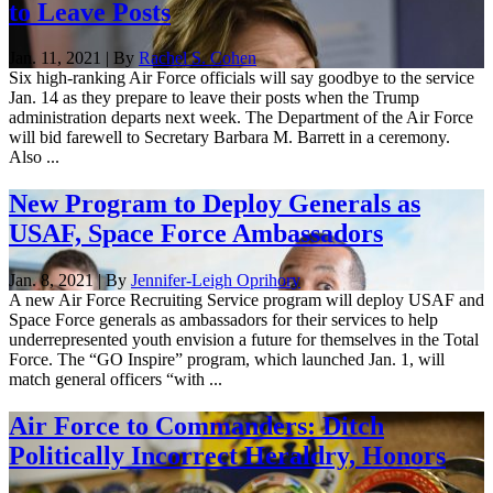
to Leave Posts
Jan. 11, 2021 | By
Rachel S. Cohen
Six high-ranking Air Force officials will say goodbye to the service
Jan. 14 as they prepare to leave their posts when the Trump
administration departs next week. The Department of the Air Force
will bid farewell to Secretary Barbara M. Barrett in a ceremony.
Also ...
New Program to Deploy Generals as
USAF, Space Force Ambassadors
Jan. 8, 2021 | By
Jennifer-Leigh Oprihory
A new Air Force Recruiting Service program will deploy USAF and
Space Force generals as ambassadors for their services to help
underrepresented youth envision a future for themselves in the Total
Force. The “GO Inspire” program, which launched Jan. 1, will
match general officers “with ...
Air Force to Commanders: Ditch
Politically Incorrect Heraldry, Honors