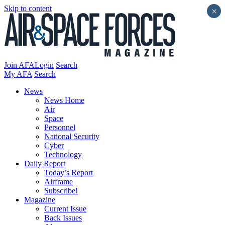
Skip to content
×
Join AFA
Login
Search
My AFA
Search
News
News Home
Air
Space
Personnel
National Security
Cyber
Technology
Daily Report
Today’s Report
Airframe
Subscribe!
Magazine
Current Issue
Back Issues