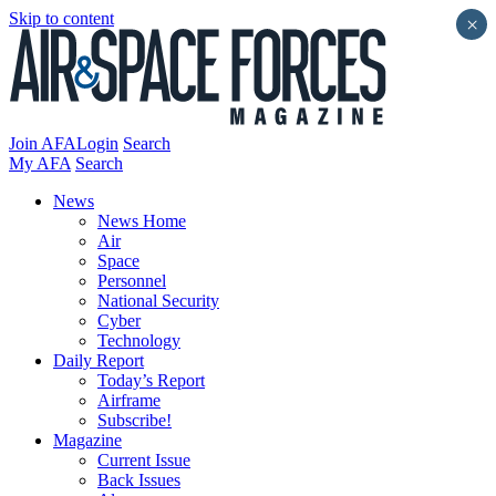
Skip to content
×
Join AFA
Login
Search
My AFA
Search
News
News Home
Air
Space
Personnel
National Security
Cyber
Technology
Daily Report
Today’s Report
Airframe
Subscribe!
Magazine
Current Issue
Back Issues