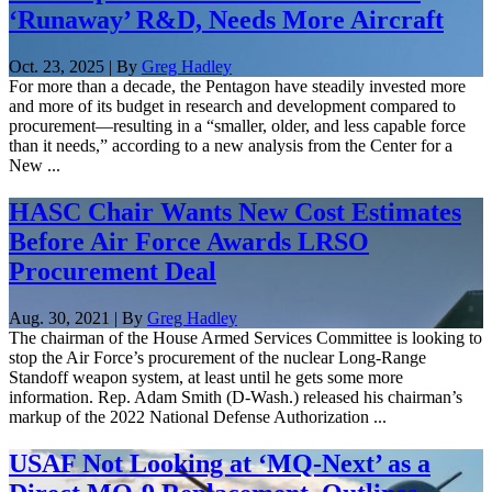
‘Runaway’ R&D, Needs More Aircraft
Oct. 23, 2025 | By
Greg Hadley
For more than a decade, the Pentagon have steadily invested more
and more of its budget in research and development compared to
procurement—resulting in a “smaller, older, and less capable force
than it needs,” according to a new analysis from the Center for a
New ...
HASC Chair Wants New Cost Estimates
Before Air Force Awards LRSO
Procurement Deal
Aug. 30, 2021 | By
Greg Hadley
The chairman of the House Armed Services Committee is looking to
stop the Air Force’s procurement of the nuclear Long-Range
Standoff weapon system, at least until he gets some more
information. Rep. Adam Smith (D-Wash.) released his chairman’s
markup of the 2022 National Defense Authorization ...
USAF Not Looking at ‘MQ-Next’ as a