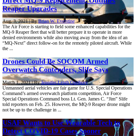
Direct MQ-9 Replacement, Outlines
Reaper Upgrades
Aug. 3, 2021 | By
Brian W. Everstine
The Air Force is starting to field some enhanced capabilities for the
MQ-9 Reaper fleet that will better prepare it to operate in more
denied environments while also moving away from the idea of an
“MQ-Next” direct follow-on for the remotely piloted aircraft. While
the ...
Drones Could Be SOCOM Armed
Overwatch Contenders, Slife Says
March 1, 2021 | By
Jennifer-Leigh Oprihory
Unmanned aerial vehicles are fair game for U.S. Special Operations
Command’s armed overwatch platform competition, Air Force
Special Operations Command boss Lt. Gen. James C. “Jim” Slife
told reporters on Feb. 25. However, the MQ-9 Reaper drone might
not be up to the challenge in ...
USAF Wants to Use Wearable Tech to
Detect COVID-19 Cases Sooner