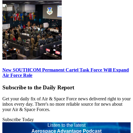
New SOUTHCOM Permanent Cartel Task Force Will Expand
Air Force Role
Subscribe to the Daily Report
Get your daily fix of Air & Space Force news delivered right to your
inbox every day. There's no more reliable source for news about
your Air & Space Forces.
Subscribe Today
Listen to the latest
Aerospace Advantage Podcast