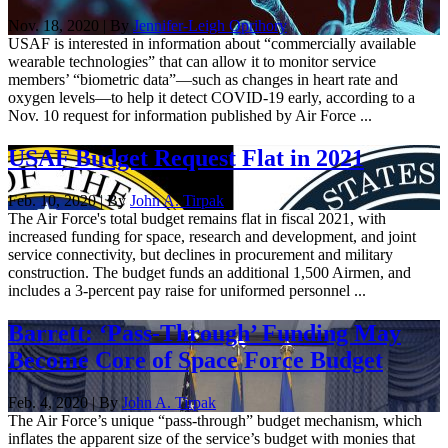
Nov. 18, 2020 | By
Jennifer-Leigh Oprihory
USAF is interested in information about “commercially available
wearable technologies” that can allow it to monitor service
members’ “biometric data”—such as changes in heart rate and
oxygen levels—to help it detect COVID-19 early, according to a
Nov. 10 request for information published by Air Force ...
USAF Budget Request Flat in 2021
Feb. 10, 2020 | By
John A. Tirpak
The Air Force's total budget remains flat in fiscal 2021, with
increased funding for space, research and development, and joint
service connectivity, but declines in procurement and military
construction. The budget funds an additional 1,500 Airmen, and
includes a 3-percent pay raise for uniformed personnel ...
Barrett: ‘Pass-Through’ Funding May
Become Core of Space Force Budget
Feb. 4, 2020 | By
John A. Tirpak
The Air Force’s unique “pass-through” budget mechanism, which
inflates the apparent size of the service’s budget with monies that