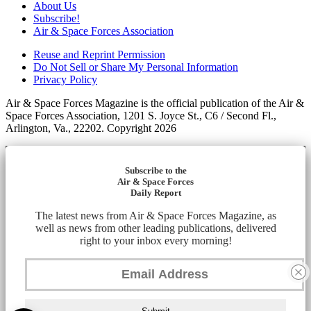
About Us
Subscribe!
Air & Space Forces Association
Reuse and Reprint Permission
Do Not Sell or Share My Personal Information
Privacy Policy
Air & Space Forces Magazine is the official publication of the Air &
Space Forces Association, 1201 S. Joyce St., C6 / Second Fl.,
Arlington, Va., 22202. Copyright 2026
Subscribe to the
Air & Space Forces
Daily Report
The latest news from Air & Space Forces Magazine, as
well as news from other leading publications, delivered
right to your inbox every morning!