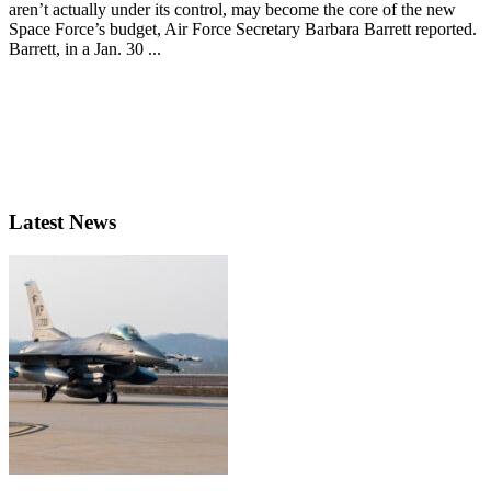
aren’t actually under its control, may become the core of the new
Space Force’s budget, Air Force Secretary Barbara Barrett reported.
Barrett, in a Jan. 30 ...
Latest News