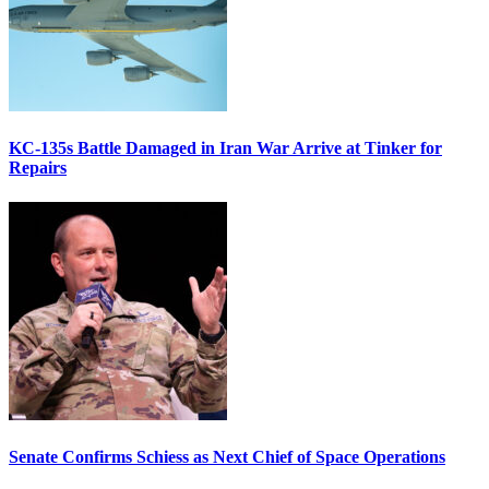
KC-135s Battle Damaged in Iran War Arrive at Tinker for
Repairs
Senate Confirms Schiess as Next Chief of Space Operations