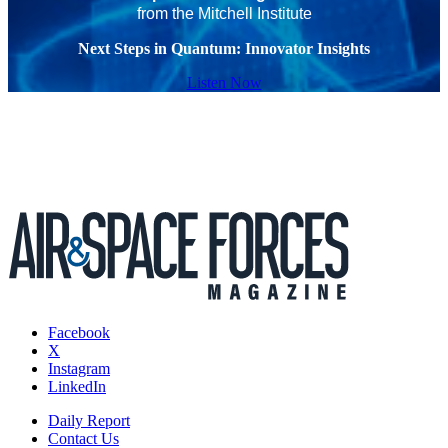
from the Mitchell Institute
Next Steps in Quantum: Innovator Insights
Listen Now
Facebook
X
Instagram
LinkedIn
Daily Report
Contact Us