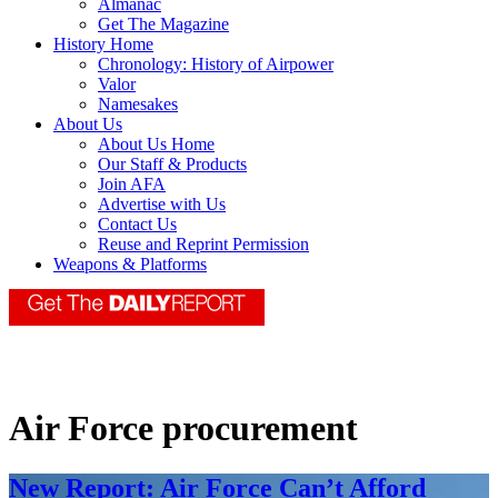
Almanac
Get The Magazine
History Home
Chronology: History of Airpower
Valor
Namesakes
About Us
About Us Home
Our Staff & Products
Join AFA
Advertise with Us
Contact Us
Reuse and Reprint Permission
Weapons & Platforms
Air Force procurement
New Report: Air Force Can’t Afford