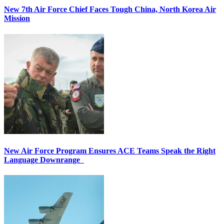
New 7th Air Force Chief Faces Tough China, North Korea Air
Mission
New Air Force Program Ensures ACE Teams Speak the Right
Language Downrange