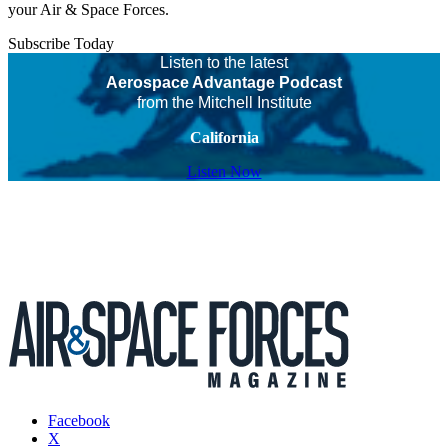
your Air & Space Forces.
Subscribe Today
Listen to the latest
Aerospace Advantage Podcast
from the Mitchell Institute
California
Listen Now
Facebook
X