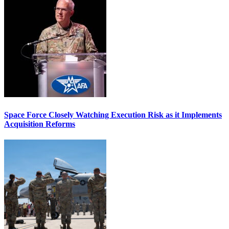
Space Force Closely Watching Execution Risk as it Implements
Acquisition Reforms