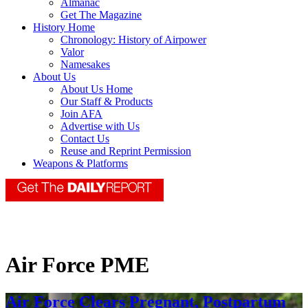
Almanac
Get The Magazine
History Home
Chronology: History of Airpower
Valor
Namesakes
About Us
About Us Home
Our Staff & Products
Join AFA
Advertise with Us
Contact Us
Reuse and Reprint Permission
Weapons & Platforms
Air Force PME
Air Force Clears Pregnant, Postpartum