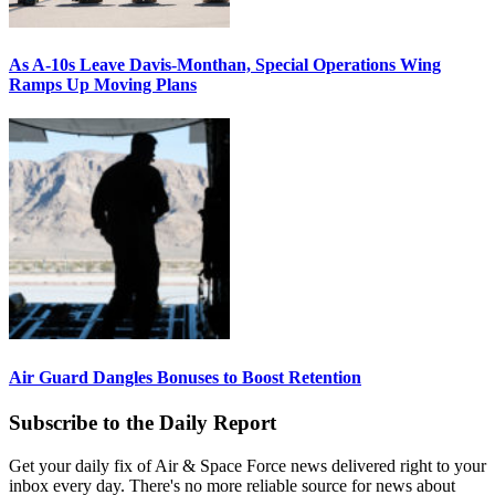
As A-10s Leave Davis-Monthan, Special Operations Wing
Ramps Up Moving Plans
Air Guard Dangles Bonuses to Boost Retention
Subscribe to the Daily Report
Get your daily fix of Air & Space Force news delivered right to your
inbox every day. There's no more reliable source for news about