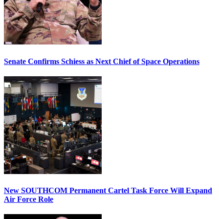
Senate Confirms Schiess as Next Chief of Space Operations
New SOUTHCOM Permanent Cartel Task Force Will Expand
Air Force Role