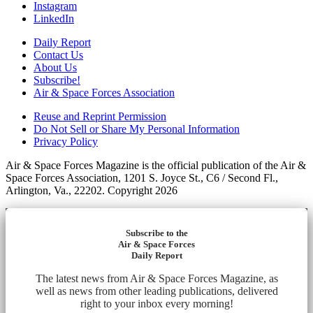
Instagram
LinkedIn
Daily Report
Contact Us
About Us
Subscribe!
Air & Space Forces Association
Reuse and Reprint Permission
Do Not Sell or Share My Personal Information
Privacy Policy
Air & Space Forces Magazine is the official publication of the Air &
Space Forces Association, 1201 S. Joyce St., C6 / Second Fl.,
Arlington, Va., 22202. Copyright 2026
Subscribe to the
Air & Space Forces
Daily Report
The latest news from Air & Space Forces Magazine, as
well as news from other leading publications, delivered
right to your inbox every morning!