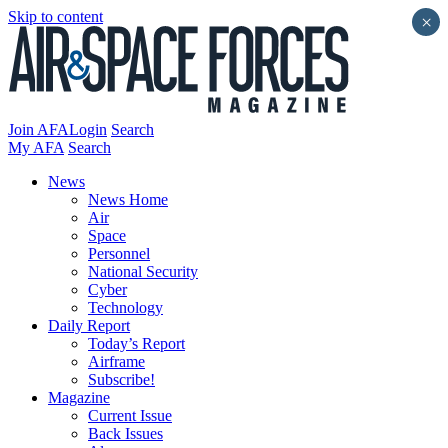
Skip to content
×
Join AFA
Login
Search
My AFA
Search
News
News Home
Air
Space
Personnel
National Security
Cyber
Technology
Daily Report
Today’s Report
Airframe
Subscribe!
Magazine
Current Issue
Back Issues