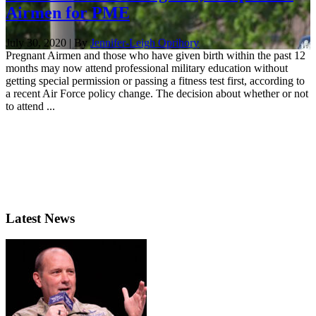
Airmen for PME
July 30, 2020 | By
Jennifer-Leigh Oprihory
Pregnant Airmen and those who have given birth within the past 12
months may now attend professional military education without
getting special permission or passing a fitness test first, according to
a recent Air Force policy change. The decision about whether or not
to attend ...
Latest News