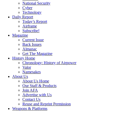
National Security
Cyber
Technology
Daily Report
Today’s Report
Airframe
Subscribe!
Magazine
Current Issue
Back Issues
Almanac
Get The Magazine
History Home
Chronology: History of Airpower
Valor
Namesakes
About Us
About Us Home
Our Staff & Products
Join AFA
Advertise with Us
Contact Us
Reuse and Reprint Permission
Weapons & Platforms