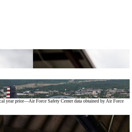
iscal year prior—Air Force Safety Center data obtained by Air Force