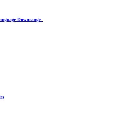
 Language Downrange
rs