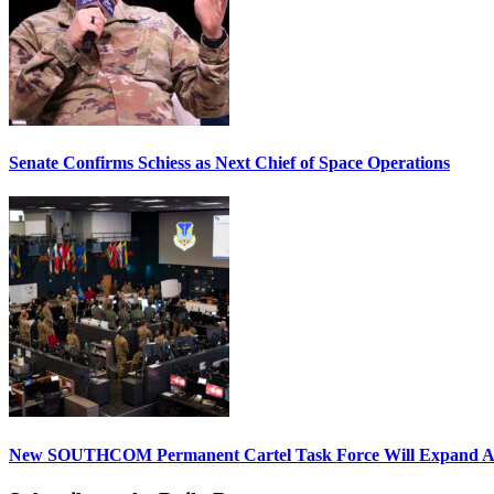
Senate Confirms Schiess as Next Chief of Space Operations
New SOUTHCOM Permanent Cartel Task Force Will Expand Ai