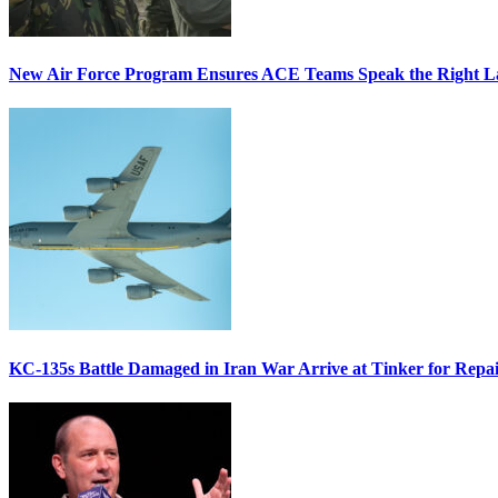
New Air Force Program Ensures ACE Teams Speak the Right
KC-135s Battle Damaged in Iran War Arrive at Tinker for Repai