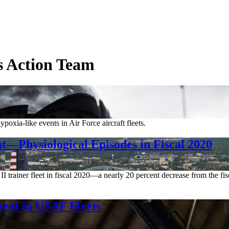
es Action Team
xia-like events in Air Force aircraft fleets.
Physiological Episodes in Fiscal 2020
 II trainer fleet in fiscal 2020—a nearly 20 percent decrease from the f
ent in USAF Fleets