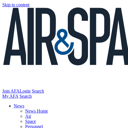
Skip to content
Join AFA
Login
Search
My AFA
Search
News
News Home
Air
Space
Personnel