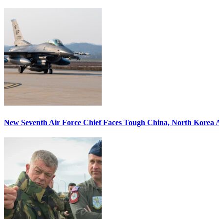
New Seventh Air Force Chief Faces Tough China, North Korea A