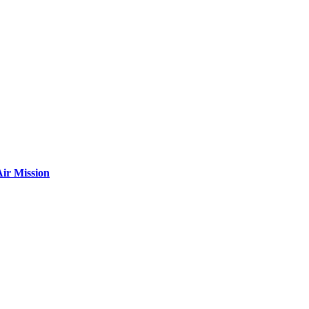
ir Mission