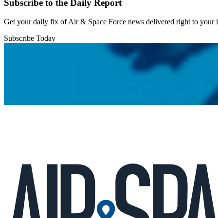
Subscribe to the Daily Report
Get your daily fix of Air & Space Force news delivered right to your
Subscribe Today