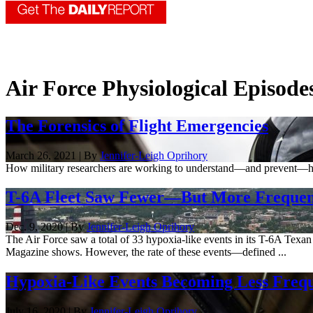
Air Force Physiological Episod
The Forensics of Flight Emergencies
March 26, 2021 | By
Jennifer-Leigh Oprihory
How military researchers are working to understand—and prevent—hypo
T-6A Fleet Saw Fewer—But More Frequent—
Dec. 9, 2020 | By
Jennifer-Leigh Oprihory
The Air Force saw a total of 33 hypoxia-like events in its T-6A Texan
Magazine shows. However, the rate of these events—defined ...
Hypoxia-Like Events Becoming Less Frequ
July 16, 2020 | By
Jennifer-Leigh Oprihory