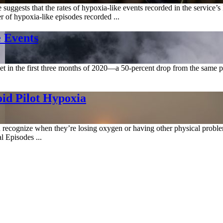
 suggests that the rates of hypoxia-like events recorded in the servic
r of hypoxia-like episodes recorded ...
 Events
eet in the first three months of 2020—a 50-percent drop from the same p
id Pilot Hypoxia
n recognize when they’re losing oxygen or having other physical proble
 Episodes ...