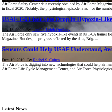
Air Force Safety Center data recently obtained by Air Force Magazine
in fiscal 2020. Notably, the physiological episode rates—or the numbe
USAF T-6 Fleet Sees Drop in Hypoxia-Like
July 13, 2020 | By
Jennifer-Leigh Oprihory
The Air Force only saw five hypoxia-like events in its T-6A trainer fl
Magazine. But despite progress reflected by the data, Brig. ...
Sensors Could Help USAF Understand, Avo
Dec. 19, 2019 | By
Rachel S. Cohen
The Air Force is digging into new technologies that could help airme
Air Force Life Cycle Management Center, and Air Force Physiological
Latest News