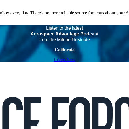
 inbox every day. There's no more reliable source for news about your 
Listen to the latest
Aerospace Advantage Podcast
from the Mitchell Institute
California
Listen Now