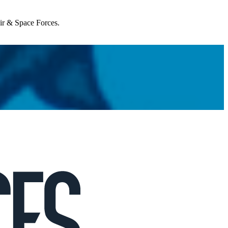
Air & Space Forces.