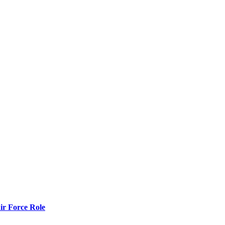
r Force Role