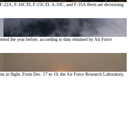
e’s F-22A, F-16C/D, F-15C/D, A-10C, and F-35A fleets are decreasing
eriod the year before, according to data obtained by Air Force
ms in flight. From Dec. 17 to 19, the Air Force Research Laboratory,