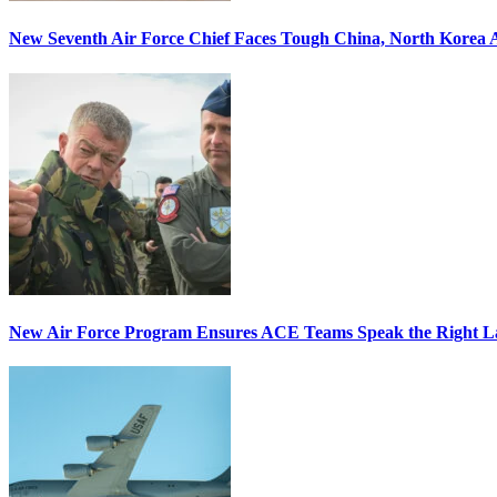
New Seventh Air Force Chief Faces Tough China, North Korea A
New Air Force Program Ensures ACE Teams Speak the Right