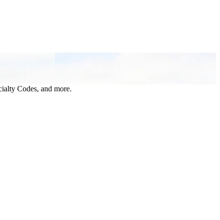
ialty Codes, and more.