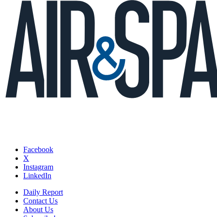
Facebook
X
Instagram
LinkedIn
Daily Report
Contact Us
About Us