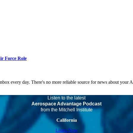
r Force Role
 inbox every day. There's no more reliable source for news about your 
Listen to the latest
Aerospace Advantage Podcast
from the Mitchell Institute
California
Listen Now