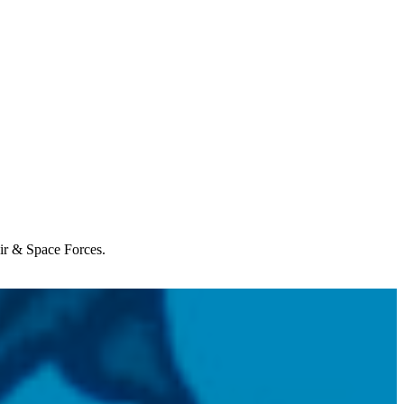
Air & Space Forces.