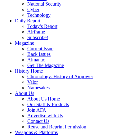
National Security
Cyber
Technology
Daily Report
Today’s Report
Airframe
Subscribe!
Magazine
Current Issue
Back Issues
Almanac
Get The Magazine
History Home
Chronology: History of Airpower
Valor
Namesakes
About Us
About Us Home
Our Staff & Products
Join AFA
Advertise with Us
Contact Us
Reuse and Reprint Permission
Weapons & Platforms