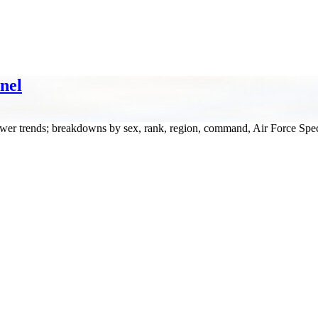
nel
wer trends; breakdowns by sex, rank, region, command, Air Force Spec