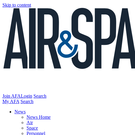
Skip to content
Join AFA
Login
Search
My AFA
Search
News
News Home
Air
Space
Personnel