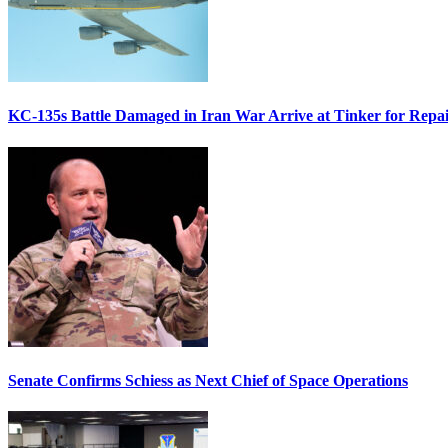
KC-135s Battle Damaged in Iran War Arrive at Tinker for Repai
Senate Confirms Schiess as Next Chief of Space Operations