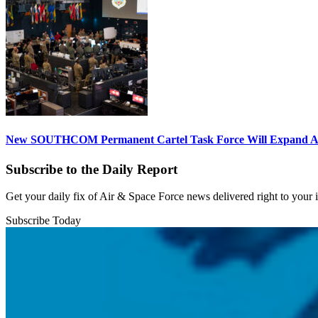
New SOUTHCOM Permanent Cartel Task Force Will Expand Ai
Subscribe to the Daily Report
Get your daily fix of Air & Space Force news delivered right to your
Subscribe Today