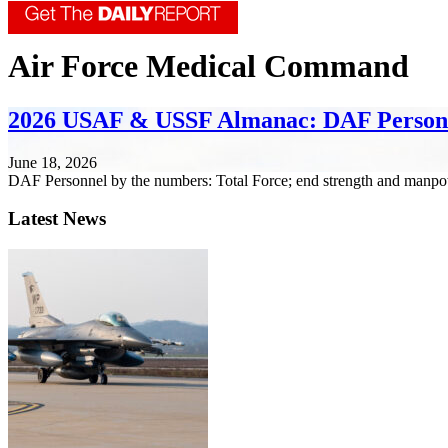
Air Force Medical Command
2026 USAF & USSF Almanac: DAF Person
June 18, 2026
DAF Personnel by the numbers: Total Force; end strength and manpo
Latest News