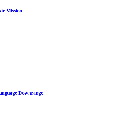
ir Mission
 Language Downrange