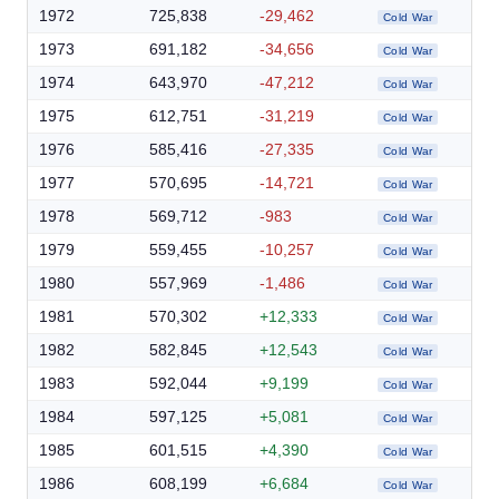
1972
725,838
-29,462
Cold War
1973
691,182
-34,656
Cold War
1974
643,970
-47,212
Cold War
1975
612,751
-31,219
Cold War
1976
585,416
-27,335
Cold War
1977
570,695
-14,721
Cold War
1978
569,712
-983
Cold War
1979
559,455
-10,257
Cold War
1980
557,969
-1,486
Cold War
1981
570,302
+12,333
Cold War
1982
582,845
+12,543
Cold War
1983
592,044
+9,199
Cold War
1984
597,125
+5,081
Cold War
1985
601,515
+4,390
Cold War
1986
608,199
+6,684
Cold War