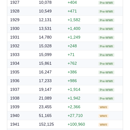
1927
10,078
+404
Pre-WWII
1928
10,549
+471
Pre-WWII
1929
12,131
+1,582
Pre-WWII
1930
13,531
+1,400
Pre-WWII
1931
14,780
+1,249
Pre-WWII
1932
15,028
+248
Pre-WWII
1933
15,099
+71
Pre-WWII
1934
15,861
+762
Pre-WWII
1935
16,247
+386
Pre-WWII
1936
17,233
+986
Pre-WWII
1937
19,147
+1,914
Pre-WWII
1938
21,089
+1,942
Pre-WWII
1939
23,455
+2,366
WWII
1940
51,165
+27,710
WWII
1941
152,125
+100,960
WWII