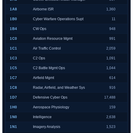
1A8
Airborne ISR
1,360
1B0
Cyber Warfare Operations Supt
11
1B4
CW Ops
948
1C0
Aviation Resource Mgmt
991
1C1
Air Traffic Control
2,059
1C3
C2 Ops
1,091
1C5
C2 Battle Mgmt Ops
1,044
1C7
Airfield Mgmt
614
1C8
Radar, Airfield, and Weather Sys
916
1D7
Defensive Cyber Ops
17,488
1H0
Aerospace Physiology
159
1N0
Intelligence
2,638
1N1
Imagery Analysis
1,523