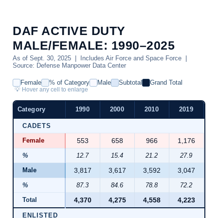
DAF ACTIVE DUTY
MALE/FEMALE: 1990–2025
As of Sept. 30, 2025 | Includes Air Force and Space Force |
Source: Defense Manpower Data Center
Female
% of Category
Male
Subtotal
Grand Total
💡 Hover any cell to enlarge
Category
1990
2000
2010
2019
2
CADETS
Female
553
658
966
1,176
1
%
12.7
15.4
21.2
27.9
2
Male
3,817
3,617
3,592
3,047
2
%
87.3
84.6
78.8
72.2
7
Total
4,370
4,275
4,558
4,223
4
ENLISTED