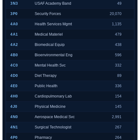
3N3
USAF Academy Band
49
3P0
Security Forces
20,070
4A0
Health Services Mgmt
1,135
4A1
Medical Materiel
479
4A2
Biomedical Equip
438
4B0
Bioenvironmental Eng
596
4C0
Mental Health Svc
332
4D0
Diet Therapy
89
4E0
Public Health
336
4H0
Cardiopulmonary Lab
154
4J0
Physical Medicine
145
4N0
Aerospace Medical Svc
2,991
4N1
Surgical Technologist
267
4P0
Pharmacy
264