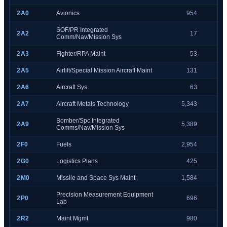
2A0
Avionics
954
SOF/PR Integrated
2A2
17
Comm/Nav/Mission Sys
2A3
Fighter/RPA Maint
53
2A5
Airlift/Special Mission Aircraft Maint
131
2A6
Aircraft Sys
63
2A7
Aircraft Metals Technology
5,343
Bomber/Spc Integrated
2A9
5,389
Comms/Nav/Mission Sys
2F0
Fuels
2,954
2G0
Logistics Plans
425
2M0
Missile and Space Sys Maint
1,584
Precision Measurement Equipment
2P0
696
Lab
2R2
Maint Mgmt
980