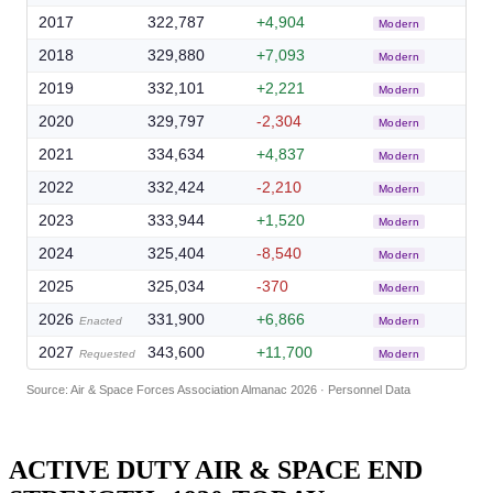
2017
322,787
+4,904
Modern
2018
329,880
+7,093
Modern
2019
332,101
+2,221
Modern
2020
329,797
-2,304
Modern
2021
334,634
+4,837
Modern
2022
332,424
-2,210
Modern
2023
333,944
+1,520
Modern
2024
325,404
-8,540
Modern
2025
325,034
-370
Modern
2026
331,900
+6,866
Enacted
Modern
2027
343,600
+11,700
Requested
Modern
Source: Air & Space Forces Association Almanac 2026 · Personnel Data
ACTIVE DUTY AIR & SPACE END