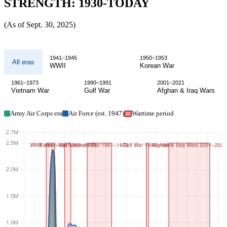
STRENGTH: 1930-TODAY
(As of Sept. 30, 2025)
Active
1941–1945
1950–1953
All eras
duty
WWII
Korean War
Air
1961–1973
1990–1991
2001–2021
Vietnam War
Gulf War
Afghan & Iraq Wars
and
Space
Army Air Corps era
Air Force (est. 1947)
Wartime period
Force
end
strength
1930
to
today,
filterable
by