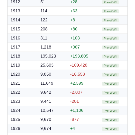
1912
51
+28
Pre-WWII
1913
114
+63
Pre-WWII
1914
122
+8
Pre-WWII
1915
208
+86
Pre-WWII
1916
311
+103
Pre-WWII
1917
1,218
+907
Pre-WWII
1918
195,023
+193,805
Pre-WWII
1919
25,603
-169,420
Pre-WWII
1920
9,050
-16,553
Pre-WWII
1921
11,649
+2,599
Pre-WWII
1922
9,642
-2,007
Pre-WWII
1923
9,441
-201
Pre-WWII
1924
10,547
+1,106
Pre-WWII
1925
9,670
-877
Pre-WWII
1926
9,674
+4
Pre-WWII