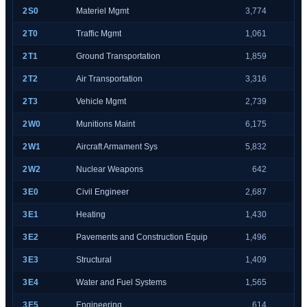
2S0
Materiel Mgmt
3,774
2T0
Traffic Mgmt
1,061
2T1
Ground Transportation
1,859
2T2
Air Transportation
3,316
2T3
Vehicle Mgmt
2,739
2W0
Munitions Maint
6,175
2W1
Aircraft Armament Sys
5,832
2W2
Nuclear Weapons
642
3E0
Civil Engineer
2,687
3E1
Heating
1,430
3E2
Pavements and Construction Equip
1,496
3E3
Structural
1,409
3E4
Water and Fuel Systems
1,565
3E5
Engineering
614