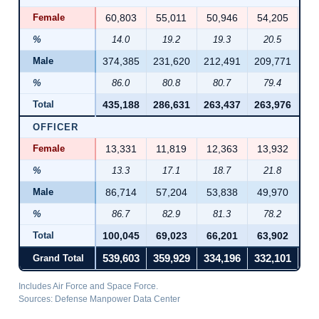
Female
60,803
55,011
50,946
54,205
55
%
14.0
19.2
19.3
20.5
2
Male
374,385
231,620
212,491
209,771
21
%
86.0
80.8
80.7
79.4
7
Total
435,188
286,631
263,437
263,976
26
OFFICER
Female
13,331
11,819
12,363
13,932
14
%
13.3
17.1
18.7
21.8
2
Male
86,714
57,204
53,838
49,970
49
%
86.7
82.9
81.3
78.2
7
Total
100,045
69,023
66,201
63,902
64
Grand Total
539,603
359,929
334,196
332,101
33
Includes Air Force and Space Force.
Sources: Defense Manpower Data Center