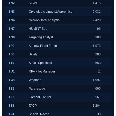
1N2
SIGINT
1,415
1N3
Cryptologic Linguist Apprentice
2,031
1N4
Network Intel Analysis
2,428
1N7
HUMINT Spc
96
1N8
Targeting Analyst
388
1P0
Aircrew Flight Equip
1,973
1S0
Safety
283
1T0
SERE Specialist
653
1U1
RPA Pilot Manager
11
1W0
Weather
1,997
1Z1
Pararescue
695
1Z2
Combat Control
561
1Z3
TACP
1,204
1Z4
Special Recon
133