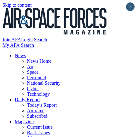
Skip to content
×
Join AFA
Login
Search
My AFA
Search
News
News Home
Air
Space
Personnel
National Security
Cyber
Technology
Daily Report
Today’s Report
Airframe
Subscribe!
Magazine
Current Issue
Back Issues