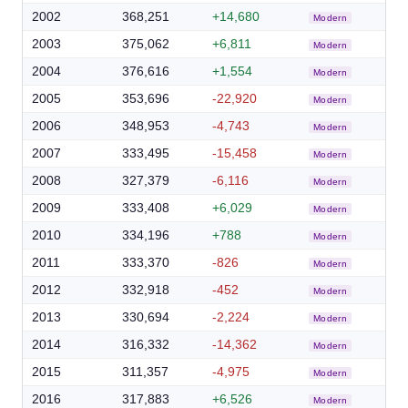
2002
368,251
+14,680
Modern
2003
375,062
+6,811
Modern
2004
376,616
+1,554
Modern
2005
353,696
-22,920
Modern
2006
348,953
-4,743
Modern
2007
333,495
-15,458
Modern
2008
327,379
-6,116
Modern
2009
333,408
+6,029
Modern
2010
334,196
+788
Modern
2011
333,370
-826
Modern
2012
332,918
-452
Modern
2013
330,694
-2,224
Modern
2014
316,332
-14,362
Modern
2015
311,357
-4,975
Modern
2016
317,883
+6,526
Modern