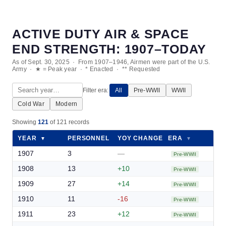
ACTIVE DUTY AIR & SPACE
END STRENGTH: 1907–TODAY
As of Sept. 30, 2025 · From 1907–1946, Airmen were part of the U.S.
Army · ★ = Peak year · * Enacted · ** Requested
Filter era:
All
Pre-WWII
WWII
Cold War
Modern
Showing
121
of 121 records
YEAR
PERSONNEL
YOY CHANGE
ERA
▼
▼
▼
▼
1907
3
—
Pre-WWII
1908
13
+10
Pre-WWII
1909
27
+14
Pre-WWII
1910
11
-16
Pre-WWII
1911
23
+12
Pre-WWII