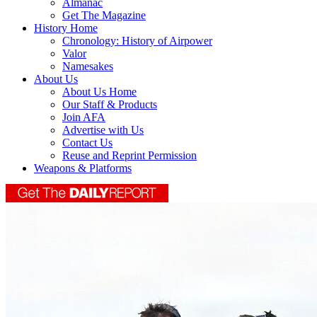
Almanac
Get The Magazine
History Home
Chronology: History of Airpower
Valor
Namesakes
About Us
About Us Home
Our Staff & Products
Join AFA
Advertise with Us
Contact Us
Reuse and Reprint Permission
Weapons & Platforms