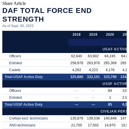
Share Article
DAF TOTAL FORCE END
STRENGTH
As of Sept. 30, 2025
2018
2019
2020
202
USAF ACTIVE
Officers
62,640
63,902
64,245
64,8
Enlisted
258,978
263,976
265,369
265,
Cadets
4,262
4,223
4,176
4,1
Total USAF Active Duty
325,880
332,101
333,790
334,
USSF ACTIVE
Officers
—
—
84
3,6
Enlisted
—
—
1
2,9
Total USSF Active Duty
—
—
85
6,5
CIVILIAN PER
Civilian excl. technicians
135,879
139,536
140,848
147,
ANG technicians
21,705
17,502
14,970
10,9