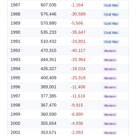
1987
607,035
-1,164
Cold War
1988
576,446
-30,589
Cold War
1989
570,880
-5,566
Cold War
1990
535,233
-35,647
Cold War
1991
510,432
-24,801
Cold War
1992
470,315
-40,117
Modern
1993
444,351
-25,964
Modern
1994
426,327
-18,024
Modern
1995
400,409
-25,918
Modern
1996
389,001
-11,408
Modern
1997
377,385
-11,616
Modern
1998
367,470
-9,915
Modern
1999
360,590
-6,880
Modern
2000
355,654
-4,936
Modern
2001
353,571
-2,083
Modern