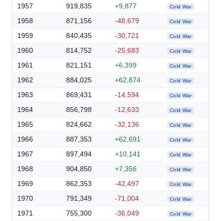
1957
919,835
+9,877
Cold War
1958
871,156
-48,679
Cold War
1959
840,435
-30,721
Cold War
1960
814,752
-25,683
Cold War
1961
821,151
+6,399
Cold War
1962
884,025
+62,874
Cold War
1963
869,431
-14,594
Cold War
1964
856,798
-12,633
Cold War
1965
824,662
-32,136
Cold War
1966
887,353
+62,691
Cold War
1967
897,494
+10,141
Cold War
1968
904,850
+7,356
Cold War
1969
862,353
-42,497
Cold War
1970
791,349
-71,004
Cold War
1971
755,300
-36,049
Cold War