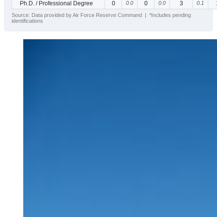
Ph.D. / Professional Degree
0
0.0
0
0.0
3
0.1
Source: Data provided by Air Force Reserve Command | *Includes pending
identifications