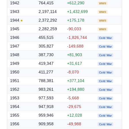
1942
764,415
+612,290
WWII
1943
2,197,114
+1,432,699
WWII
1944
2,372,292
+175,178
WWII
1945
2,282,259
-90,033
WWII
1946
455,515
-1,826,744
Cold War
1947
305,827
-149,688
Cold War
1948
387,730
+81,903
Cold War
1949
419,347
+31,617
Cold War
1950
411,277
-8,070
Cold War
1951
788,381
+377,104
Cold War
1952
983,261
+194,880
Cold War
1953
977,593
-5,668
Cold War
1954
947,918
-29,675
Cold War
1955
959,946
+12,028
Cold War
1956
909,958
-49,988
Cold War