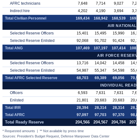
AFRC technicians
7,648
7,714
9,027
7,2
Indirect hire
4,202
4,190
3,694
3,7
Total Civilian Personnel
169,434
168,942
168,539
169,
AIR NATIONAL
Selected Reserve Officers
15,401
15,495
15,990
16,3
Selected Reserve Enlisted
92,068
91,702
91,424
92,1
Total ANG
107,469
107,197
107,414
108,
AIR FORCE RESER
Selected Reserve Officers
13,716
14,042
14,458
14,9
Selected Reserve Enlisted
54,987
55,347
54,598
55,6
Total AFRC Selected Reserve
68,703
69,389
69,056
70,5
INDIVIDUAL READ
Officers
6,593
7,631
7,631
7,6
Enlisted
21,801
20,683
20,683
20,6
Total IRR
28,394
28,314
28,314
28,3
Total AFRC
97,097
97,703
97,370
98,8
Total Ready Reserve
204,566
204,567
204,784
207,
* Requested amounts | ** Not available by press time
Sources: President’s Budget Request, Defense Manpower Data Center