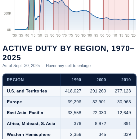
wartime
period.
ACTIVE DUTY BY REGION, 1970–
2025
As of Sept. 30, 2025 · Hover any cell to enlarge
REGION
1990
2000
2010
U.S. and Territories
418,027
291,260
277,123
Europe
69,296
32,901
30,963
East Asia, Pacific
33,558
22,030
12,649
Africa, Mideast, S. Asia
376
8,972
891
Western Hemisphere
2,356
345
339