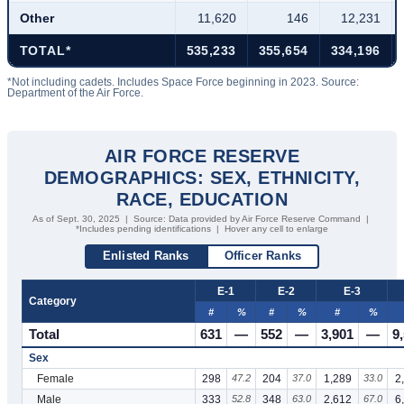
Other
11,620
146
12,231
TOTAL*
535,233
355,654
334,196
*Not including cadets. Includes Space Force beginning in 2023. Source:
Department of the Air Force.
AIR FORCE RESERVE
DEMOGRAPHICS: SEX, ETHNICITY,
RACE, EDUCATION
As of Sept. 30, 2025 | Source: Data provided by Air Force Reserve Command |
*Includes pending identifications | Hover any cell to enlarge
Enlisted Ranks
Officer Ranks
E-1
E-2
E-3
Category
#
%
#
%
#
%
Total
631
—
552
—
3,901
—
9
Sex
Female
298
47.2
204
37.0
1,289
33.0
2
Male
333
52.8
348
63.0
2,612
67.0
6