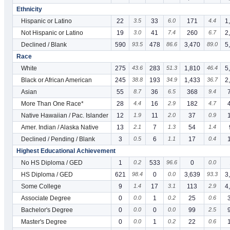
Ethnicity
Hispanic or Latino
22
3.5
33
6.0
171
4.4
1
Not Hispanic or Latino
19
3.0
41
7.4
260
6.7
2
Declined / Blank
590
93.5
478
86.6
3,470
89.0
5
Race
White
275
43.6
283
51.3
1,810
46.4
5
Black or African American
245
38.8
193
34.9
1,433
36.7
2
Asian
55
8.7
36
6.5
368
9.4
More Than One Race*
28
4.4
16
2.9
182
4.7
Native Hawaiian / Pac. Islander
12
1.9
11
2.0
37
0.9
Amer. Indian / Alaska Native
13
2.1
7
1.3
54
1.4
Declined / Pending / Blank
3
0.5
6
1.1
17
0.4
Highest Educational Achievement
No HS Diploma / GED
1
0.2
533
96.6
0
0.0
HS Diploma / GED
621
98.4
0
0.0
3,639
93.3
3
Some College
9
1.4
17
3.1
113
2.9
4
Associate Degree
0
0.0
1
0.2
25
0.6
Bachelor's Degree
0
0.0
0
0.0
99
2.5
Master's Degree
0
0.0
1
0.2
22
0.6