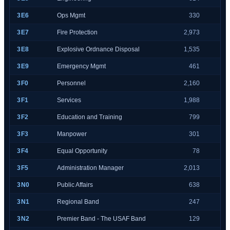
3E6
Ops Mgmt
330
3E7
Fire Protection
2,973
3E8
Explosive Ordnance Disposal
1,535
3E9
Emergency Mgmt
461
3F0
Personnel
2,160
3F1
Services
1,988
3F2
Education and Training
799
3F3
Manpower
301
3F4
Equal Opportunity
78
3F5
Administration Manager
2,013
3N0
Public Affairs
638
3N1
Regional Band
247
3N2
Premier Band - The USAF Band
129