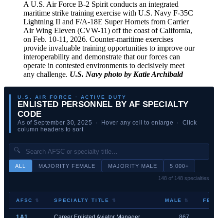
A U.S. Air Force B-2 Spirit conducts an integrated
maritime strike training exercise with U.S. Navy F-35C
Lightning II and F/A-18E Super Hornets from Carrier
Air Wing Eleven (CVW-11) off the coast of California,
on Feb. 10-11, 2026. Counter-maritime exercises
provide invaluable training opportunities to improve our
interoperability and demonstrate that our forces can
operate in contested environments to decisively meet
any challenge.
U.S. Navy photo by Katie Archibald
U.S. AIR FORCE · ACTIVE DUTY
ENLISTED PERSONNEL BY AF SPECIALTY
CODE
As of September 30, 2025 · Hover any cell to enlarge · Click
column headers to sort
🔍
ALL
MAJORITY FEMALE
MAJORITY MALE
5,000+
148 of 148 specialties
AFSC
SPECIALTY TITLE
MALE
FEM
1A1
Career Enlisted Aviator Manager
867