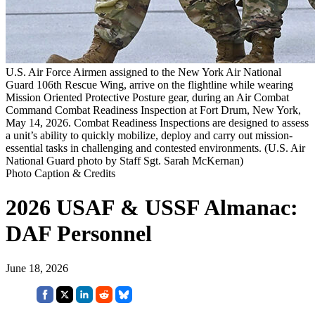
U.S. Air Force Airmen assigned to the New York Air National
Guard 106th Rescue Wing, arrive on the flightline while wearing
Mission Oriented Protective Posture gear, during an Air Combat
Command Combat Readiness Inspection at Fort Drum, New York,
May 14, 2026. Combat Readiness Inspections are designed to assess
a unit’s ability to quickly mobilize, deploy and carry out mission-
essential tasks in challenging and contested environments. (U.S. Air
National Guard photo by Staff Sgt. Sarah McKernan)
Photo Caption & Credits
2026 USAF & USSF Almanac:
DAF Personnel
June 18, 2026