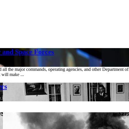
r and Space Forces
d all the major commands, operating agencies, and other Department of t
 will make ...
ers