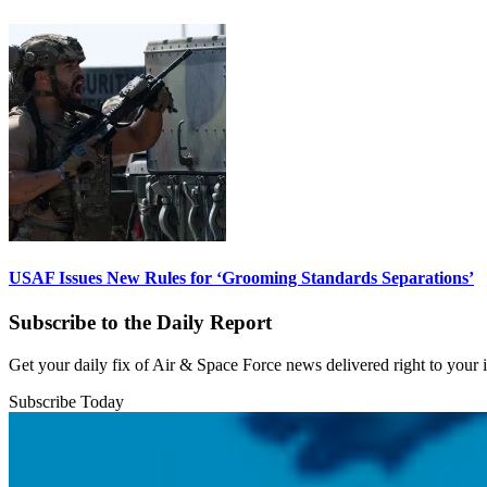
USAF Issues New Rules for ‘Grooming Standards Separations’
Subscribe to the Daily Report
Get your daily fix of Air & Space Force news delivered right to your
Subscribe Today