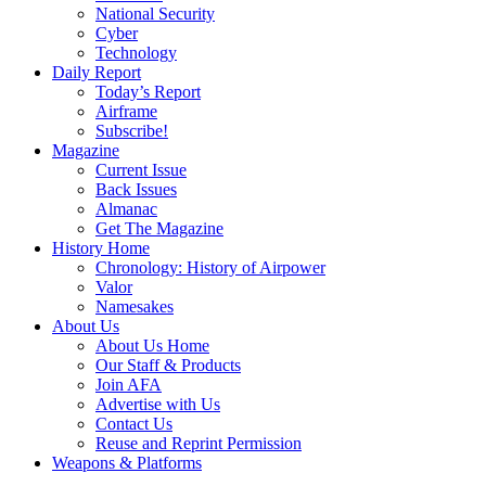
National Security
Cyber
Technology
Daily Report
Today’s Report
Airframe
Subscribe!
Magazine
Current Issue
Back Issues
Almanac
Get The Magazine
History Home
Chronology: History of Airpower
Valor
Namesakes
About Us
About Us Home
Our Staff & Products
Join AFA
Advertise with Us
Contact Us
Reuse and Reprint Permission
Weapons & Platforms