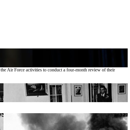
he Air Force activities to conduct a four-month review of their