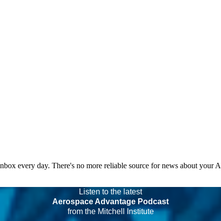
 inbox every day. There's no more reliable source for news about your 
Listen to the latest
Aerospace Advantage Podcast
from the Mitchell Institute