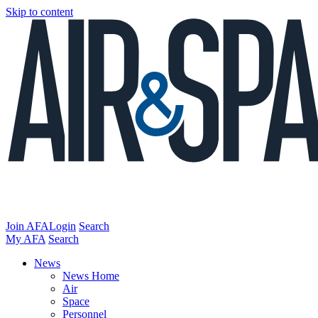
Skip to content
Join AFA
Login
Search
My AFA
Search
News
News Home
Air
Space
Personnel