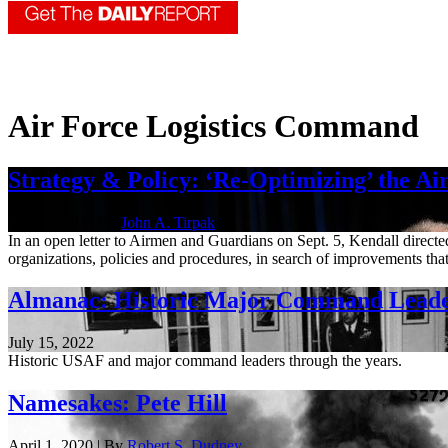
Air Force Logistics Command
Strategy & Policy: ‘Re-Optimizing’ the Ai
Oct. 5, 2023 | By
John A. Tirpak
In an open letter to Airmen and Guardians on Sept. 5, Kendall directe
organizations, policies and procedures, in search of improvements that
Almanac: Historic Major Command Lead
July 15, 2022
Historic USAF and major command leaders through the years.
Namesakes: Pete Hill
April 1, 2020 | By
Robert S. Dudney