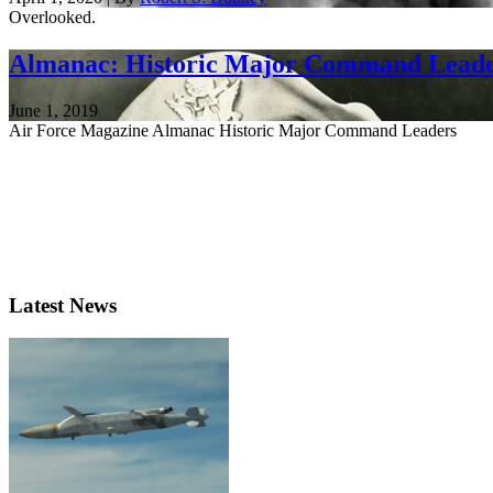
Overlooked.
Almanac: Historic Major Command Lead
June 1, 2019
Air Force Magazine Almanac Historic Major Command Leaders
Latest News