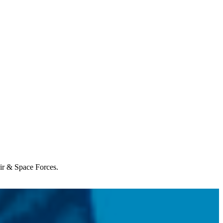
Air & Space Forces.