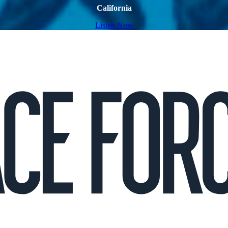
California
Listen Now