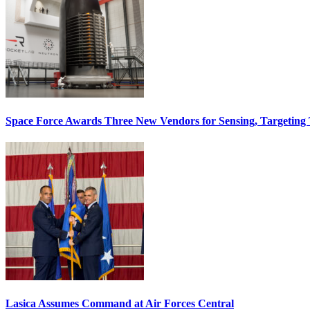
Space Force Awards Three New Vendors for Sensing, Targeting
Lasica Assumes Command at Air Forces Central