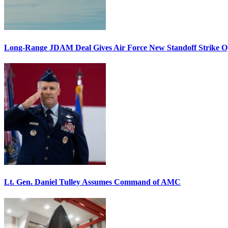
Long-Range JDAM Deal Gives Air Force New Standoff Strike O
Lt. Gen. Daniel Tulley Assumes Command of AMC