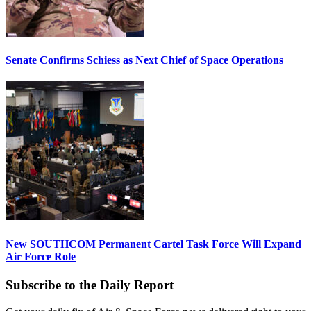
Senate Confirms Schiess as Next Chief of Space Operations
New SOUTHCOM Permanent Cartel Task Force Will Expand
Air Force Role
Subscribe to the Daily Report