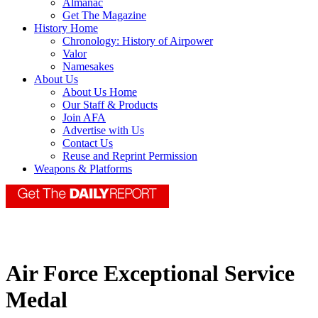
Almanac
Get The Magazine
History Home
Chronology: History of Airpower
Valor
Namesakes
About Us
About Us Home
Our Staff & Products
Join AFA
Advertise with Us
Contact Us
Reuse and Reprint Permission
Weapons & Platforms
Air Force Exceptional Service
Medal