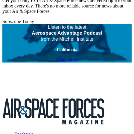
Get your daily fix of Air & Space Force news delivered right to your
inbox every day. There's no more reliable source for news about
your Air & Space Forces.
Subscribe Today
Listen to the latest
Aerospace Advantage Podcast
from the Mitchell Institute
California
Listen Now