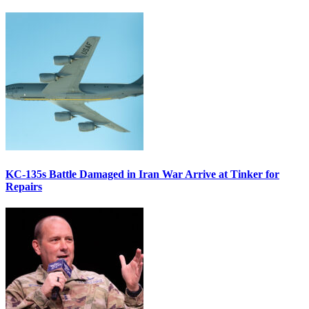
KC-135s Battle Damaged in Iran War Arrive at Tinker for
Repairs