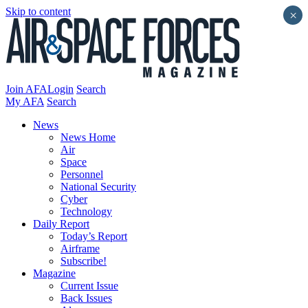
Skip to content
×
Join AFA
Login
Search
My AFA
Search
News
News Home
Air
Space
Personnel
National Security
Cyber
Technology
Daily Report
Today’s Report
Airframe
Subscribe!
Magazine
Current Issue
Back Issues