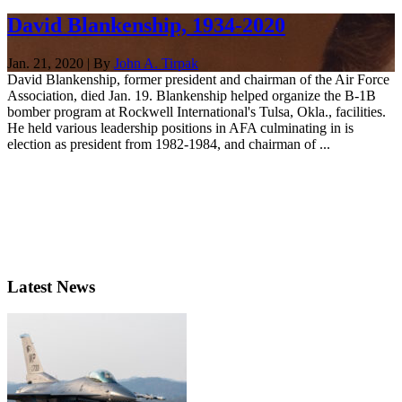
David Blankenship, 1934-2020
Jan. 21, 2020 | By
John A. Tirpak
David Blankenship, former president and chairman of the Air Force
Association, died Jan. 19. Blankenship helped organize the B-1B
bomber program at Rockwell International's Tulsa, Okla., facilities.
He held various leadership positions in AFA culminating in is
election as president from 1982-1984, and chairman of ...
Latest News