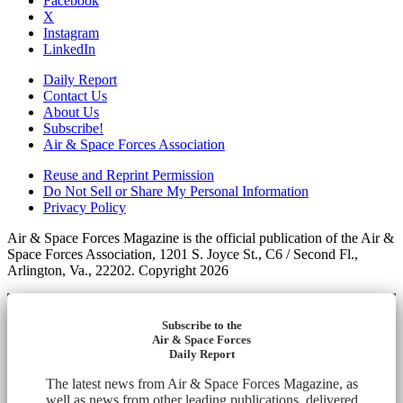
Facebook
X
Instagram
LinkedIn
Daily Report
Contact Us
About Us
Subscribe!
Air & Space Forces Association
Reuse and Reprint Permission
Do Not Sell or Share My Personal Information
Privacy Policy
Air & Space Forces Magazine is the official publication of the Air &
Space Forces Association, 1201 S. Joyce St., C6 / Second Fl.,
Arlington, Va., 22202. Copyright 2026
Subscribe to the
Air & Space Forces
Daily Report
The latest news from Air & Space Forces Magazine, as
well as news from other leading publications, delivered