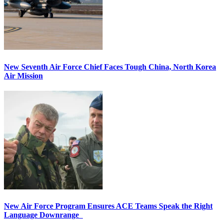
New Seventh Air Force Chief Faces Tough China, North Korea
Air Mission
New Air Force Program Ensures ACE Teams Speak the Right
Language Downrange