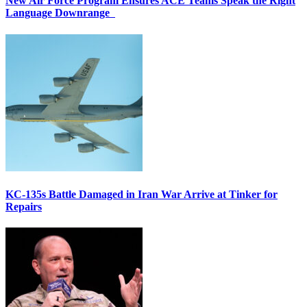
New Air Force Program Ensures ACE Teams Speak the Right
Language Downrange
KC-135s Battle Damaged in Iran War Arrive at Tinker for
Repairs