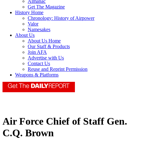
Almanac
Get The Magazine
History Home
Chronology: History of Airpower
Valor
Namesakes
About Us
About Us Home
Our Staff & Products
Join AFA
Advertise with Us
Contact Us
Reuse and Reprint Permission
Weapons & Platforms
Air Force Chief of Staff Gen.
C.Q. Brown