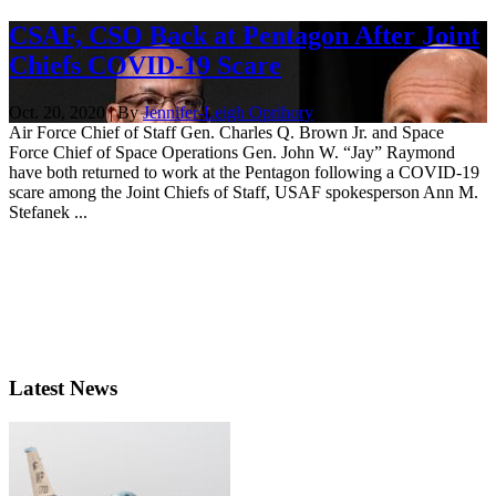
CSAF, CSO Back at Pentagon After Joint
Chiefs COVID-19 Scare
Oct. 20, 2020 | By
Jennifer-Leigh Oprihory
Air Force Chief of Staff Gen. Charles Q. Brown Jr. and Space
Force Chief of Space Operations Gen. John W. “Jay” Raymond
have both returned to work at the Pentagon following a COVID-19
scare among the Joint Chiefs of Staff, USAF spokesperson Ann M.
Stefanek ...
Latest News