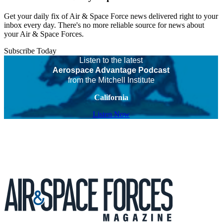
Get your daily fix of Air & Space Force news delivered right to your
inbox every day. There's no more reliable source for news about
your Air & Space Forces.
Subscribe Today
Listen to the latest
Aerospace Advantage Podcast
from the Mitchell Institute
California
Listen Now