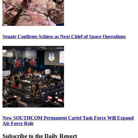
Senate Confirms Schiess as Next Chief of Space Operations
New SOUTHCOM Permanent Cartel Task Force Will Expand
Air Force Role
Subscribe to the Daily Report