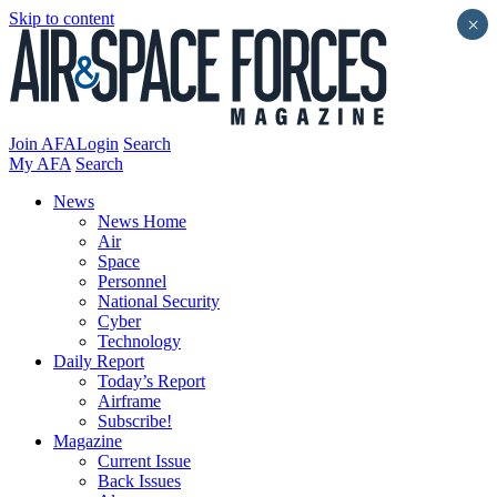
Skip to content
×
Join AFA
Login
Search
My AFA
Search
News
News Home
Air
Space
Personnel
National Security
Cyber
Technology
Daily Report
Today’s Report
Airframe
Subscribe!
Magazine
Current Issue
Back Issues