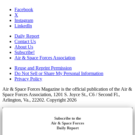
Facebook
X
Instagram
LinkedIn
Daily Report
Contact Us
About Us
Subscribe!
Air & Space Forces Association
Reuse and Reprint Permission
Do Not Sell or Share My Personal Information
Privacy Policy
Air & Space Forces Magazine is the official publication of the Air &
Space Forces Association, 1201 S. Joyce St., C6 / Second Fl.,
Arlington, Va., 22202. Copyright 2026
Subscribe to the
Air & Space Forces
Daily Report