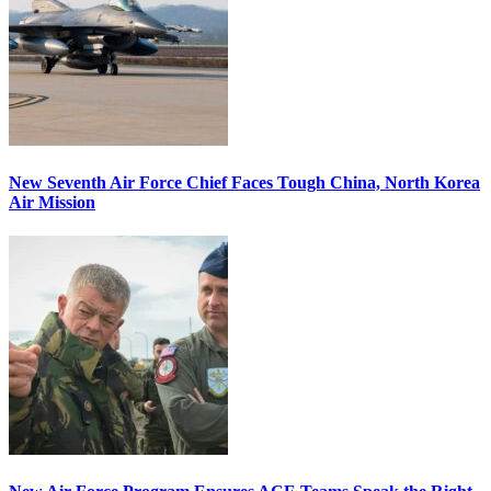
New Seventh Air Force Chief Faces Tough China, North Korea
Air Mission