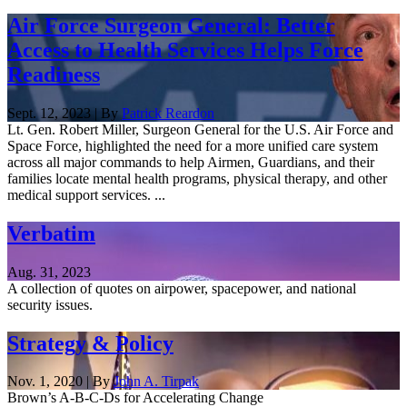
Air Force Surgeon General: Better
Access to Health Services Helps Force
Readiness
Sept. 12, 2023 | By
Patrick Reardon
Lt. Gen. Robert Miller, Surgeon General for the U.S. Air Force and
Space Force, highlighted the need for a more unified care system
across all major commands to help Airmen, Guardians, and their
families locate mental health programs, physical therapy, and other
medical support services. ...
Verbatim
Aug. 31, 2023
A collection of quotes on airpower, spacepower, and national
security issues.
Strategy & Policy
Nov. 1, 2020 | By
John A. Tirpak
Brown’s A-B-C-Ds for Accelerating Change