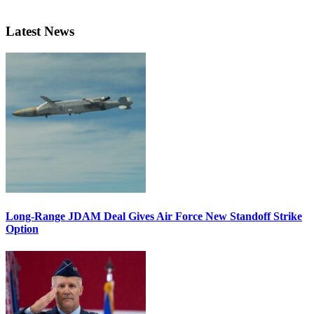
Latest News
Long-Range JDAM Deal Gives Air Force New Standoff Strike
Option