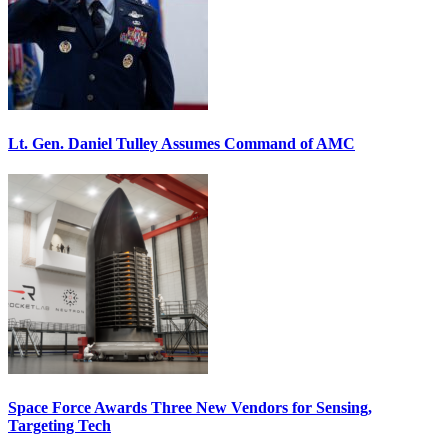
Lt. Gen. Daniel Tulley Assumes Command of AMC
Space Force Awards Three New Vendors for Sensing,
Targeting Tech