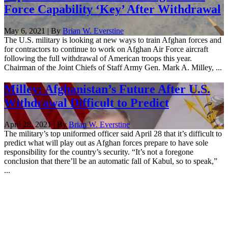
Force Capability ‘Key’ After Withdrawal
May 6, 2021 | By
Brian W. Everstine
The U.S. military is looking at new ways to train Afghan forces and
for contractors to continue to work on Afghan Air Force aircraft
following the full withdrawal of American troops this year.
Chairman of the Joint Chiefs of Staff Army Gen. Mark A. Milley, ...
Milley: Afghanistan’s Future After U.S.
Withdrawal Difficult to Predict
April 28, 2021 | By
Brian W. Everstine
The military’s top uniformed officer said April 28 that it’s difficult to
predict what will play out as Afghan forces prepare to have sole
responsibility for the country’s security. “It’s not a foregone
conclusion that there’ll be an automatic fall of Kabul, so to speak,”
...