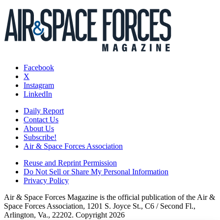
Facebook
X
Instagram
LinkedIn
Daily Report
Contact Us
About Us
Subscribe!
Air & Space Forces Association
Reuse and Reprint Permission
Do Not Sell or Share My Personal Information
Privacy Policy
Air & Space Forces Magazine is the official publication of the Air &
Space Forces Association, 1201 S. Joyce St., C6 / Second Fl.,
Arlington, Va., 22202. Copyright 2026