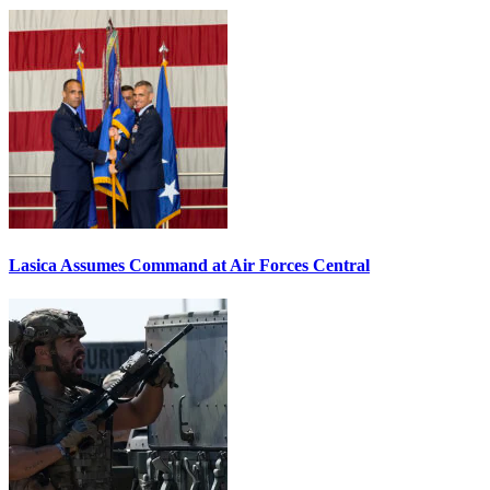
Lasica Assumes Command at Air Forces Central