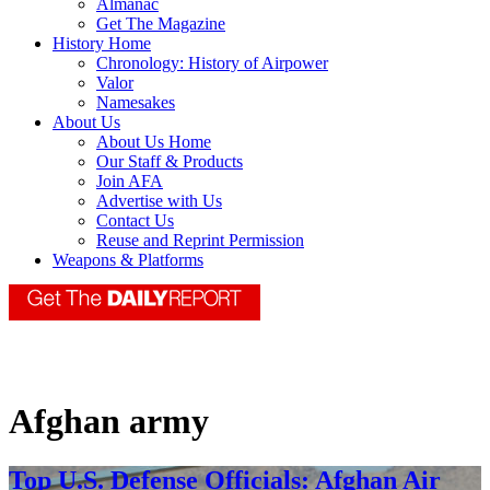
Almanac
Get The Magazine
History Home
Chronology: History of Airpower
Valor
Namesakes
About Us
About Us Home
Our Staff & Products
Join AFA
Advertise with Us
Contact Us
Reuse and Reprint Permission
Weapons & Platforms
Afghan army
Top U.S. Defense Officials: Afghan Air