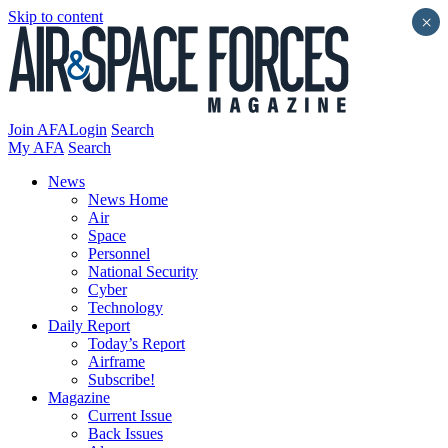
Skip to content
×
Join AFA
Login
Search
My AFA
Search
News
News Home
Air
Space
Personnel
National Security
Cyber
Technology
Daily Report
Today’s Report
Airframe
Subscribe!
Magazine
Current Issue
Back Issues