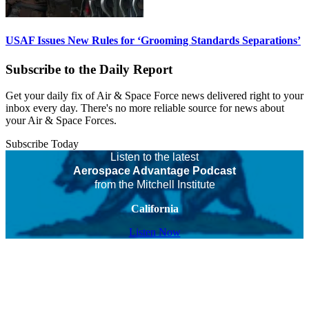
USAF Issues New Rules for ‘Grooming Standards Separations’
Subscribe to the Daily Report
Get your daily fix of Air & Space Force news delivered right to your
inbox every day. There's no more reliable source for news about
your Air & Space Forces.
Subscribe Today
Listen to the latest
Aerospace Advantage Podcast
from the Mitchell Institute
California
Listen Now