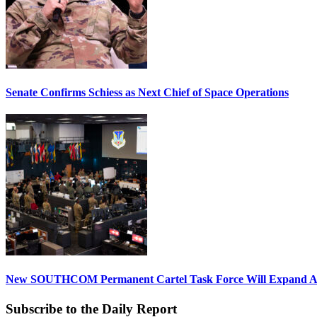
Senate Confirms Schiess as Next Chief of Space Operations
New SOUTHCOM Permanent Cartel Task Force Will Expand Ai
Subscribe to the Daily Report