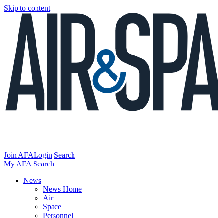
Skip to content
Join AFA
Login
Search
My AFA
Search
News
News Home
Air
Space
Personnel