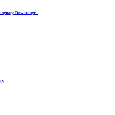
 Language Downrange
rs