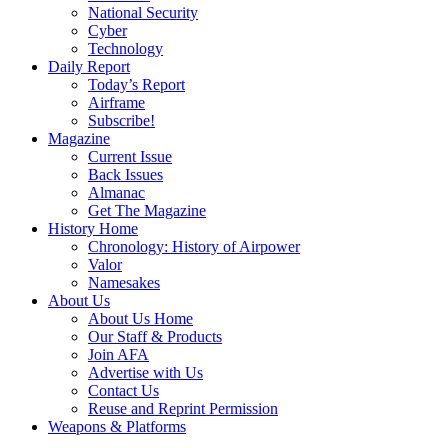
National Security
Cyber
Technology
Daily Report
Today’s Report
Airframe
Subscribe!
Magazine
Current Issue
Back Issues
Almanac
Get The Magazine
History Home
Chronology: History of Airpower
Valor
Namesakes
About Us
About Us Home
Our Staff & Products
Join AFA
Advertise with Us
Contact Us
Reuse and Reprint Permission
Weapons & Platforms