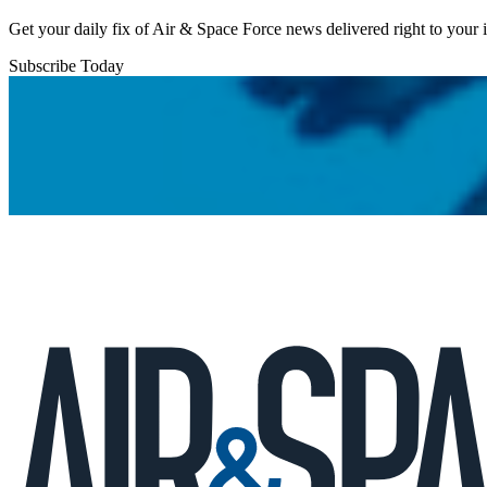
Get your daily fix of Air & Space Force news delivered right to your
Subscribe Today