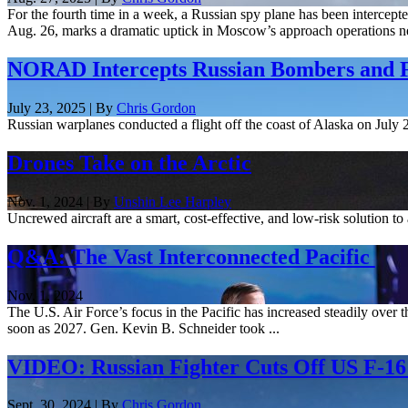
For the fourth time in a week, a Russian spy plane has been interce
Aug. 26, marks a dramatic uptick in Moscow’s approach operations ne
NORAD Intercepts Russian Bombers and F
July 23, 2025 | By
Chris Gordon
Russian warplanes conducted a flight off the coast of Alaska on Jul
Drones Take on the Arctic
Nov. 1, 2024 | By
Unshin Lee Harpley
Uncrewed aircraft are a smart, cost-effective, and low-risk solution to
Q&A: The Vast Interconnected Pacific
Nov. 1, 2024
The U.S. Air Force’s focus in the Pacific has increased steadily over t
soon as 2027. Gen. Kevin B. Schneider took ...
VIDEO: Russian Fighter Cuts Off US F-1
Sept. 30, 2024 | By
Chris Gordon