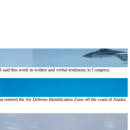
said this week in written and verbal testimony to Congress.
t entered the Air Defense Identification Zone off the coast of Alaska