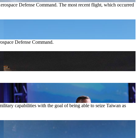
n Aerospace Defense Command. The most recent flight, which occurred
 Aerospace Defense Command.
ilitary capabilities with the goal of being able to seize Taiwan as