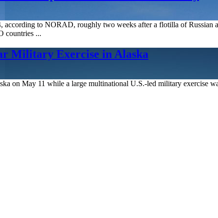
4, according to NORAD, roughly two weeks after a flotilla of Russian a
countries ...
 Military Exercise in Alaska
Alaska on May 11 while a large multinational U.S.-led military exercise