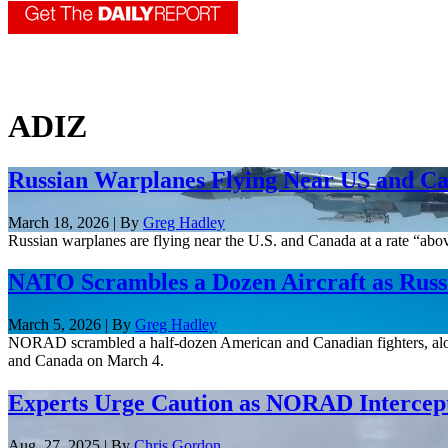
ADIZ
Russian Warplanes Flying Near US and 
March 18, 2026 | By
Greg Hadley
Russian warplanes are flying near the U.S. and Canada at a rate “a
NATO Scrambles a Dozen Aircraft as Rus
March 5, 2026 | By
Greg Hadley
NORAD scrambled a half-dozen American and Canadian fighters, along wi
and Canada on March 4.
Experts Urge Caution as NORAD Intercept
Aug. 27, 2025 | By
Chris Gordon