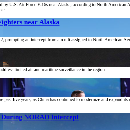
pted by U.S. Air Force F-16s near Alaska, according to North America
ar ...
ighters near Alaska
y 22, prompting an intercept from aircraft assigned to North American
 address limited air and maritime surveillance in the region
he past five years, as China has continued to modernize and expand its m
6 During NORAD Intercept