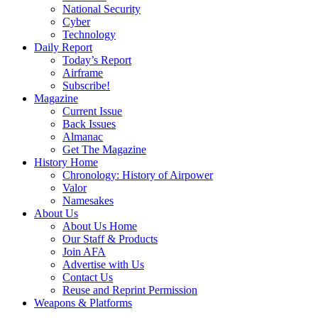
National Security
Cyber
Technology
Daily Report
Today’s Report
Airframe
Subscribe!
Magazine
Current Issue
Back Issues
Almanac
Get The Magazine
History Home
Chronology: History of Airpower
Valor
Namesakes
About Us
About Us Home
Our Staff & Products
Join AFA
Advertise with Us
Contact Us
Reuse and Reprint Permission
Weapons & Platforms