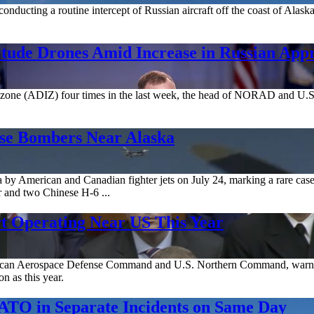
onducting a routine intercept of Russian aircraft off the coast of Alaska
tude Drones Amid Increase in Russian App
on zone (ADIZ) four times in the last week, the head of NORAD and U.
ese Bombers Near Alaska
 by American and Canadian fighter jets on July 24, marking a rare case
 and two Chinese H-6 ...
t Operating Near US This Year
erican Aerospace Defense Command and U.S. Northern Command, warne
n as this year.
ATO in Separate Incidents on Same Day