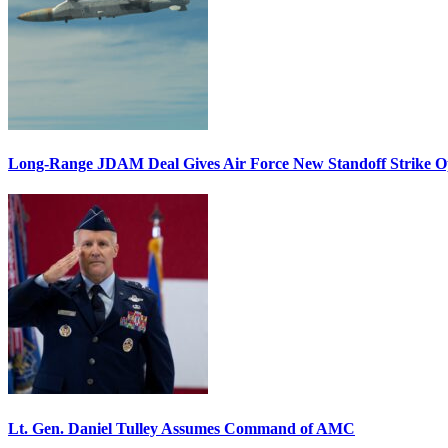
Long-Range JDAM Deal Gives Air Force New Standoff Strike O
Lt. Gen. Daniel Tulley Assumes Command of AMC