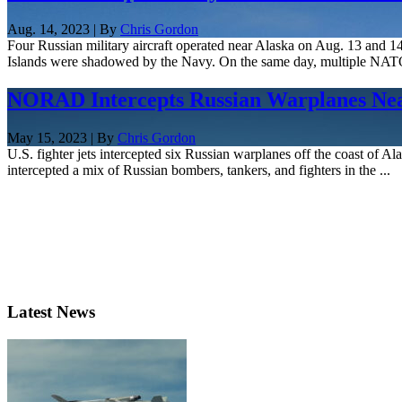
Aug. 14, 2023 | By
Chris Gordon
Four Russian military aircraft operated near Alaska on Aug. 13 and 1
Islands were shadowed by the Navy. On the same day, multiple NATO 
NORAD Intercepts Russian Warplanes Near
May 15, 2023 | By
Chris Gordon
U.S. fighter jets intercepted six Russian warplanes off the coast of 
intercepted a mix of Russian bombers, tankers, and fighters in the ...
Latest News