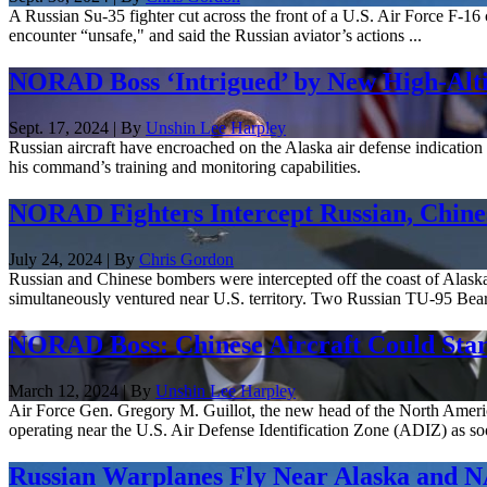
A Russian Su-35 fighter cut across the front of a U.S. Air Force F-16 c
encounter “unsafe," and said the Russian aviator’s actions ...
NORAD Boss ‘Intrigued’ by New High-Alti
Sept. 17, 2024 | By
Unshin Lee Harpley
Russian aircraft have encroached on the Alaska air defense indicati
his command’s training and monitoring capabilities.
NORAD Fighters Intercept Russian, Chin
July 24, 2024 | By
Chris Gordon
Russian and Chinese bombers were intercepted off the coast of Alaska
simultaneously ventured near U.S. territory. Two Russian TU-95 Bear
NORAD Boss: Chinese Aircraft Could Star
March 12, 2024 | By
Unshin Lee Harpley
Air Force Gen. Gregory M. Guillot, the new head of the North Am
operating near the U.S. Air Defense Identification Zone (ADIZ) as soo
Russian Warplanes Fly Near Alaska and N