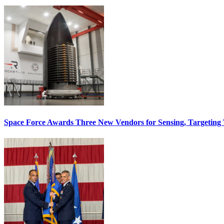
Space Force Awards Three New Vendors for Sensing, Targeting