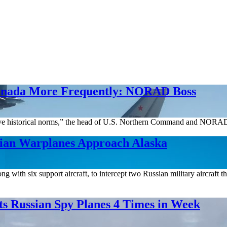
Canada More Frequently: NORAD Boss
bove historical norms,” the head of U.S. Northern Command and NORAD 
sian Warplanes Approach Alaska
th six support aircraft, to intercept two Russian military aircraft tha
s Russian Spy Planes 4 Times in Week