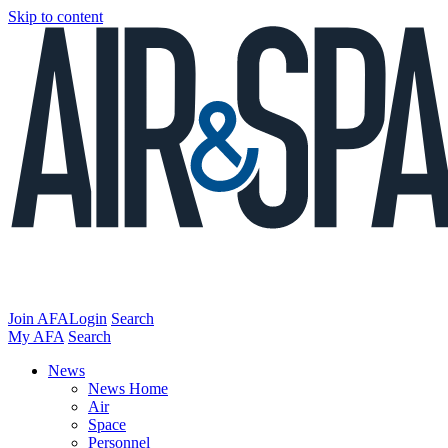
Skip to content
Join AFA
Login
Search
My AFA
Search
News
News Home
Air
Space
Personnel