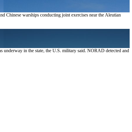
nd Chinese warships conducting joint exercises near the Aleutian
 was underway in the state, the U.S. military said. NORAD detected and