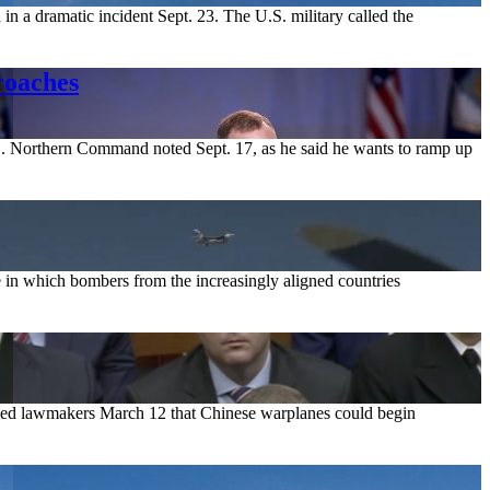
 in a dramatic incident Sept. 23. The U.S. military called the
roaches
S. Northern Command noted Sept. 17, as he said he wants to ramp up
 in which bombers from the increasingly aligned countries
d lawmakers March 12 that Chinese warplanes could begin