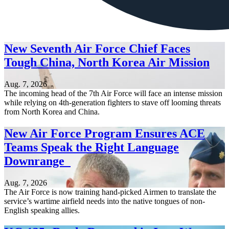
New Seventh Air Force Chief Faces
Tough China, North Korea Air Mission
Aug. 7, 2026
The incoming head of the 7th Air Force will face an intense mission
while relying on 4th-generation fighters to stave off looming threats
from North Korea and China.
New Air Force Program Ensures ACE
Teams Speak the Right Language
Downrange
Aug. 7, 2026
The Air Force is now training hand-picked Airmen to translate the
service’s wartime airfield needs into the native tongues of non-
English speaking allies.