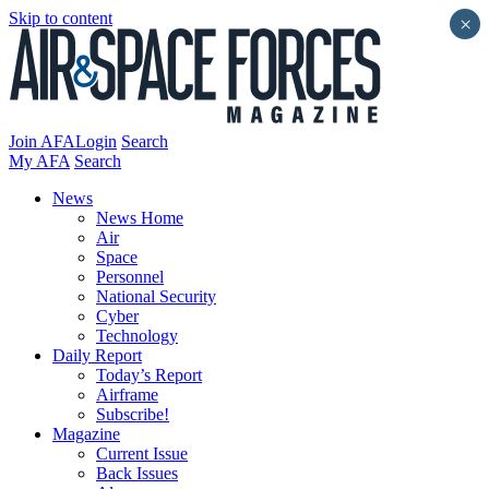
Skip to content
×
Join AFA
Login
Search
My AFA
Search
News
News Home
Air
Space
Personnel
National Security
Cyber
Technology
Daily Report
Today’s Report
Airframe
Subscribe!
Magazine
Current Issue
Back Issues