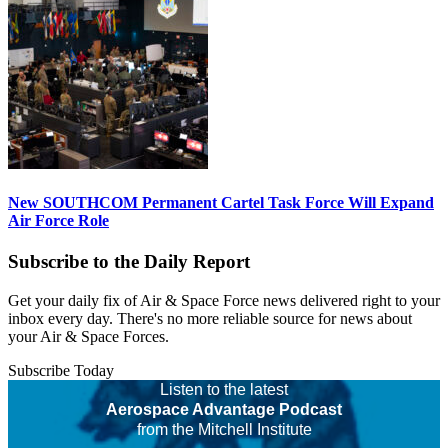
New SOUTHCOM Permanent Cartel Task Force Will Expand
Air Force Role
Subscribe to the Daily Report
Get your daily fix of Air & Space Force news delivered right to your
inbox every day. There's no more reliable source for news about
your Air & Space Forces.
Subscribe Today
Listen to the latest
Aerospace Advantage Podcast
from the Mitchell Institute