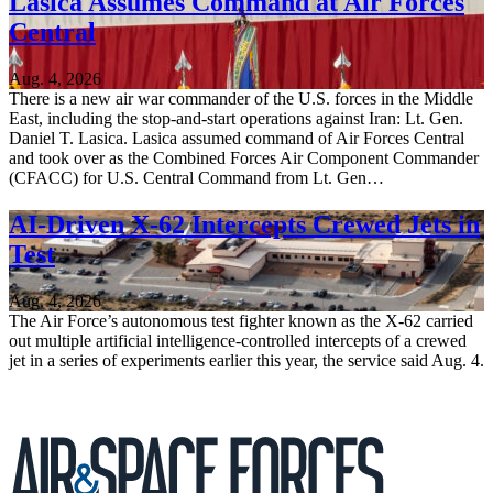
Lasica Assumes Command at Air Forces
Central
Aug. 4, 2026
There is a new air war commander of the U.S. forces in the Middle
East, including the stop-and-start operations against Iran: Lt. Gen.
Daniel T. Lasica. Lasica assumed command of Air Forces Central
and took over as the Combined Forces Air Component Commander
(CFACC) for U.S. Central Command from Lt. Gen…
AI-Driven X-62 Intercepts Crewed Jets in
Test
Aug. 4, 2026
The Air Force’s autonomous test fighter known as the X-62 carried
out multiple artificial intelligence-controlled intercepts of a crewed
jet in a series of experiments earlier this year, the service said Aug. 4.