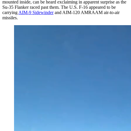
mounted inside, can be heard exclaiming in apparent surprise as the
Su-35 Flanker raced past them. The U.S. F-16 appeared to be
carrying
AIM-9 Sidewinder
and AIM-120 AMRAAM air-to-air
missiles.