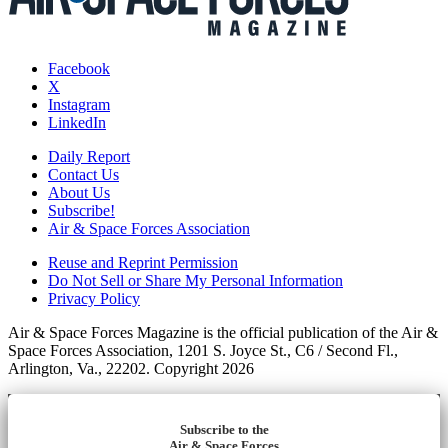
Facebook
X
Instagram
LinkedIn
Daily Report
Contact Us
About Us
Subscribe!
Air & Space Forces Association
Reuse and Reprint Permission
Do Not Sell or Share My Personal Information
Privacy Policy
Air & Space Forces Magazine is the official publication of the Air &
Space Forces Association, 1201 S. Joyce St., C6 / Second Fl.,
Arlington, Va., 22202. Copyright 2026
Subscribe to the
Air & Space Forces