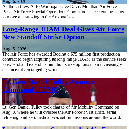
Aug. 6, 2026
As the last few A-10 Warthogs leave Davis-Monthan Air Force
Base, Air Force Special Operations Command is accelerating plans
to move a new wing to the Arizona base.
Long-Range JDAM Deal Gives Air Force
New Standoff Strike Option
Aug. 5, 2026
The Air Force has awarded Boeing a $75 million first production
contract to begin acquiring its long-range JDAM as the service seeks
to expand and extend its munition strike options in an increasingly
distance-driven targeting world.
Lt. Gen. Daniel Tulley Assumes
Command of AMC
Aug. 5, 2026
Lt. Gen Daniel Tulley took charge of Air Mobility Command on
Aug. 3, where he will oversee the Air Force’s vast airlift, aerial
refueling, and aeromedical evacuation missions around the world.