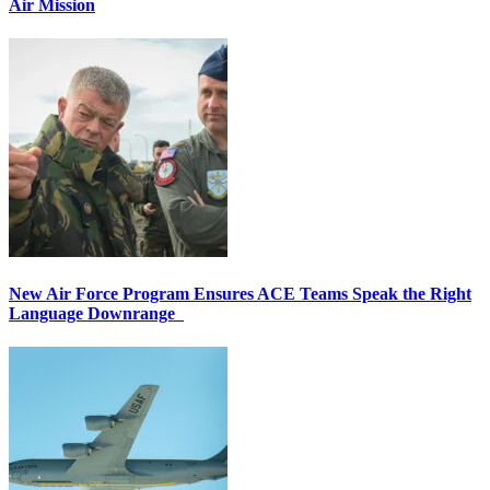
Air Mission
New Air Force Program Ensures ACE Teams Speak the Right
Language Downrange