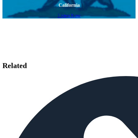
California
Listen Now
Related