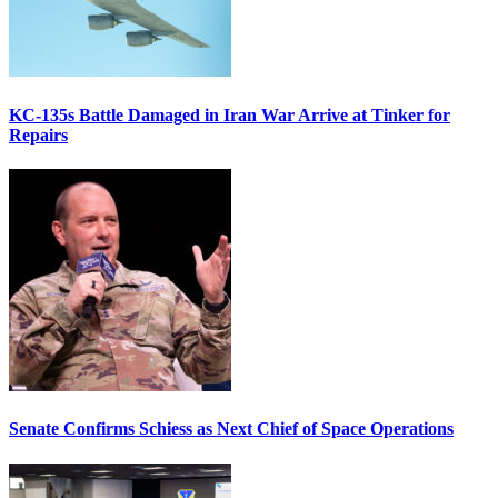
KC-135s Battle Damaged in Iran War Arrive at Tinker for
Repairs
Senate Confirms Schiess as Next Chief of Space Operations