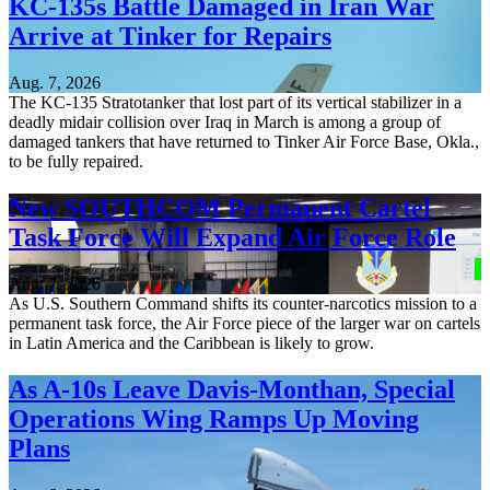
KC-135s Battle Damaged in Iran War
Arrive at Tinker for Repairs
Aug. 7, 2026
The KC-135 Stratotanker that lost part of its vertical stabilizer in a
deadly midair collision over Iraq in March is among a group of
damaged tankers that have returned to Tinker Air Force Base, Okla.,
to be fully repaired.
New SOUTHCOM Permanent Cartel
Task Force Will Expand Air Force Role
Aug. 7, 2026
As U.S. Southern Command shifts its counter-narcotics mission to a
permanent task force, the Air Force piece of the larger war on cartels
in Latin America and the Caribbean is likely to grow.
As A-10s Leave Davis-Monthan, Special
Operations Wing Ramps Up Moving
Plans