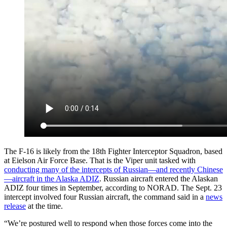
The F-16 is likely from the 18th Fighter Interceptor Squadron, based
at Eielson Air Force Base. That is the Viper unit tasked with
conducting many of the intercepts of Russian—and recently Chinese
—aircraft in the Alaska ADIZ
. Russian aircraft entered the Alaskan
ADIZ four times in September, according to NORAD. The Sept. 23
intercept involved four Russian aircraft, the command said in a
news
release
at the time.
“We’re postured well to respond when those forces come into the