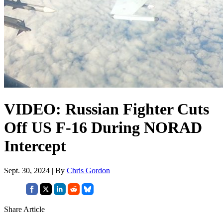
VIDEO: Russian Fighter Cuts
Off US F-16 During NORAD
Intercept
Sept. 30, 2024 | By
Chris Gordon
Share Article