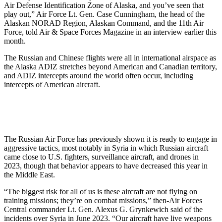
Air Defense Identification Zone of Alaska, and you’ve seen that
play out,” Air Force Lt. Gen. Case Cunningham, the head of the
Alaskan NORAD Region, Alaskan Command, and the 11th Air
Force, told Air & Space Forces Magazine in an interview earlier this
month.
The Russian and Chinese flights were all in international airspace as
the Alaska ADIZ stretches beyond American and Canadian territory,
and ADIZ intercepts around the world often occur, including
intercepts of American aircraft.
The Russian Air Force has previously shown it is ready to engage in
aggressive tactics, most notably in Syria in which Russian aircraft
came close to U.S. fighters, surveillance aircraft, and drones in
2023, though that behavior appears to have decreased this year in
the Middle East.
“The biggest risk for all of us is these aircraft are not flying on
training missions; they’re on combat missions,” then-Air Forces
Central commander Lt. Gen. Alexus G. Grynkewich said of the
incidents over Syria in June 2023. “Our aircraft have live weapons