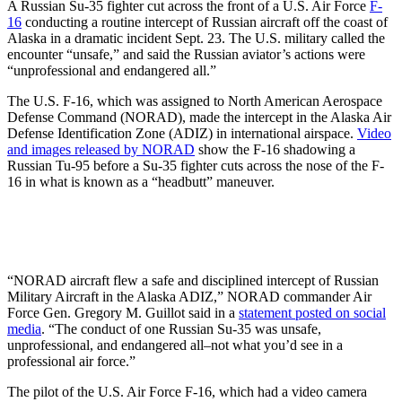
A Russian Su-35 fighter cut across the front of a U.S. Air Force
F-
16
conducting a routine intercept of Russian aircraft off the coast of
Alaska in a dramatic incident Sept. 23. The U.S. military called the
encounter “unsafe,” and said the Russian aviator’s actions were
“unprofessional and endangered all.”
The U.S. F-16, which was assigned to North American Aerospace
Defense Command (NORAD), made the intercept in the Alaska Air
Defense Identification Zone (ADIZ) in international airspace.
Video
and images released by NORAD
show the F-16 shadowing a
Russian Tu-95 before a Su-35 fighter cuts across the nose of the F-
16 in what is known as a “headbutt” maneuver.
“NORAD aircraft flew a safe and disciplined intercept of Russian
Military Aircraft in the Alaska ADIZ,” NORAD commander Air
Force Gen. Gregory M. Guillot said in a
statement posted on social
media
. “The conduct of one Russian Su-35 was unsafe,
unprofessional, and endangered all–not what you’d see in a
professional air force.”
The pilot of the U.S. Air Force F-16, which had a video camera