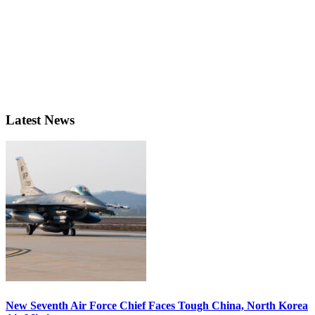
Latest News
New Seventh Air Force Chief Faces Tough China, North Korea