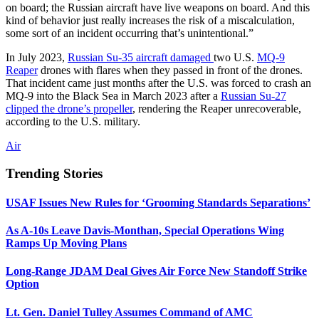
on board; the Russian aircraft have live weapons on board. And this
kind of behavior just really increases the risk of a miscalculation,
some sort of an incident occurring that’s unintentional.”
In July 2023,
Russian Su-35 aircraft damaged
two U.S.
MQ-9
Reaper
drones with flares when they passed in front of the drones.
That incident came just months after the U.S. was forced to crash an
MQ-9 into the Black Sea in March 2023 after a
Russian Su-27
clipped the drone’s propeller
, rendering the Reaper unrecoverable,
according to the U.S. military.
Air
Trending Stories
USAF Issues New Rules for ‘Grooming Standards Separations’
As A-10s Leave Davis-Monthan, Special Operations Wing
Ramps Up Moving Plans
Long-Range JDAM Deal Gives Air Force New Standoff Strike
Option
Lt. Gen. Daniel Tulley Assumes Command of AMC