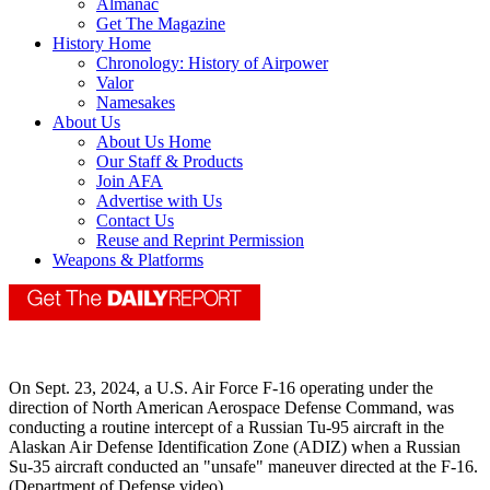
Almanac
Get The Magazine
History Home
Chronology: History of Airpower
Valor
Namesakes
About Us
About Us Home
Our Staff & Products
Join AFA
Advertise with Us
Contact Us
Reuse and Reprint Permission
Weapons & Platforms
On Sept. 23, 2024, a U.S. Air Force F-16 operating under the
direction of North American Aerospace Defense Command, was
conducting a routine intercept of a Russian Tu-95 aircraft in the
Alaskan Air Defense Identification Zone (ADIZ) when a Russian
Su-35 aircraft conducted an "unsafe" maneuver directed at the F-16.
(Department of Defense video)