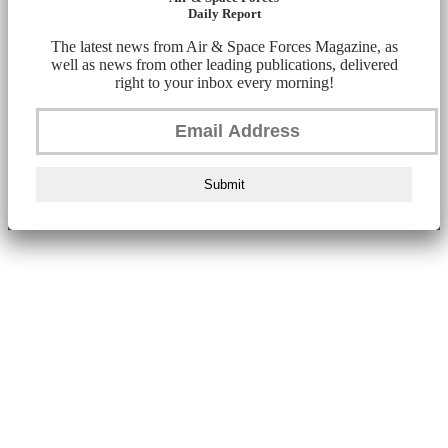
Daily Report
The latest news from Air & Space Forces Magazine, as
well as news from other leading publications, delivered
right to your inbox every morning!
Submit