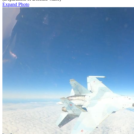
Expand Photo