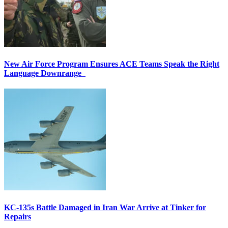
New Air Force Program Ensures ACE Teams Speak the Right
Language Downrange
KC-135s Battle Damaged in Iran War Arrive at Tinker for
Repairs