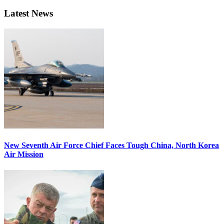
Latest News
New Seventh Air Force Chief Faces Tough China, North Korea
Air Mission