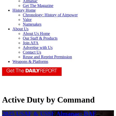
Almanac
Get The Magazine
History Home
Chronology: History of Airpower
Valor
Namesakes
About Us
About Us Home
Our Staff & Products
Join AFA
Advertise with Us
Contact Us
Reuse and Reprint Permission
Weapons & Platforms
Active Duty by Command
2025 USAF & USSF Almanac: DAF