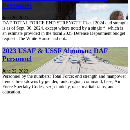
Personnel
June 20, 2025
DAF TOTAL FORCE END STRENGTH Fiscal 2024 end strength
is as of Sept. 30, 2024, except where noted by a single *, which is
an estimate provided in the fiscal 2025 Defense Department budget
request. The White House had not...
2023 USAF & USSF Almanac: DAF
Personnel
June 22, 2023
Personnel by the numbers: Total Force; end strength and manpower
trends; breakdowns by gender, rank, region, command, base, Air
Force Specialty Codes, sex, ethnicity, race, marital status, and
education.