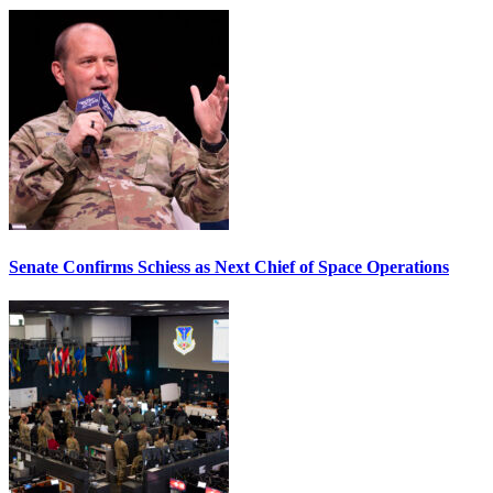
Senate Confirms Schiess as Next Chief of Space Operations