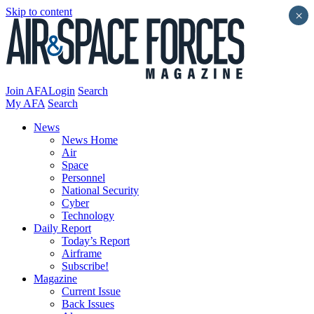
Skip to content
×
Join AFA
Login
Search
My AFA
Search
News
News Home
Air
Space
Personnel
National Security
Cyber
Technology
Daily Report
Today’s Report
Airframe
Subscribe!
Magazine
Current Issue
Back Issues