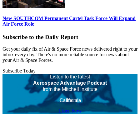
New SOUTHCOM Permanent Cartel Task Force Will Expand
Air Force Role
Subscribe to the Daily Report
Get your daily fix of Air & Space Force news delivered right to your
inbox every day. There's no more reliable source for news about
your Air & Space Forces.
Subscribe Today
Listen to the latest
Aerospace Advantage Podcast
from the Mitchell Institute
California
Listen Now