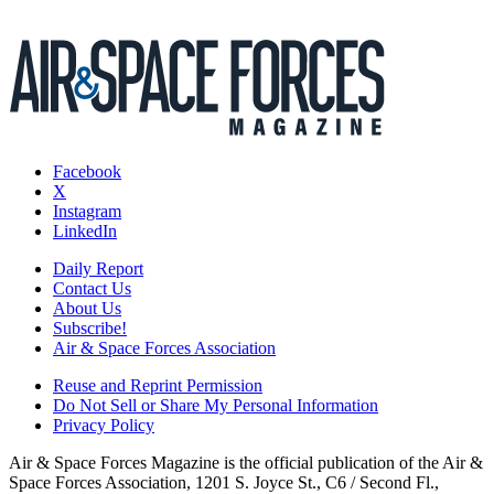
Facebook
X
Instagram
LinkedIn
Daily Report
Contact Us
About Us
Subscribe!
Air & Space Forces Association
Reuse and Reprint Permission
Do Not Sell or Share My Personal Information
Privacy Policy
Air & Space Forces Magazine is the official publication of the Air &
Space Forces Association, 1201 S. Joyce St., C6 / Second Fl.,