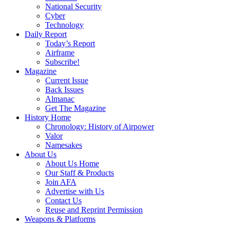
National Security
Cyber
Technology
Daily Report
Today’s Report
Airframe
Subscribe!
Magazine
Current Issue
Back Issues
Almanac
Get The Magazine
History Home
Chronology: History of Airpower
Valor
Namesakes
About Us
About Us Home
Our Staff & Products
Join AFA
Advertise with Us
Contact Us
Reuse and Reprint Permission
Weapons & Platforms