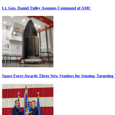
Lt. Gen. Daniel Tulley Assumes Command of AMC
Space Force Awards Three New Vendors for Sensing, Targeting