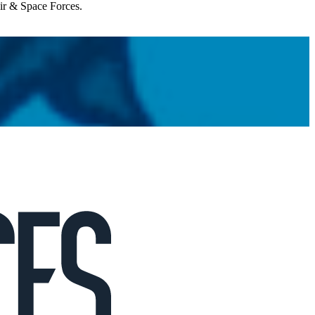
Air & Space Forces.