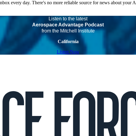
 inbox every day. There's no more reliable source for news about your 
Listen to the latest
Aerospace Advantage Podcast
from the Mitchell Institute
California
Listen Now