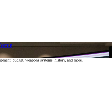
Force
ipment, budget, weapons systems, history, and more.