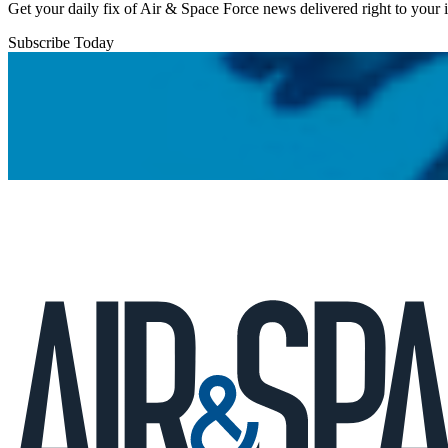
Get your daily fix of Air & Space Force news delivered right to your
Subscribe Today