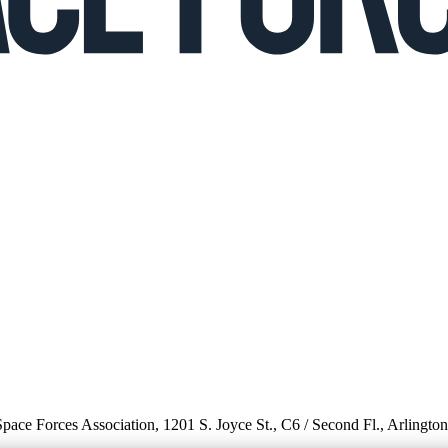
 Space Forces Association, 1201 S. Joyce St., C6 / Second Fl., Arlingto