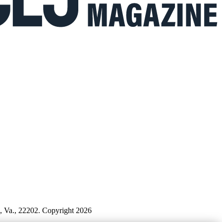
n, Va., 22202. Copyright 2026