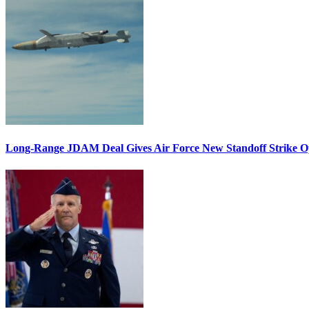
Long-Range JDAM Deal Gives Air Force New Standoff Strike O