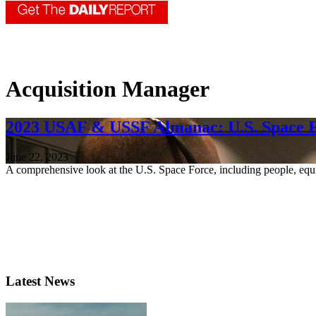
Acquisition Manager
2023 USAF & USSF Almanac: U.S. Space 
June 22, 2023
A comprehensive look at the U.S. Space Force, including people, equ
Latest News