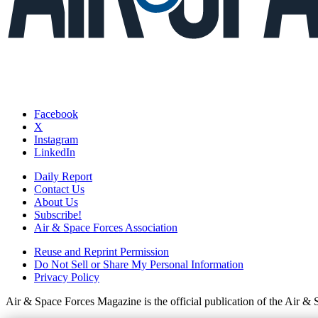
Facebook
X
Instagram
LinkedIn
Daily Report
Contact Us
About Us
Subscribe!
Air & Space Forces Association
Reuse and Reprint Permission
Do Not Sell or Share My Personal Information
Privacy Policy
Air & Space Forces Magazine is the official publication of the Air &