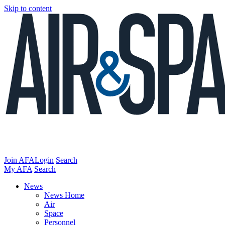
Skip to content
Join AFA
Login
Search
My AFA
Search
News
News Home
Air
Space
Personnel