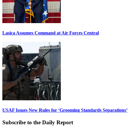
Lasica Assumes Command at Air Forces Central
USAF Issues New Rules for ‘Grooming Standards Separations’
Subscribe to the Daily Report