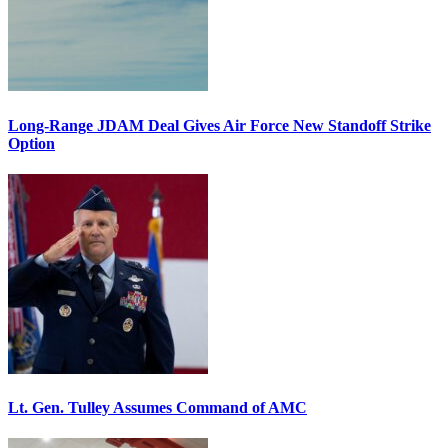
Long-Range JDAM Deal Gives Air Force New Standoff Strike
Option
Lt. Gen. Tulley Assumes Command of AMC