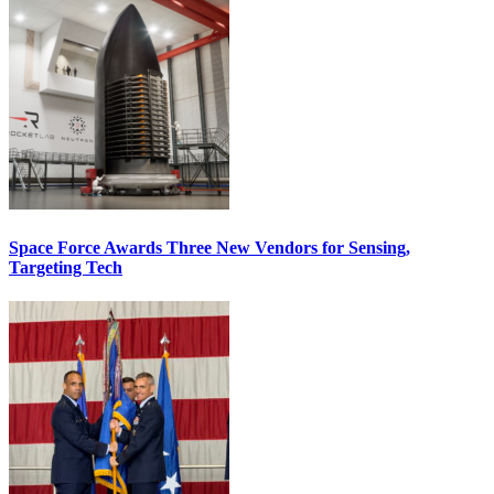
Space Force Awards Three New Vendors for Sensing,
Targeting Tech