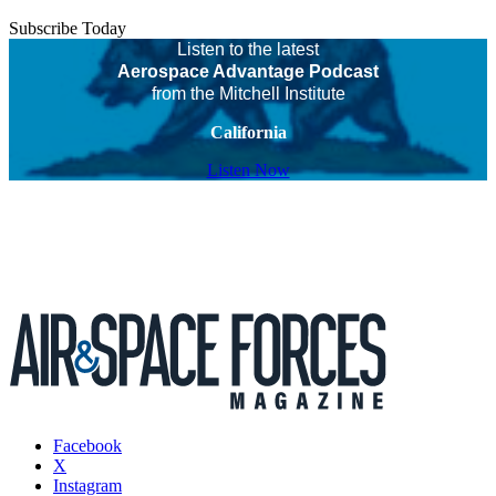
Subscribe Today
Listen to the latest
Aerospace Advantage Podcast
from the Mitchell Institute
California
Listen Now
Facebook
X
Instagram