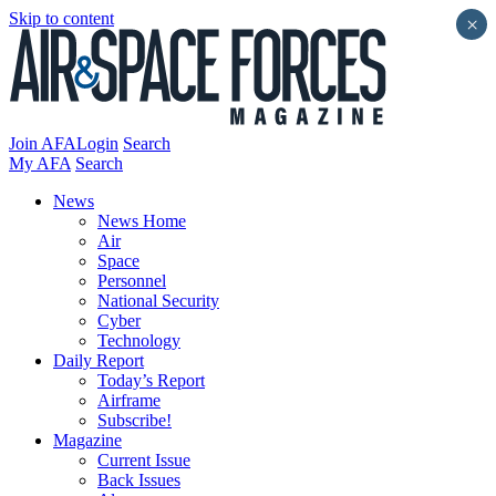
Skip to content
×
Join AFA
Login
Search
My AFA
Search
News
News Home
Air
Space
Personnel
National Security
Cyber
Technology
Daily Report
Today’s Report
Airframe
Subscribe!
Magazine
Current Issue
Back Issues