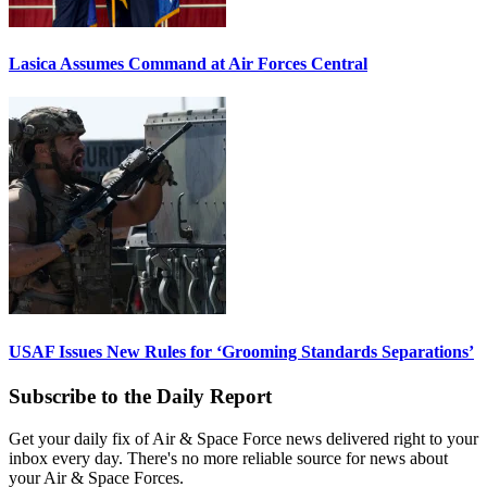
Lasica Assumes Command at Air Forces Central
USAF Issues New Rules for ‘Grooming Standards Separations’
Subscribe to the Daily Report
Get your daily fix of Air & Space Force news delivered right to your
inbox every day. There's no more reliable source for news about
your Air & Space Forces.