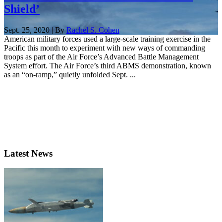
Shield’
Sept. 25, 2020 | By
Rachel S. Cohen
American military forces used a large-scale training exercise in the
Pacific this month to experiment with new ways of commanding
troops as part of the Air Force’s Advanced Battle Management
System effort. The Air Force’s third ABMS demonstration, known
as an “on-ramp,” quietly unfolded Sept. ...
Latest News