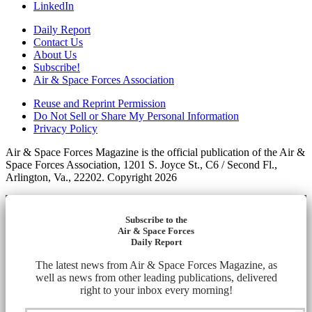
LinkedIn
Daily Report
Contact Us
About Us
Subscribe!
Air & Space Forces Association
Reuse and Reprint Permission
Do Not Sell or Share My Personal Information
Privacy Policy
Air & Space Forces Magazine is the official publication of the Air &
Space Forces Association, 1201 S. Joyce St., C6 / Second Fl.,
Arlington, Va., 22202. Copyright 2026
Subscribe to the
Air & Space Forces
Daily Report
The latest news from Air & Space Forces Magazine, as
well as news from other leading publications, delivered
right to your inbox every morning!