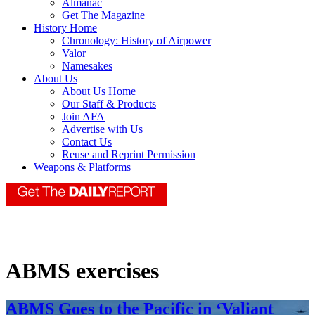
Almanac
Get The Magazine
History Home
Chronology: History of Airpower
Valor
Namesakes
About Us
About Us Home
Our Staff & Products
Join AFA
Advertise with Us
Contact Us
Reuse and Reprint Permission
Weapons & Platforms
ABMS exercises
ABMS Goes to the Pacific in ‘Valiant