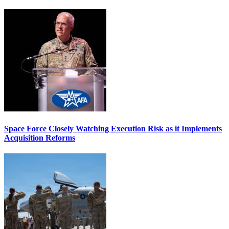
Space Force Closely Watching Execution Risk as it Implements
Acquisition Reforms