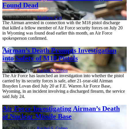
Found Dead
Oct. 27, 2025 | By
Matthew Cox
The Airman arrested in connection with the M18 pistol discharge
that killed a fellow member of Air Force security forces on July 20
in Wyoming was found dead earlier this month, an Air Force
spokesperson confirmed.
Airman’s Death Prompts Investigation
into Safety of M18 Pistols
July 24, 2025 | By
Rachel S. Cohen
The Air Force has launched an investigation into whether the pistol
carried by its security forces is safe, after 21-year-old Airman
Brayden Lovan died July 20 at F.E. Warren Air Force Base,
Wyoming, in an incident involving a discharged firearm, the service
said July 24.
Air Force Investigating Airman’s Death
at Nuclear Missile Base
July 21, 2025 | By
Rachel S. Cohen