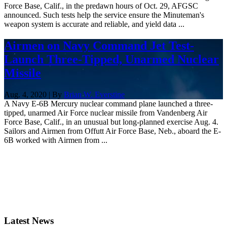
Force Base, Calif., in the predawn hours of Oct. 29, AFGSC
announced. Such tests help the service ensure the Minuteman's
weapon system is accurate and reliable, and yield data ...
Airmen on Navy Command Jet Test-
Launch Three-Tipped, Unarmed Nuclear
Missile
Aug. 4, 2020 | By
Brian W. Everstine
A Navy E-6B Mercury nuclear command plane launched a three-
tipped, unarmed Air Force nuclear missile from Vandenberg Air
Force Base, Calif., in an unusual but long-planned exercise Aug. 4.
Sailors and Airmen from Offutt Air Force Base, Neb., aboard the E-
6B worked with Airmen from ...
Latest News