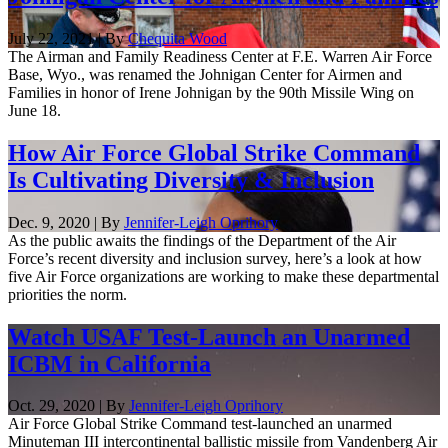
July 22, 2021 | By
Chequita Wood
The Airman and Family Readiness Center at F.E. Warren Air Force
Base, Wyo., was renamed the Johnigan Center for Airmen and
Families in honor of Irene Johnigan by the 90th Missile Wing on
June 18.
How Air Force Global Strike Command
Is Cultivating Diversity & Inclusion
Dec. 9, 2020 | By
Jennifer-Leigh Oprihory
As the public awaits the findings of the Department of the Air
Force’s recent diversity and inclusion survey, here’s a look at how
five Air Force organizations are working to make these departmental
priorities the norm.
Watch USAF Test-Launch an Unarmed
ICBM in California
Oct. 29, 2020 | By
Jennifer-Leigh Oprihory
Air Force Global Strike Command test-launched an unarmed
Minuteman III intercontinental ballistic missile from Vandenberg Air