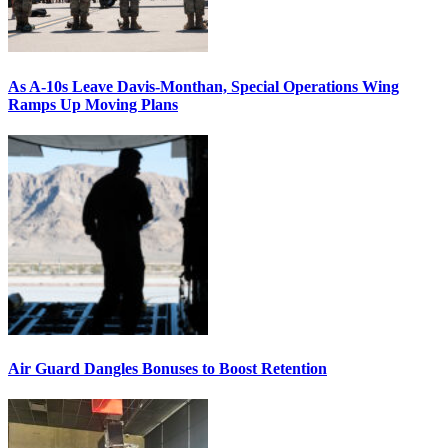
As A-10s Leave Davis-Monthan, Special Operations Wing
Ramps Up Moving Plans
Air Guard Dangles Bonuses to Boost Retention