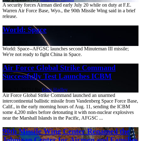
A security forces Airman died early July 20 while on duty at F.E.
Warren Air Force Base, Wyo., the 90th Missile Wing said in a brief
release.
World: Space
Oct. 7, 2022
World: Space--AFGSC launches second Minuteman III missile;
We're not ready to fight China in Space.
Air Force Global Strike Command
Successfully Test Launches ICBM
Aug. 11, 2021 | By
Greg Hadley
Air Force Global Strike Command launched an unarmed
intercontinental ballistic missile from Vandenberg Space Force Base,
Calif., in the early morning hours of Aug. 11, sending the ICBM
some 4,200 miles before detonating it with non-nuclear explosives
near the Marshall Islands in the Pacific, AFGSC ...
90th Missile Wing Center Renamed the
Johnigan Center for Airmen and Families