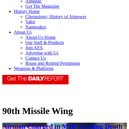
Almanac
Get The Magazine
History Home
Chronology: History of Airpower
Valor
Namesakes
About Us
About Us Home
Our Staff & Products
Join AFA
Advertise with Us
Contact Us
Reuse and Reprint Permission
Weapons & Platforms
90th Missile Wing
Airman Charged in M18 Shooting Death