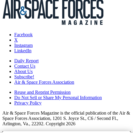
Facebook
X
Instagram
LinkedIn
Daily Report
Contact Us
About Us
Subscribe!
Air & Space Forces Association
Reuse and Reprint Permission
Do Not Sell or Share My Personal Information
Privacy Policy
Air & Space Forces Magazine is the official publication of the Air &
Space Forces Association, 1201 S. Joyce St., C6 / Second Fl.,
Arlington, Va., 22202. Copyright 2026