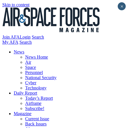
Skip to content
×
Join AFA
Login
Search
My AFA
Search
News
News Home
Air
Space
Personnel
National Security
Cyber
Technology
Daily Report
Today’s Report
Airframe
Subscribe!
Magazine
Current Issue
Back Issues