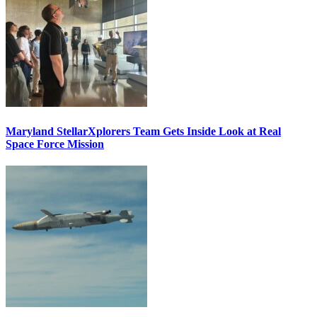
Maryland StellarXplorers Team Gets Inside Look at Real
Space Force Mission