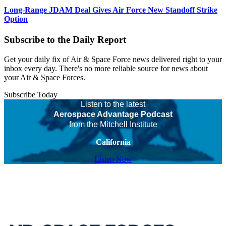
Long-Range JDAM Deal Gives Air Force New Standoff Strike
Option
Subscribe to the Daily Report
Get your daily fix of Air & Space Force news delivered right to your
inbox every day. There's no more reliable source for news about
your Air & Space Forces.
Subscribe Today
Listen to the latest
Aerospace Advantage Podcast
from the Mitchell Institute
California
Listen Now