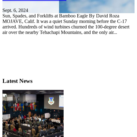
Sept. 6, 2024
Sun, Spades, and Forklifts at Bamboo Eagle By David Roza
MOJAVE, Calif. It was a quiet Sunday morning before the C-17
arrived. Hundreds of wind turbines churned the 100-degree desert
air over the nearby Tehachapi Mountains, and the only air...
Latest News