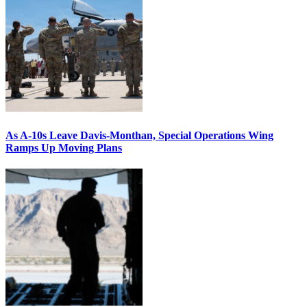
As A-10s Leave Davis-Monthan, Special Operations Wing
Ramps Up Moving Plans