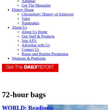
Almanac
Get The Magazine
History Home
Chronology: History of Airpower
Valor
Namesakes
About Us
About Us Home
Our Staff & Products
Join AFA
Advertise with Us
Contact Us
Reuse and Reprint Permission
Weapons & Platforms
72-hour bags
WORLD: Readiness