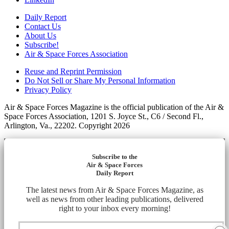
Daily Report
Contact Us
About Us
Subscribe!
Air & Space Forces Association
Reuse and Reprint Permission
Do Not Sell or Share My Personal Information
Privacy Policy
Air & Space Forces Magazine is the official publication of the Air &
Space Forces Association, 1201 S. Joyce St., C6 / Second Fl.,
Arlington, Va., 22202. Copyright 2026
Subscribe to the
Air & Space Forces
Daily Report
The latest news from Air & Space Forces Magazine, as
well as news from other leading publications, delivered
right to your inbox every morning!