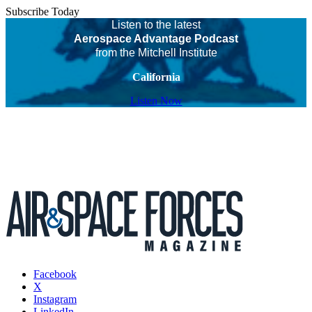
Subscribe Today
Listen to the latest
Aerospace Advantage Podcast
from the Mitchell Institute
California
Listen Now
Facebook
X
Instagram
LinkedIn