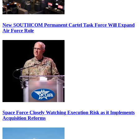
New SOUTHCOM Permanent Cartel Task Force Will Expand
Air Force Role
Space Force Closely Watching Execution Risk as it Implements
Acquisition Reforms