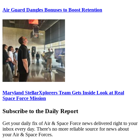
Air Guard Dangles Bonuses to Boost Retention
Maryland StellarXplorers Team Gets Inside Look at Real
Space Force Mission
Subscribe to the Daily Report
Get your daily fix of Air & Space Force news delivered right to your
inbox every day. There's no more reliable source for news about
your Air & Space Forces.