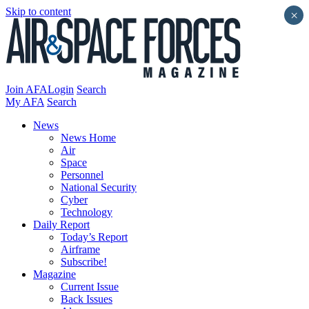
Skip to content
×
Join AFA
Login
Search
My AFA
Search
News
News Home
Air
Space
Personnel
National Security
Cyber
Technology
Daily Report
Today’s Report
Airframe
Subscribe!
Magazine
Current Issue
Back Issues