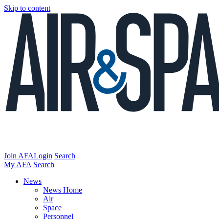
Skip to content
Join AFA
Login
Search
My AFA
Search
News
News Home
Air
Space
Personnel