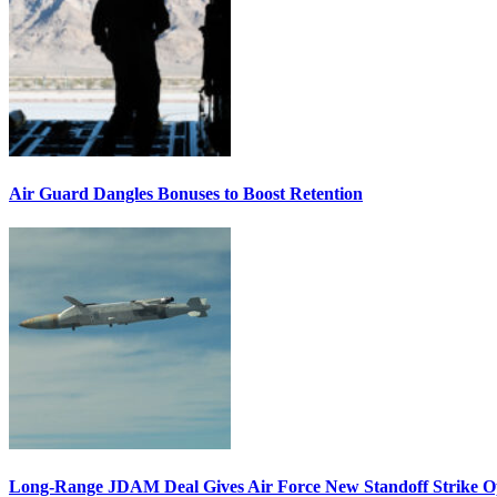
Air Guard Dangles Bonuses to Boost Retention
Long-Range JDAM Deal Gives Air Force New Standoff Strike O