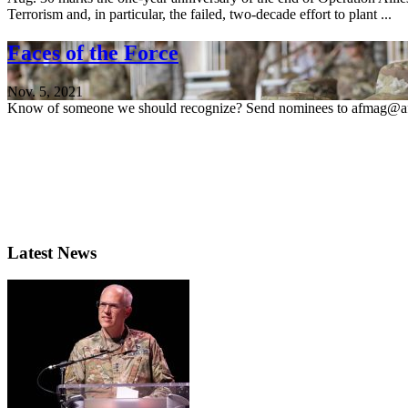
Terrorism and, in particular, the failed, two-decade effort to plant ...
Faces of the Force
Nov. 5, 2021
Know of someone we should recognize? Send nominees to afmag@af
Latest News