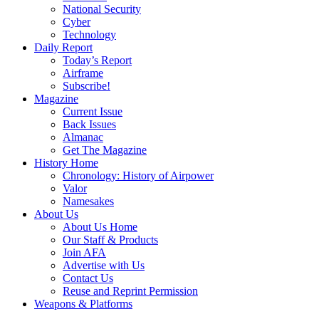
National Security
Cyber
Technology
Daily Report
Today’s Report
Airframe
Subscribe!
Magazine
Current Issue
Back Issues
Almanac
Get The Magazine
History Home
Chronology: History of Airpower
Valor
Namesakes
About Us
About Us Home
Our Staff & Products
Join AFA
Advertise with Us
Contact Us
Reuse and Reprint Permission
Weapons & Platforms