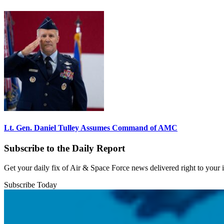
Lt. Gen. Daniel Tulley Assumes Command of AMC
Subscribe to the Daily Report
Get your daily fix of Air & Space Force news delivered right to your
Subscribe Today