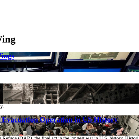
Wing
ings
y.
Evacuation Operation in US History
 Refuge (OAR), the final act in the longest war in U.S. history. Histor