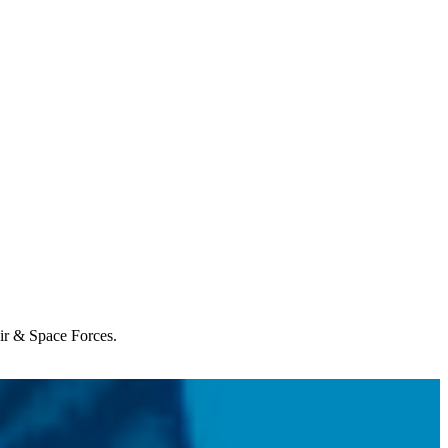
Air & Space Forces.