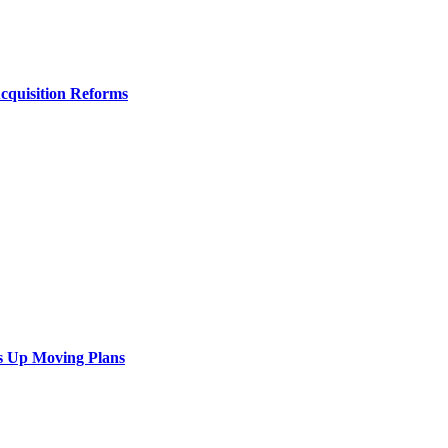
Acquisition Reforms
s Up Moving Plans