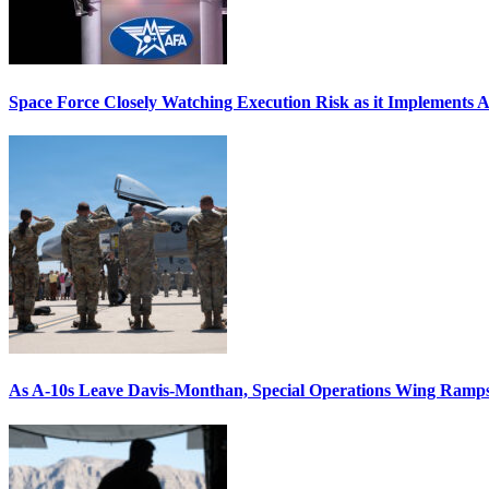
Space Force Closely Watching Execution Risk as it Implements 
As A-10s Leave Davis-Monthan, Special Operations Wing Ramp