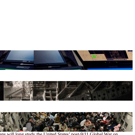
ians will long study the United States’ post-9/11 Global War on