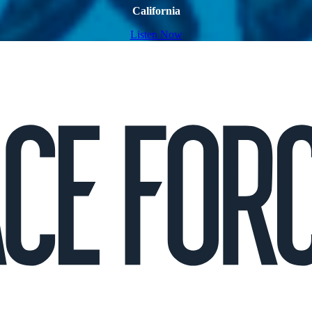
California
Listen Now