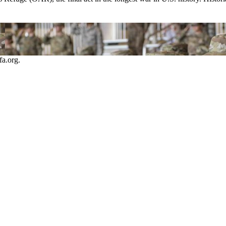
a.org.