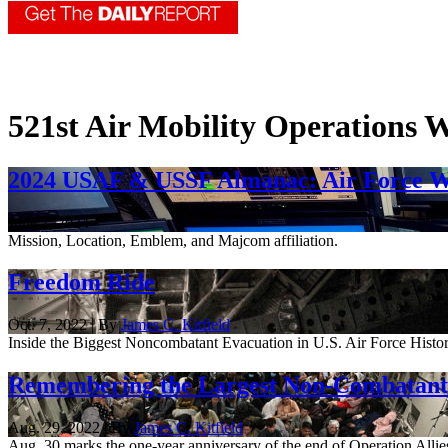
521st Air Mobility Operations 
2024 USAF & USSF Almanac: Air Force W
June 7, 2024
Mission, Location, Emblem, and Majcom affiliation.
Freedom Ride
Oct. 7, 2022 | By
James C. Kitfield
Inside the Biggest Noncombatant Evacuation in U.S. Air Force Histor
Remembering the Largest Non-Combatant 
Aug. 29, 2022 | By
James C. Kitfield
Aug. 30 marks the one-year anniversary of the end of Operation Allies