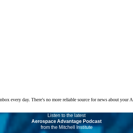
 inbox every day. There's no more reliable source for news about your 
Listen to the latest
Aerospace Advantage Podcast
from the Mitchell Institute