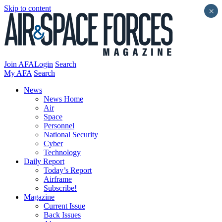
Skip to content
×
Join AFA
Login
Search
My AFA
Search
News
News Home
Air
Space
Personnel
National Security
Cyber
Technology
Daily Report
Today’s Report
Airframe
Subscribe!
Magazine
Current Issue
Back Issues