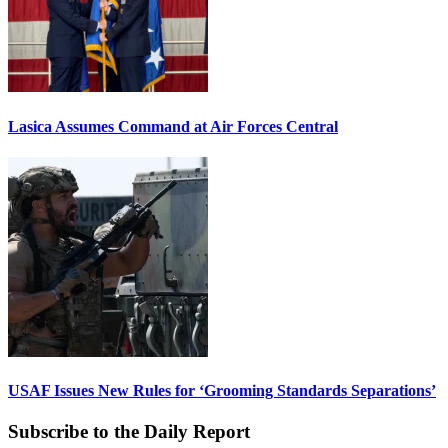
Lasica Assumes Command at Air Forces Central
USAF Issues New Rules for ‘Grooming Standards Separations’
Subscribe to the Daily Report