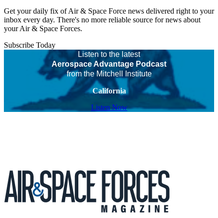
Get your daily fix of Air & Space Force news delivered right to your
inbox every day. There's no more reliable source for news about
your Air & Space Forces.
Subscribe Today
Listen to the latest
Aerospace Advantage Podcast
from the Mitchell Institute
California
Listen Now