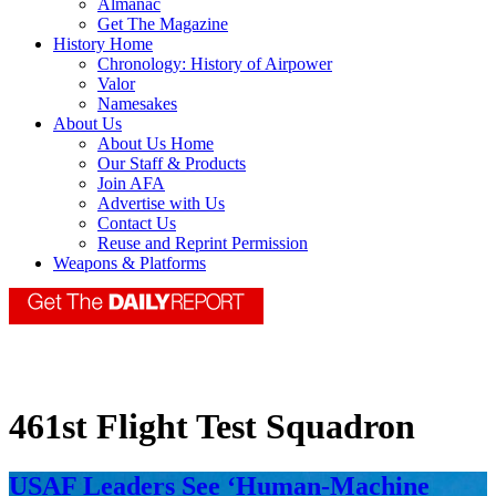
Almanac
Get The Magazine
History Home
Chronology: History of Airpower
Valor
Namesakes
About Us
About Us Home
Our Staff & Products
Join AFA
Advertise with Us
Contact Us
Reuse and Reprint Permission
Weapons & Platforms
461st Flight Test Squadron
USAF Leaders See ‘Human-Machine