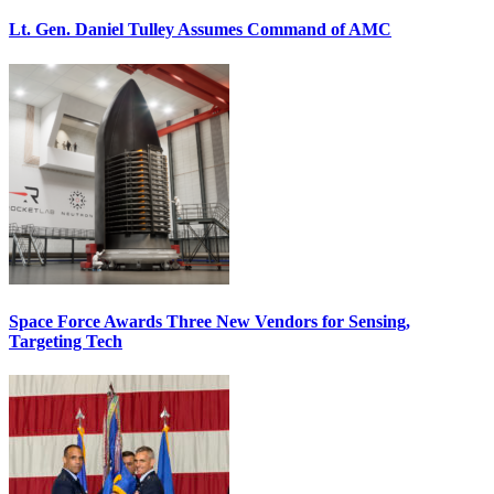
Lt. Gen. Daniel Tulley Assumes Command of AMC
Space Force Awards Three New Vendors for Sensing,
Targeting Tech