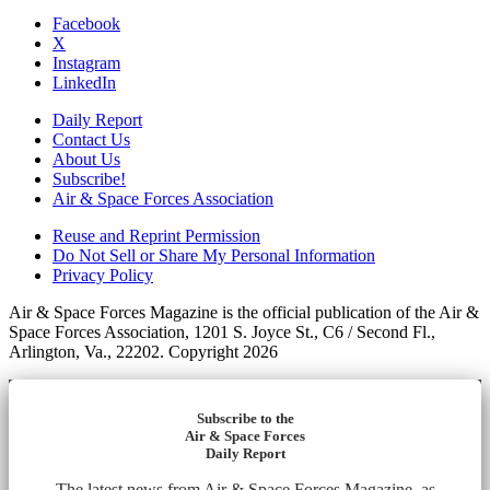
Facebook
X
Instagram
LinkedIn
Daily Report
Contact Us
About Us
Subscribe!
Air & Space Forces Association
Reuse and Reprint Permission
Do Not Sell or Share My Personal Information
Privacy Policy
Air & Space Forces Magazine is the official publication of the Air &
Space Forces Association, 1201 S. Joyce St., C6 / Second Fl.,
Arlington, Va., 22202. Copyright 2026
Subscribe to the
Air & Space Forces
Daily Report
The latest news from Air & Space Forces Magazine, as