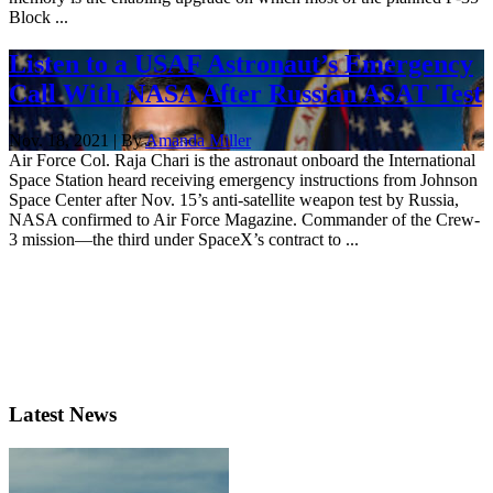
Block ...
Listen to a USAF Astronaut’s Emergency
Call With NASA After Russian ASAT Test
Nov. 18, 2021 | By
Amanda Miller
Air Force Col. Raja Chari is the astronaut onboard the International
Space Station heard receiving emergency instructions from Johnson
Space Center after Nov. 15’s anti-satellite weapon test by Russia,
NASA confirmed to Air Force Magazine. Commander of the Crew-
3 mission—the third under SpaceX’s contract to ...
Latest News