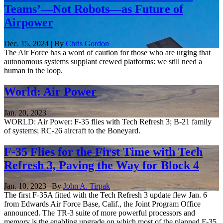
Teams’—Not Robots—as Future of
Airpower
Dec. 15, 2024 | By
Chris Gordon
The Air Force has a word of caution for those who are urging that
autonomous systems supplant crewed platforms: we still need a
human in the loop.
World: Air Power
Jan. 20, 2023
WORLD: Air Power: F-35 flies with Tech Refresh 3; B-21 family
of systems; RC-26 aircraft to the Boneyard.
F-35 Flies for the First Time with Tech
Refresh 3, Paving the Way for Block 4
Jan. 10, 2023 | By
John A. Tirpak
The first F-35A fitted with the Tech Refresh 3 update flew Jan. 6
from Edwards Air Force Base, Calif., the Joint Program Office
announced. The TR-3 suite of more powerful processors and
memory is the enabling upgrade on which most of the planned F-35