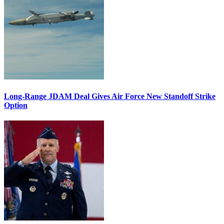
Long-Range JDAM Deal Gives Air Force New Standoff Strike
Option