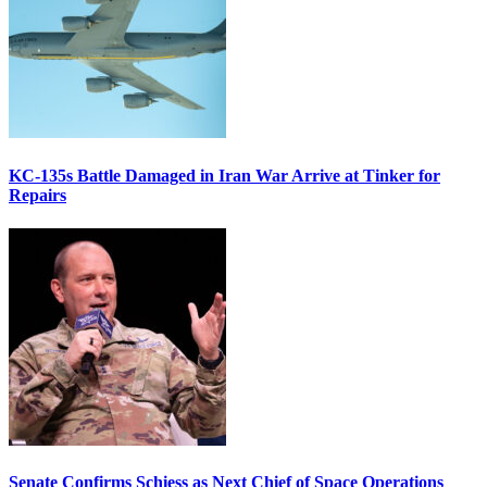
KC-135s Battle Damaged in Iran War Arrive at Tinker for
Repairs
Senate Confirms Schiess as Next Chief of Space Operations