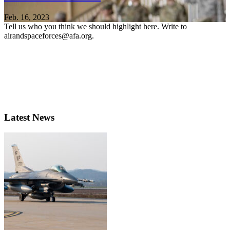
Feb. 16, 2023
Tell us who you think we should highlight here. Write to
airandspaceforces@afa.org.
Latest News