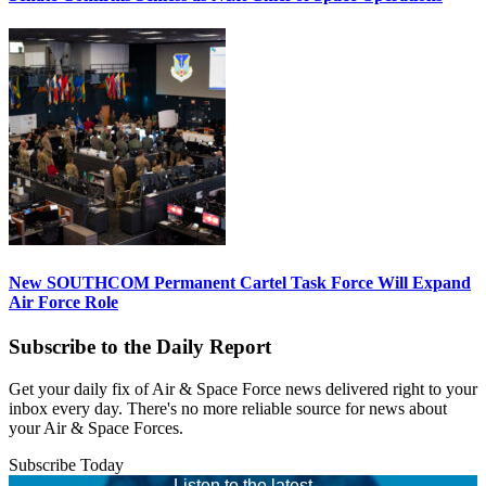
New SOUTHCOM Permanent Cartel Task Force Will Expand
Air Force Role
Subscribe to the Daily Report
Get your daily fix of Air & Space Force news delivered right to your
inbox every day. There's no more reliable source for news about
your Air & Space Forces.
Subscribe Today
Listen to the latest