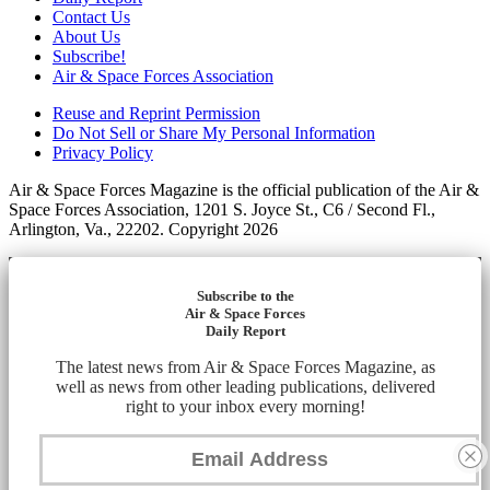
Contact Us
About Us
Subscribe!
Air & Space Forces Association
Reuse and Reprint Permission
Do Not Sell or Share My Personal Information
Privacy Policy
Air & Space Forces Magazine is the official publication of the Air &
Space Forces Association, 1201 S. Joyce St., C6 / Second Fl.,
Arlington, Va., 22202. Copyright 2026
Subscribe to the
Air & Space Forces
Daily Report
The latest news from Air & Space Forces Magazine, as
well as news from other leading publications, delivered
right to your inbox every morning!