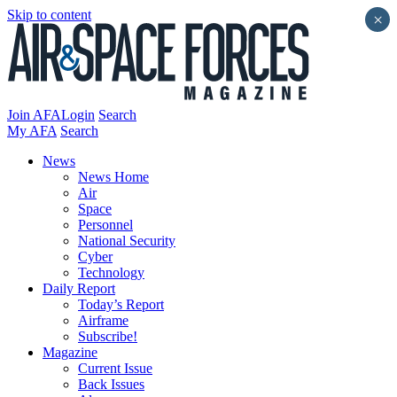
Skip to content
×
Join AFA
Login
Search
My AFA
Search
News
News Home
Air
Space
Personnel
National Security
Cyber
Technology
Daily Report
Today’s Report
Airframe
Subscribe!
Magazine
Current Issue
Back Issues