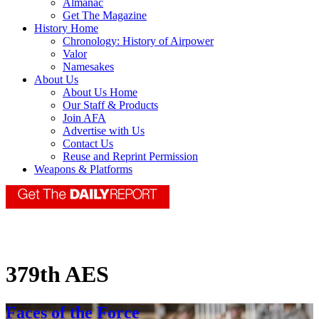
Almanac
Get The Magazine
History Home
Chronology: History of Airpower
Valor
Namesakes
About Us
About Us Home
Our Staff & Products
Join AFA
Advertise with Us
Contact Us
Reuse and Reprint Permission
Weapons & Platforms
379th AES
Faces of the Force