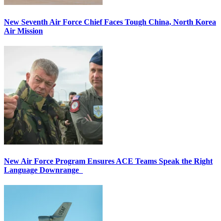
New Seventh Air Force Chief Faces Tough China, North Korea
Air Mission
New Air Force Program Ensures ACE Teams Speak the Right
Language Downrange