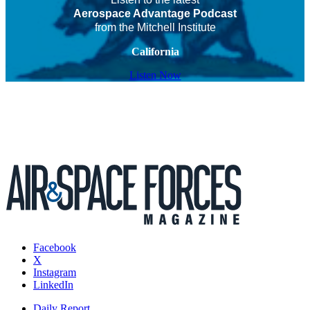
Aerospace Advantage Podcast
from the Mitchell Institute
California
Listen Now
Facebook
X
Instagram
LinkedIn
Daily Report