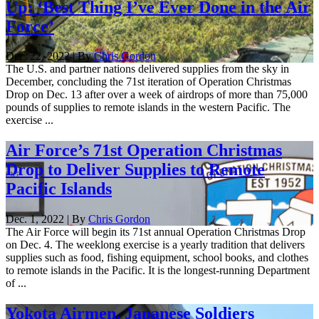
Up: ‘Best Thing I’ve Ever Done in the Air
Force’
Dec. 22, 2022 | By
Chris Gordon
The U.S. and partner nations delivered supplies from the sky in
December, concluding the 71st iteration of Operation Christmas
Drop on Dec. 13 after over a week of airdrops of more than 75,000
pounds of supplies to remote islands in the western Pacific. The
exercise ...
Air Force’s 71st Operation Christmas
Drop to Deliver Supplies to Remote
Pacific Islands
Dec. 1, 2022 | By
Chris Gordon
The Air Force will begin its 71st annual Operation Christmas Drop
on Dec. 4. The weeklong exercise is a yearly tradition that delivers
supplies such as food, fishing equipment, school books, and clothes
to remote islands in the Pacific. It is the longest-running Department
of ...
Yokota Airmen, Japanese Soldiers