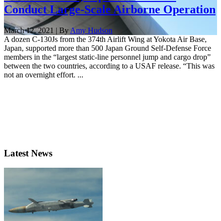
Conduct Large-Scale Airborne Operation
March 12, 2021 | By
Amy Hudson
A dozen C-130Js from the 374th Airlift Wing at Yokota Air Base,
Japan, supported more than 500 Japan Ground Self-Defense Force
members in the “largest static-line personnel jump and cargo drop”
between the two countries, according to a USAF release. “This was
not an overnight effort. ...
Latest News