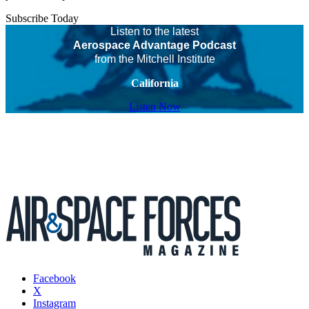
Subscribe Today
Listen to the latest
Aerospace Advantage Podcast
from the Mitchell Institute
California
Listen Now
Facebook
X
Instagram