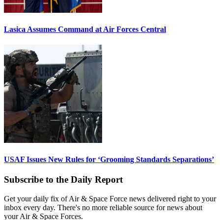
Lasica Assumes Command at Air Forces Central
USAF Issues New Rules for ‘Grooming Standards Separations’
Subscribe to the Daily Report
Get your daily fix of Air & Space Force news delivered right to your
inbox every day. There's no more reliable source for news about
your Air & Space Forces.