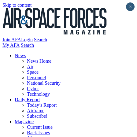
Skip to content
×
Join AFA
Login
Search
My AFA
Search
News
News Home
Air
Space
Personnel
National Security
Cyber
Technology
Daily Report
Today’s Report
Airframe
Subscribe!
Magazine
Current Issue
Back Issues