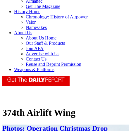
Almanac
Get The Magazine
History Home
Chronology: History of Airpower
Valor
Namesakes
About Us
About Us Home
Our Staff & Products
Join AFA
Advertise with Us
Contact Us
Reuse and Reprint Permission
Weapons & Platforms
374th Airlift Wing
Photos: Operation Christmas Drop