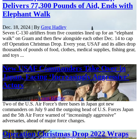
Delivers 77,300 Pounds of Aid, Ends with
Elephant Walk
Dec. 18, 2024 | By
Greg Hadley
Seven C-130 airlifters from five countries lined up for an “elephant
walk” on Guam and then flew alongside each other Dec. 14 to cap
off Operation Christmas Drop. Every year, USAF and its allies drop
thousands of pounds of food, clothes, medical supplies, fishing gear,
and toys ...
New USAF Commanders Take Over in
Japan, Facing ‘Increasingly Aggressive’
Actors
July 10, 2024 | By
Greg Hadley
Two of the U.S. Air Force’s three bases in Japan got new
commanders on July 9 and the outgoing head of U.S. Forces Japan
and the 5th Air Force warned of “increasingly aggressive”
adversaries, ahead of major force changes.
Operation Christmas Drop 2022 Wraps