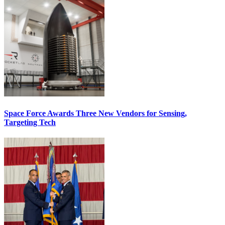
Space Force Awards Three New Vendors for Sensing,
Targeting Tech