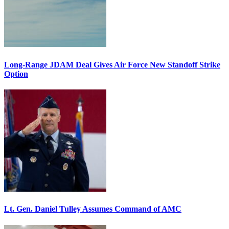
Long-Range JDAM Deal Gives Air Force New Standoff Strike
Option
Lt. Gen. Daniel Tulley Assumes Command of AMC