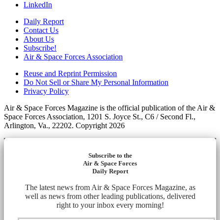
LinkedIn
Daily Report
Contact Us
About Us
Subscribe!
Air & Space Forces Association
Reuse and Reprint Permission
Do Not Sell or Share My Personal Information
Privacy Policy
Air & Space Forces Magazine is the official publication of the Air &
Space Forces Association, 1201 S. Joyce St., C6 / Second Fl.,
Arlington, Va., 22202. Copyright 2026
Subscribe to the
Air & Space Forces
Daily Report
The latest news from Air & Space Forces Magazine, as
well as news from other leading publications, delivered
right to your inbox every morning!