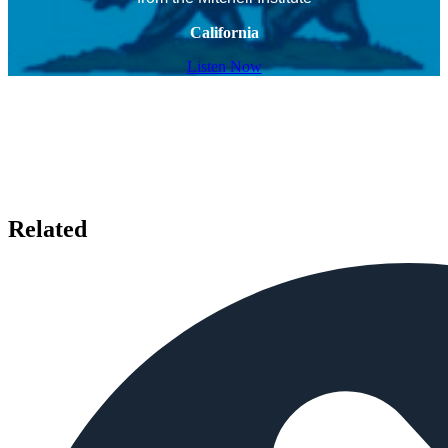
California
Listen Now
Related