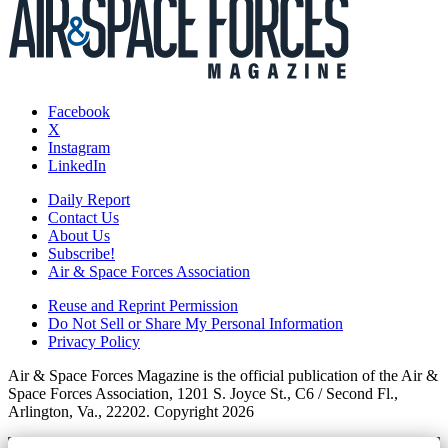
Facebook
X
Instagram
LinkedIn
Daily Report
Contact Us
About Us
Subscribe!
Air & Space Forces Association
Reuse and Reprint Permission
Do Not Sell or Share My Personal Information
Privacy Policy
Air & Space Forces Magazine is the official publication of the Air &
Space Forces Association, 1201 S. Joyce St., C6 / Second Fl.,
Arlington, Va., 22202. Copyright 2026