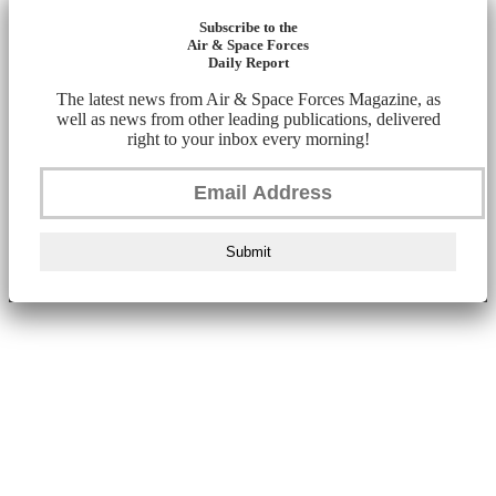
Subscribe to the
Air & Space Forces
Daily Report
The latest news from Air & Space Forces Magazine, as
well as news from other leading publications, delivered
right to your inbox every morning!
Submit