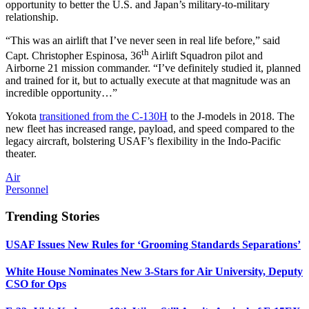
opportunity to better the U.S. and Japan’s military-to-military
relationship.
“This was an airlift that I’ve never seen in real life before,” said
th
Capt. Christopher Espinosa, 36
Airlift Squadron pilot and
Airborne 21 mission commander. “I’ve definitely studied it, planned
and trained for it, but to actually execute at that magnitude was an
incredible opportunity…”
Yokota
transitioned from the C-130H
to the J-models in 2018. The
new fleet has increased range, payload, and speed compared to the
legacy aircraft, bolstering USAF’s flexibility in the Indo-Pacific
theater.
Air
Personnel
Trending Stories
USAF Issues New Rules for ‘Grooming Standards Separations’
White House Nominates New 3-Stars for Air University, Deputy
CSO for Ops