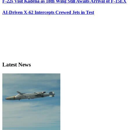
F-22s Visit Kadena as 18th Wing Still Awaits Arrival of F-15EX
AI-Driven X-62 Intercepts Crewed Jets in Test
Latest News