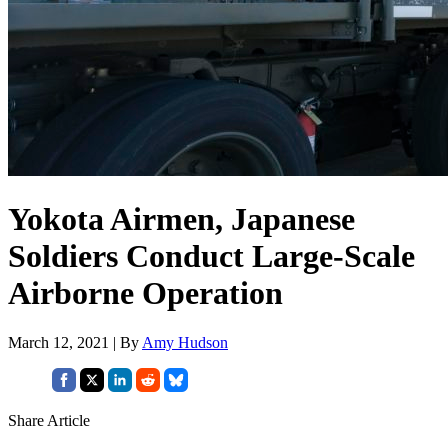
Yokota Airmen, Japanese
Soldiers Conduct Large-Scale
Airborne Operation
March 12, 2021 | By
Amy Hudson
Share Article