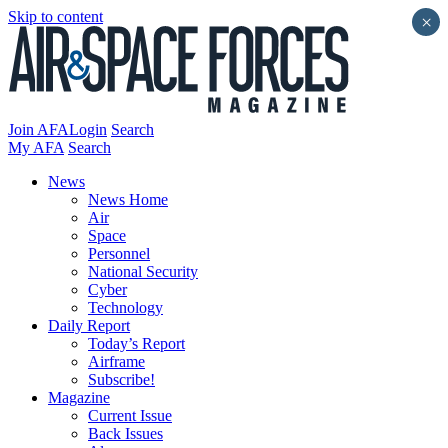
Skip to content
×
Join AFA
Login
Search
My AFA
Search
News
News Home
Air
Space
Personnel
National Security
Cyber
Technology
Daily Report
Today’s Report
Airframe
Subscribe!
Magazine
Current Issue
Back Issues