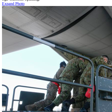
Expand Photo