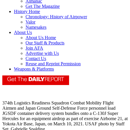
Almanac
Get The Magazine
History Home
Chronology: History of Airpower
Valor
Namesakes
About Us
About Us Home
Our Staff & Products
Join AFA
Advertise with Us
Contact Us
Reuse and Reprint Permission
Weapons & Platforms
374th Logistics Readiness Squadron Combat Mobility Flight
Airmen and Japan Ground Self-Defense Force personnel load
JGSDF container delivery system bundles onto a C-130J Super
Hercules for an equipment airdrop as part of exercise Airborne 21, at
Yokota Air Base, Japan, on March 10, 2021. USAF photo by Staff
Sgt. Gabrielle Spalding.