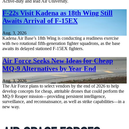
Active-duty and lead Air University.
F-22s Visit Kadena as 18th Wing Still
Awaits Arrival of F-15EX
Aug. 3, 2026
Kadena Air Base’s 18th Wing is conducting a readiness exercise
with two rotational fifth-generation fighter squadrons, as the base
awaits its delayed stationed F-15EX fighters.
Air Force Seeks New Ideas for Cheap
MQ-9 Alternatives by Year End
Aug. 3, 2026
The Air Force plans to select vendors by the end of 2026 to help
develop concepts for cheap, attritable drones that could perform the
MQ-9 Reaper mission—providing persistent intelligence,
surveillance, and reconnaissance, as well as strike capabilities—in a
new way.