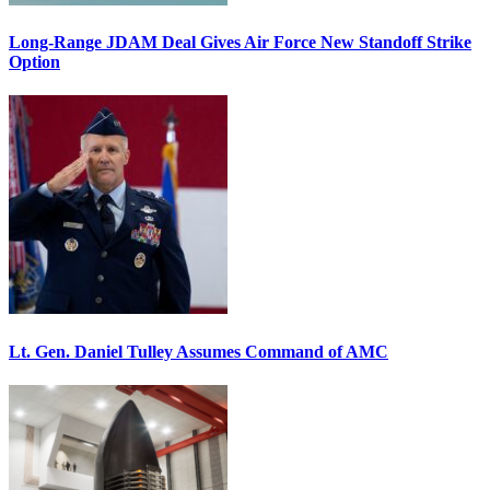
Long-Range JDAM Deal Gives Air Force New Standoff Strike
Option
Lt. Gen. Daniel Tulley Assumes Command of AMC