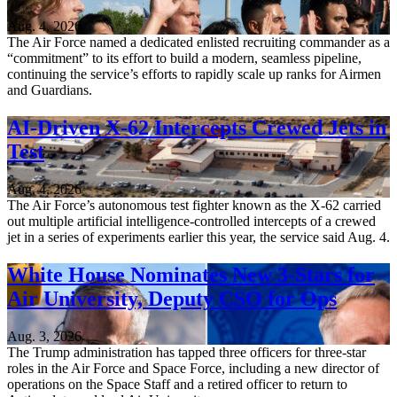
Aug. 4, 2026
The Air Force named a dedicated enlisted recruiting commander as a
“commitment” to its effort to build a modern, seamless pipeline,
continuing the service’s efforts to rapidly scale up ranks for Airmen
and Guardians.
AI-Driven X-62 Intercepts Crewed Jets in
Test
Aug. 4, 2026
The Air Force’s autonomous test fighter known as the X-62 carried
out multiple artificial intelligence-controlled intercepts of a crewed
jet in a series of experiments earlier this year, the service said Aug. 4.
White House Nominates New 3-Stars for
Air University, Deputy CSO for Ops
Aug. 3, 2026
The Trump administration has tapped three officers for three-star
roles in the Air Force and Space Force, including a new director of
operations on the Space Staff and a retired officer to return to