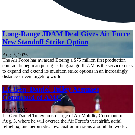
Long-Range JDAM Deal Gives Air Force
New Standoff Strike Option
Aug. 5, 2026
The Air Force has awarded Boeing a $75 million first production
contract to begin acquiring its long-range JDAM as the service seeks
to expand and extend its munition strike options in an increasingly
distance-driven targeting world.
Lt. Gen. Daniel Tulley Assumes
Command of AMC
Aug. 5, 2026
Lt. Gen Daniel Tulley took charge of Air Mobility Command on
Aug. 3, where he will oversee the Air Force’s vast airlift, aerial
refueling, and aeromedical evacuation missions around the world.