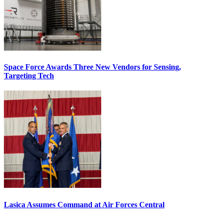
Space Force Awards Three New Vendors for Sensing,
Targeting Tech
Lasica Assumes Command at Air Forces Central