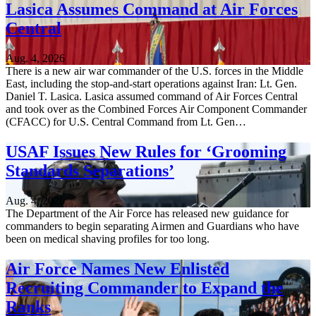
Lasica Assumes Command at Air Forces
Central
Aug. 4, 2026
There is a new air war commander of the U.S. forces in the Middle
East, including the stop-and-start operations against Iran: Lt. Gen.
Daniel T. Lasica. Lasica assumed command of Air Forces Central
and took over as the Combined Forces Air Component Commander
(CFACC) for U.S. Central Command from Lt. Gen…
USAF Issues New Rules for ‘Grooming
Standards Separations’
Aug. 4, 2026
The Department of the Air Force has released new guidance for
commanders to begin separating Airmen and Guardians who have
been on medical shaving profiles for too long.
Air Force Names New Enlisted
Recruiting Commander to Expand the
Ranks