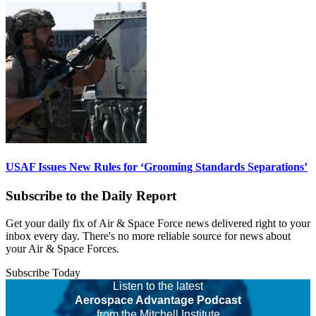
USAF Issues New Rules for ‘Grooming Standards Separations’
Subscribe to the Daily Report
Get your daily fix of Air & Space Force news delivered right to your
inbox every day. There's no more reliable source for news about
your Air & Space Forces.
Subscribe Today
Listen to the latest
Aerospace Advantage Podcast
from the Mitchell Institute