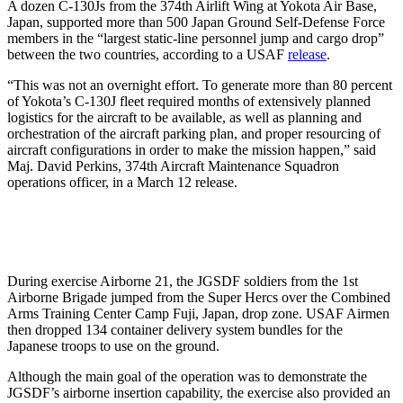
A dozen C-130Js from the 374th Airlift Wing at Yokota Air Base,
Japan, supported more than 500 Japan Ground Self-Defense Force
members in the “largest static-line personnel jump and cargo drop”
between the two countries, according to a USAF
release
.
“This was not an overnight effort. To generate more than 80 percent
of Yokota’s C-130J fleet required months of extensively planned
logistics for the aircraft to be available, as well as planning and
orchestration of the aircraft parking plan, and proper resourcing of
aircraft configurations in order to make the mission happen,” said
Maj. David Perkins, 374th Aircraft Maintenance Squadron
operations officer, in a March 12 release.
During exercise Airborne 21, the JGSDF soldiers from the 1st
Airborne Brigade jumped from the Super Hercs over the Combined
Arms Training Center Camp Fuji, Japan, drop zone. USAF Airmen
then dropped 134 container delivery system bundles for the
Japanese troops to use on the ground.
Although the main goal of the operation was to demonstrate the
JGSDF’s airborne insertion capability, the exercise also provided an