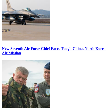
New Seventh Air Force Chief Faces Tough China, North Korea
Air Mission