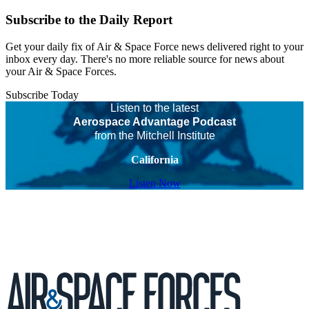
Subscribe to the Daily Report
Get your daily fix of Air & Space Force news delivered right to your
inbox every day. There's no more reliable source for news about
your Air & Space Forces.
Subscribe Today
Listen to the latest
Aerospace Advantage Podcast
from the Mitchell Institute
California
Listen Now