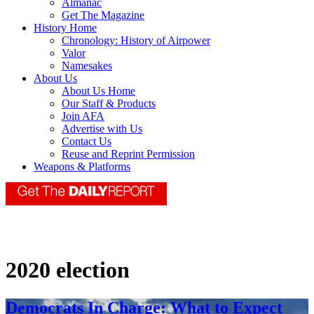
Almanac
Get The Magazine
History Home
Chronology: History of Airpower
Valor
Namesakes
About Us
About Us Home
Our Staff & Products
Join AFA
Advertise with Us
Contact Us
Reuse and Reprint Permission
Weapons & Platforms
2020 election
Democrats In Charge: What to Expect