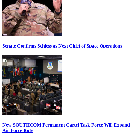
Senate Confirms Schiess as Next Chief of Space Operations
New SOUTHCOM Permanent Cartel Task Force Will Expand
Air Force Role