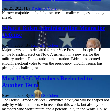
Jan. 25, 2021 | By
Rachel S. Cohen
Narrow majorities in both houses mean smaller changes in policy
ahead.
What a Biden Administration Means for
Defense
Nov. 7, 2020 | By
Rachel S. Cohen
Major news outlets declared former Vice President Joseph R. Biden
Jr. the President-elect on Nov. 7, ushering in a new era for the
military under a Democratic administration. Biden has secured
enough electoral votes to win the presidency, though Trump has
pledged to challenge state ...
Most HASC Members Reelected to
Another Term
Nov. 4, 2020 | By
Rachel S. Cohen
The House Armed Services Committee next year will be shaped not
only by which members win reelection this week, but also by the
members who won’t return and a potential ally in the White House.