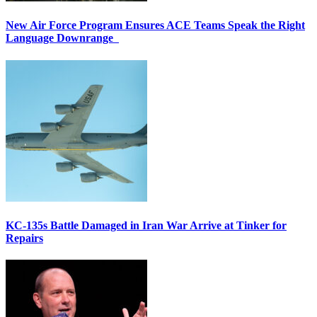
New Air Force Program Ensures ACE Teams Speak the Right
Language Downrange
KC-135s Battle Damaged in Iran War Arrive at Tinker for
Repairs