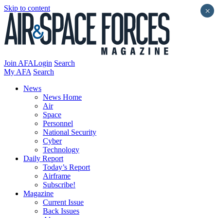
Skip to content
×
Join AFA
Login
Search
My AFA
Search
News
News Home
Air
Space
Personnel
National Security
Cyber
Technology
Daily Report
Today’s Report
Airframe
Subscribe!
Magazine
Current Issue
Back Issues