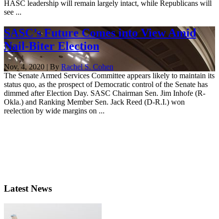
HASC leadership will remain largely intact, while Republicans will
see ...
SASC’s Future Comes into View Amid
Nail-Biter Election
Nov. 4, 2020 | By
Rachel S. Cohen
The Senate Armed Services Committee appears likely to maintain its
status quo, as the prospect of Democratic control of the Senate has
dimmed after Election Day. SASC Chairman Sen. Jim Inhofe (R-
Okla.) and Ranking Member Sen. Jack Reed (D-R.I.) won
reelection by wide margins on ...
Latest News