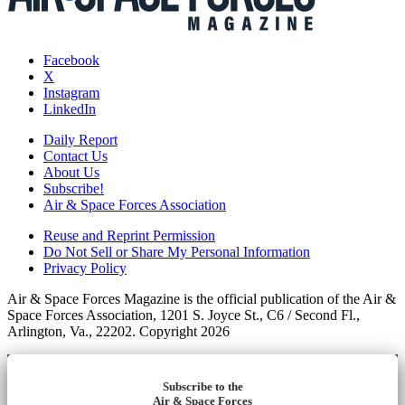
Facebook
X
Instagram
LinkedIn
Daily Report
Contact Us
About Us
Subscribe!
Air & Space Forces Association
Reuse and Reprint Permission
Do Not Sell or Share My Personal Information
Privacy Policy
Air & Space Forces Magazine is the official publication of the Air &
Space Forces Association, 1201 S. Joyce St., C6 / Second Fl.,
Arlington, Va., 22202. Copyright 2026
Subscribe to the
Air & Space Forces