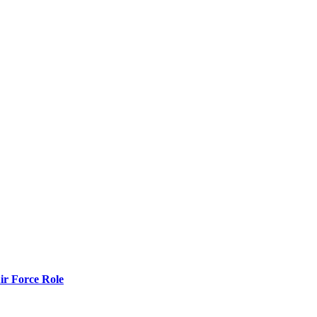
r Force Role