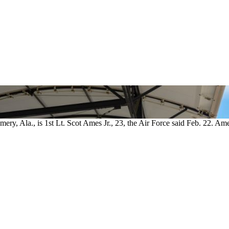
ry, Ala., is 1st Lt. Scot Ames Jr., 23, the Air Force said Feb. 22. Am