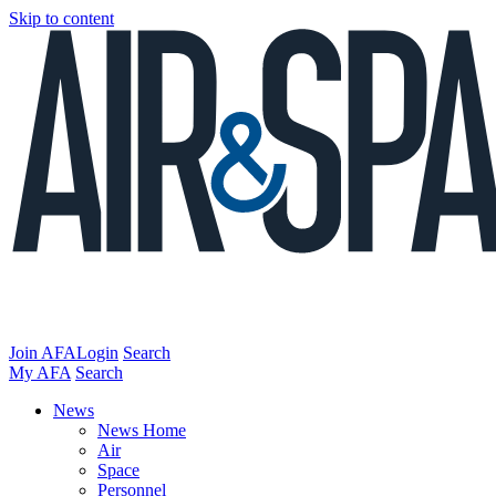
Skip to content
Join AFA
Login
Search
My AFA
Search
News
News Home
Air
Space
Personnel