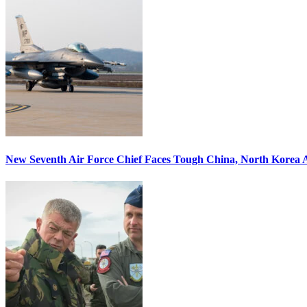
New Seventh Air Force Chief Faces Tough China, North Korea A