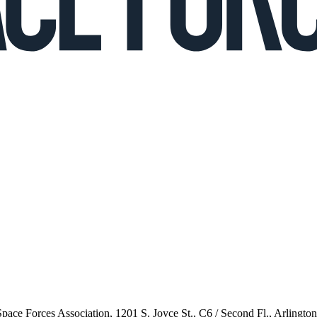
 Space Forces Association, 1201 S. Joyce St., C6 / Second Fl., Arlingto