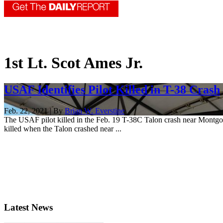
1st Lt. Scot Ames Jr.
USAF Identifies Pilot Killed in T-38 Crash
Feb. 22, 2021 | By
Brian W. Everstine
The USAF pilot killed in the Feb. 19 T-38C Talon crash near Montgome
killed when the Talon crashed near ...
Latest News