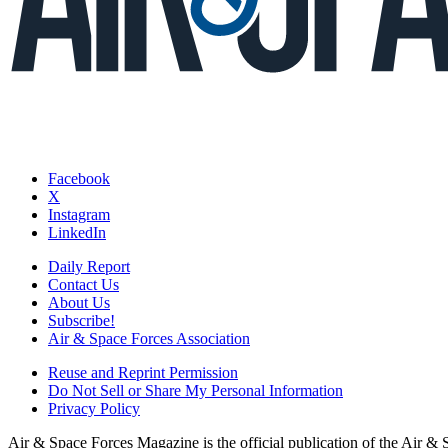
Facebook
X
Instagram
LinkedIn
Daily Report
Contact Us
About Us
Subscribe!
Air & Space Forces Association
Reuse and Reprint Permission
Do Not Sell or Share My Personal Information
Privacy Policy
Air & Space Forces Magazine is the official publication of the Air &