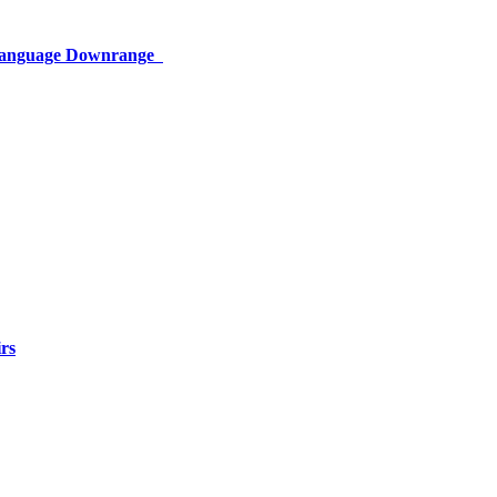
 Language Downrange
rs