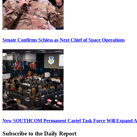
Senate Confirms Schiess as Next Chief of Space Operations
New SOUTHCOM Permanent Cartel Task Force Will Expand Ai
Subscribe to the Daily Report