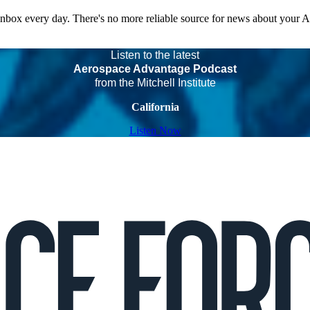
 inbox every day. There's no more reliable source for news about your 
Listen to the latest
Aerospace Advantage Podcast
from the Mitchell Institute
California
Listen Now