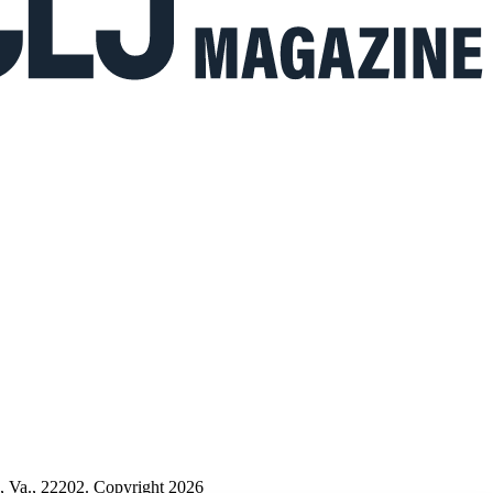
n, Va., 22202. Copyright 2026