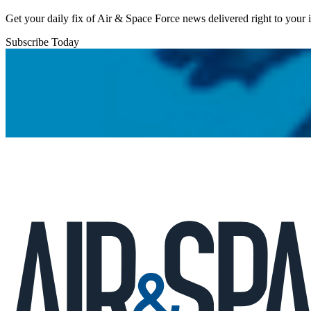
Get your daily fix of Air & Space Force news delivered right to your
Subscribe Today