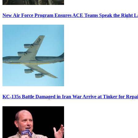
New Air Force Program Ensures ACE Teams Speak the Right
KC-135s Battle Damaged in Iran War Arrive at Tinker for Repai