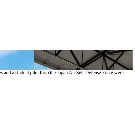
es and a student pilot from the Japan Air Self-Defense Force were