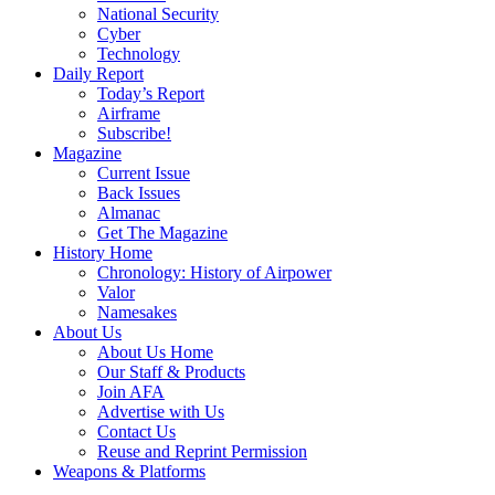
National Security
Cyber
Technology
Daily Report
Today’s Report
Airframe
Subscribe!
Magazine
Current Issue
Back Issues
Almanac
Get The Magazine
History Home
Chronology: History of Airpower
Valor
Namesakes
About Us
About Us Home
Our Staff & Products
Join AFA
Advertise with Us
Contact Us
Reuse and Reprint Permission
Weapons & Platforms