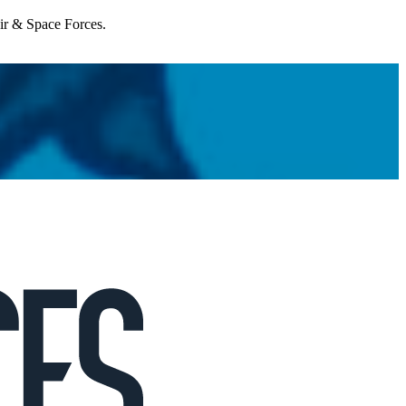
Air & Space Forces.