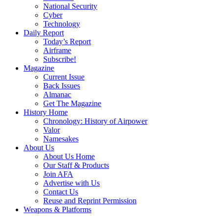
National Security
Cyber
Technology
Daily Report
Today’s Report
Airframe
Subscribe!
Magazine
Current Issue
Back Issues
Almanac
Get The Magazine
History Home
Chronology: History of Airpower
Valor
Namesakes
About Us
About Us Home
Our Staff & Products
Join AFA
Advertise with Us
Contact Us
Reuse and Reprint Permission
Weapons & Platforms