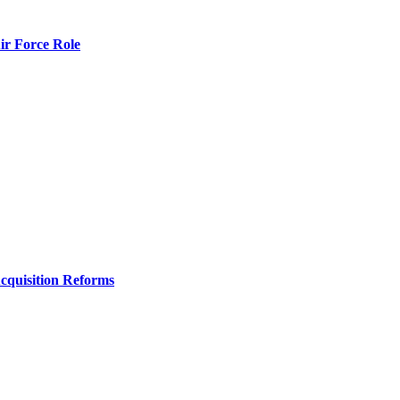
r Force Role
Acquisition Reforms