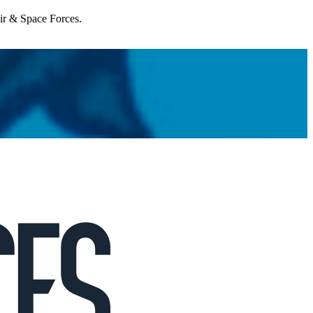
Air & Space Forces.