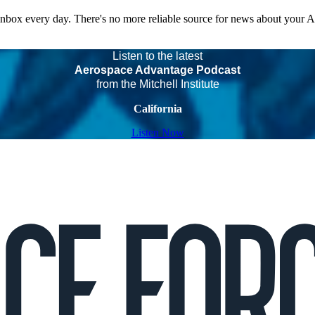
 inbox every day. There's no more reliable source for news about your 
Listen to the latest
Aerospace Advantage Podcast
from the Mitchell Institute
California
Listen Now