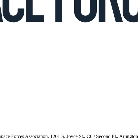
 Space Forces Association, 1201 S. Joyce St., C6 / Second Fl., Arlingto