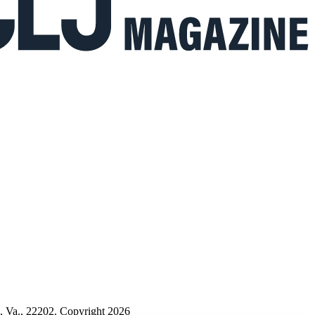
n, Va., 22202. Copyright 2026