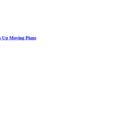
s Up Moving Plans