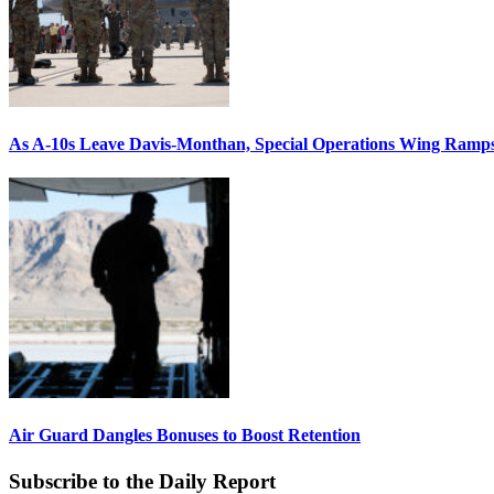
As A-10s Leave Davis-Monthan, Special Operations Wing Ramp
Air Guard Dangles Bonuses to Boost Retention
Subscribe to the Daily Report