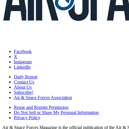
Facebook
X
Instagram
LinkedIn
Daily Report
Contact Us
About Us
Subscribe!
Air & Space Forces Association
Reuse and Reprint Permission
Do Not Sell or Share My Personal Information
Privacy Policy
Air & Space Forces Magazine is the official publication of the Air &