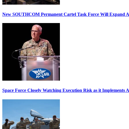
New SOUTHCOM Permanent Cartel Task Force Will Expand Ai
Space Force Closely Watching Execution Risk as it Implements 