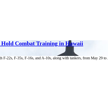
 Hold Combat Training in Hawaii
th F-22s, F-35s, F-16s, and A-10s, along with tankers, from May 29 to Ju