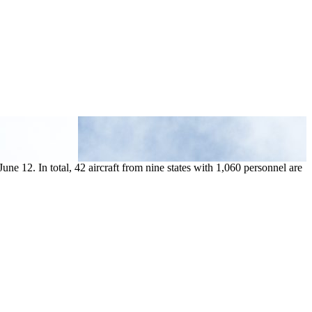
ne 12. In total, 42 aircraft from nine states with 1,060 personnel are