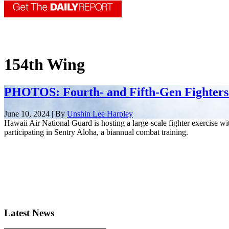
154th Wing
PHOTOS: Fourth- and Fifth-Gen Fighters
June 10, 2024 | By
Unshin Lee Harpley
Hawaii Air National Guard is hosting a large-scale fighter exercise wi
participating in Sentry Aloha, a biannual combat training.
Latest News