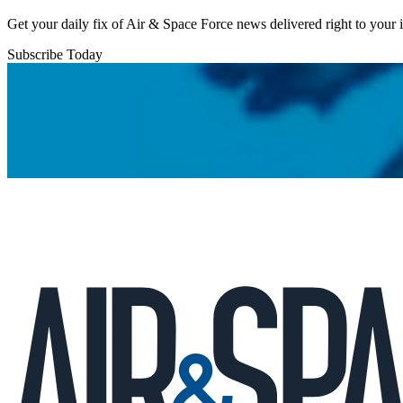
Get your daily fix of Air & Space Force news delivered right to your
Subscribe Today