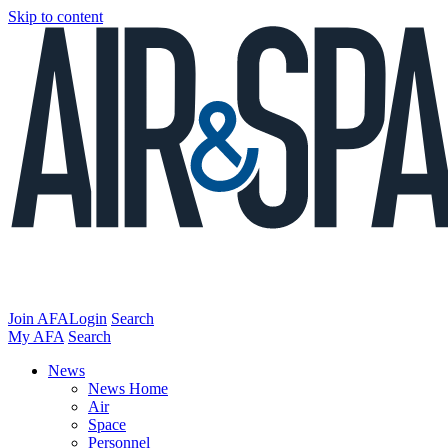
Skip to content
Join AFA
Login
Search
My AFA
Search
News
News Home
Air
Space
Personnel