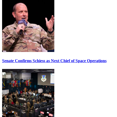
Senate Confirms Schiess as Next Chief of Space Operations