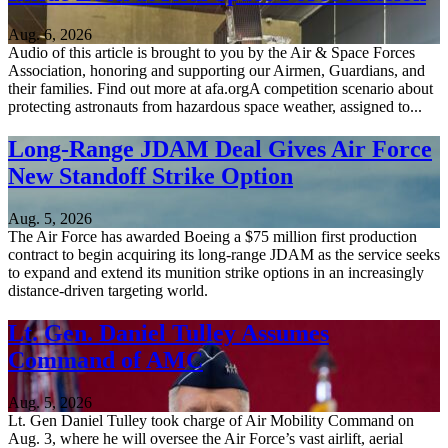
Aug. 6, 2026
Audio of this article is brought to you by the Air & Space Forces
Association, honoring and supporting our Airmen, Guardians, and
their families. Find out more at afa.orgA competition scenario about
protecting astronauts from hazardous space weather, assigned to...
Long-Range JDAM Deal Gives Air Force
New Standoff Strike Option
Aug. 5, 2026
The Air Force has awarded Boeing a $75 million first production
contract to begin acquiring its long-range JDAM as the service seeks
to expand and extend its munition strike options in an increasingly
distance-driven targeting world.
Lt. Gen. Daniel Tulley Assumes
Command of AMC
Aug. 5, 2026
Lt. Gen Daniel Tulley took charge of Air Mobility Command on
Aug. 3, where he will oversee the Air Force’s vast airlift, aerial