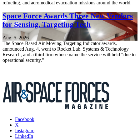
refueling, and aeromedical evacuation missions around the world.
Space Force Awards Three New Vendors
for Sensing, Targeting Tech
Aug. 5, 2026
The Space-Based Air Moving Targeting Indicator awards,
announced Aug. 4, went to Rocket Lab, Systems & Technology
Research, and a third firm whose name the service withheld “due to
operational security.”
Facebook
X
Instagram
LinkedIn