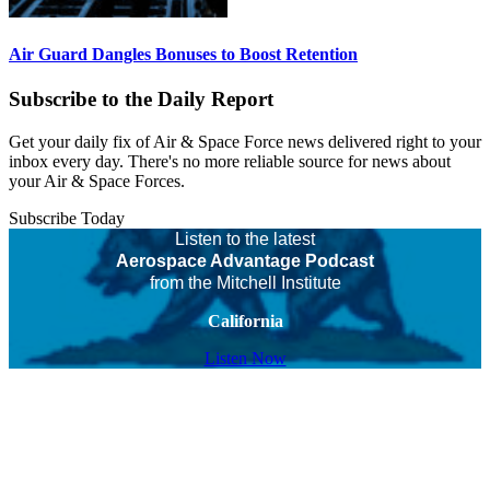
Air Guard Dangles Bonuses to Boost Retention
Subscribe to the Daily Report
Get your daily fix of Air & Space Force news delivered right to your
inbox every day. There's no more reliable source for news about
your Air & Space Forces.
Subscribe Today
Listen to the latest
Aerospace Advantage Podcast
from the Mitchell Institute
California
Listen Now