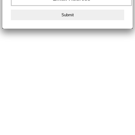
Submit