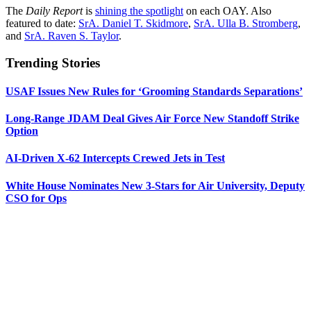
The
Daily Report
is
shining the spotlight
on each OAY. Also
featured to date:
SrA. Daniel T. Skidmore
,
SrA. Ulla B. Stromberg
,
and
SrA. Raven S. Taylor
.
Trending Stories
USAF Issues New Rules for ‘Grooming Standards Separations’
Long-Range JDAM Deal Gives Air Force New Standoff Strike
Option
AI-Driven X-62 Intercepts Crewed Jets in Test
White House Nominates New 3-Stars for Air University, Deputy
CSO for Ops