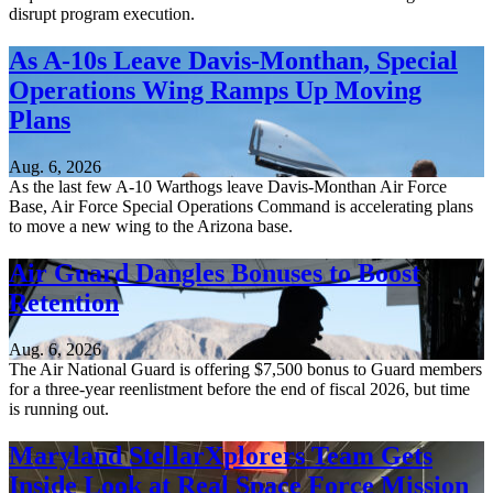
disrupt program execution.
As A-10s Leave Davis-Monthan, Special
Operations Wing Ramps Up Moving
Plans
Aug. 6, 2026
As the last few A-10 Warthogs leave Davis-Monthan Air Force
Base, Air Force Special Operations Command is accelerating plans
to move a new wing to the Arizona base.
Air Guard Dangles Bonuses to Boost
Retention
Aug. 6, 2026
The Air National Guard is offering $7,500 bonus to Guard members
for a three-year reenlistment before the end of fiscal 2026, but time
is running out.
Maryland StellarXplorers Team Gets
Inside Look at Real Space Force Mission