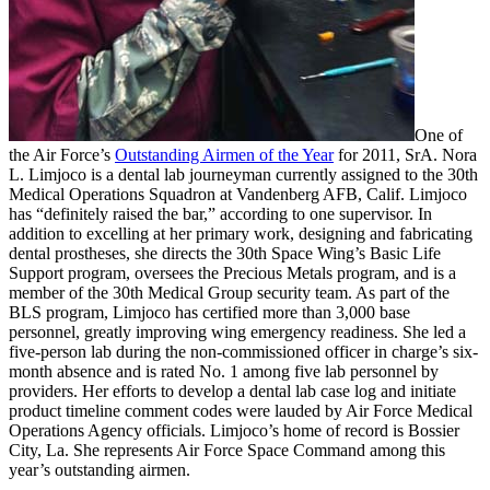
One of
the Air Force’s
Outstanding Airmen of the Year
for 2011, SrA. Nora
L. Limjoco is a dental lab journeyman currently assigned to the 30th
Medical Operations Squadron at Vandenberg AFB, Calif. Limjoco
has “definitely raised the bar,” according to one supervisor. In
addition to excelling at her primary work, designing and fabricating
dental prostheses, she directs the 30th Space Wing’s Basic Life
Support program, oversees the Precious Metals program, and is a
member of the 30th Medical Group security team. As part of the
BLS program, Limjoco has certified more than 3,000 base
personnel, greatly improving wing emergency readiness. She led a
five-person lab during the non-commissioned officer in charge’s six-
month absence and is rated No. 1 among five lab personnel by
providers. Her efforts to develop a dental lab case log and initiate
product timeline comment codes were lauded by Air Force Medical
Operations Agency officials. Limjoco’s home of record is Bossier
City, La. She represents Air Force Space Command among this
year’s outstanding airmen.