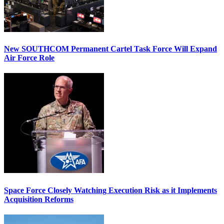
New SOUTHCOM Permanent Cartel Task Force Will Expand
Air Force Role
Space Force Closely Watching Execution Risk as it Implements
Acquisition Reforms