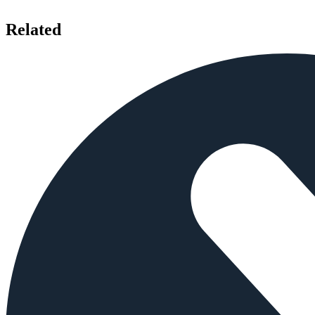
Related