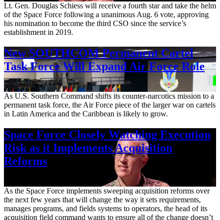
Lt. Gen. Douglas Schiess will receive a fourth star and take the helm
of the Space Force following a unanimous Aug. 6 vote, approving
his nomination to become the third CSO since the service’s
establishment in 2019.
New SOUTHCOM Permanent Cartel
Task Force Will Expand Air Force Role
Aug. 7, 2026
As U.S. Southern Command shifts its counter-narcotics mission to a
permanent task force, the Air Force piece of the larger war on cartels
in Latin America and the Caribbean is likely to grow.
Space Force Closely Watching Execution
Risk as it Implements Acquisition
Reforms
Aug. 6, 2026
As the Space Force implements sweeping acquisition reforms over
the next few years that will change the way it sets requirements,
manages programs, and fields systems to operators, the head of its
acquisition field command wants to ensure all of the change doesn’t