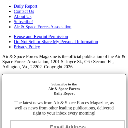
Daily Report
Contact Us
About Us
Subscribe!
Air & Space Forces Association
Reuse and Reprint Permission
Do Not Sell or Share My Personal Information
Privacy Policy
Air & Space Forces Magazine is the official publication of the Air &
Space Forces Association, 1201 S. Joyce St., C6 / Second Fl.,
Arlington, Va., 22202. Copyright 2026
Subscribe to the
Air & Space Forces
Daily Report
The latest news from Air & Space Forces Magazine, as
well as news from other leading publications, delivered
right to your inbox every morning!