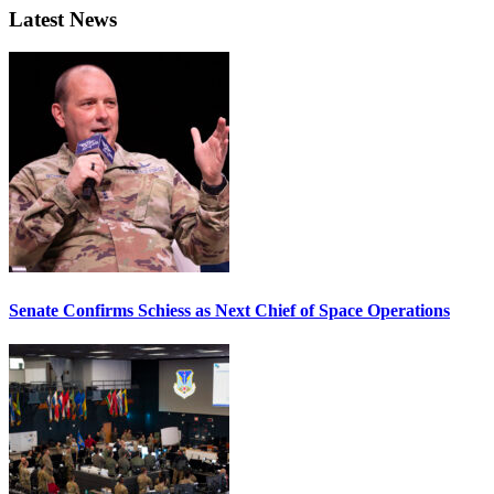
Latest News
Senate Confirms Schiess as Next Chief of Space Operations