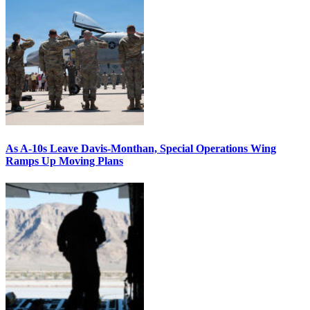
As A-10s Leave Davis-Monthan, Special Operations Wing
Ramps Up Moving Plans