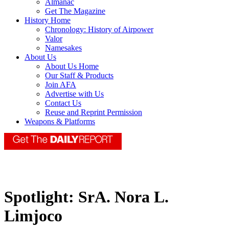
Almanac
Get The Magazine
History Home
Chronology: History of Airpower
Valor
Namesakes
About Us
About Us Home
Our Staff & Products
Join AFA
Advertise with Us
Contact Us
Reuse and Reprint Permission
Weapons & Platforms
Spotlight: SrA. Nora L.
Limjoco