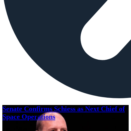
Senate Confirms Schiess as Next Chief of
Space Operations
Aug. 7, 2026