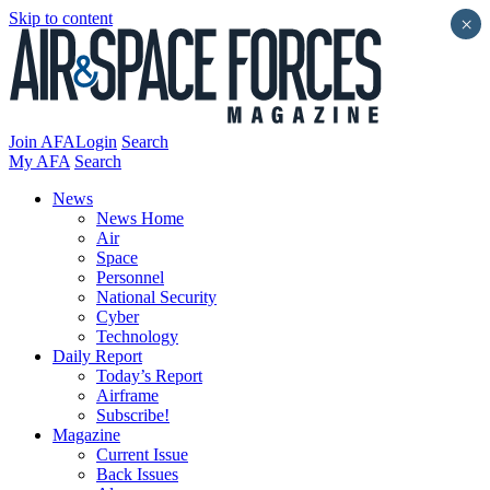
Skip to content
×
Join AFA
Login
Search
My AFA
Search
News
News Home
Air
Space
Personnel
National Security
Cyber
Technology
Daily Report
Today’s Report
Airframe
Subscribe!
Magazine
Current Issue
Back Issues