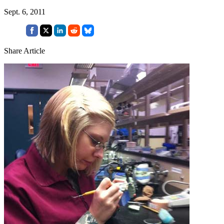
Sept. 6, 2011
Share Article