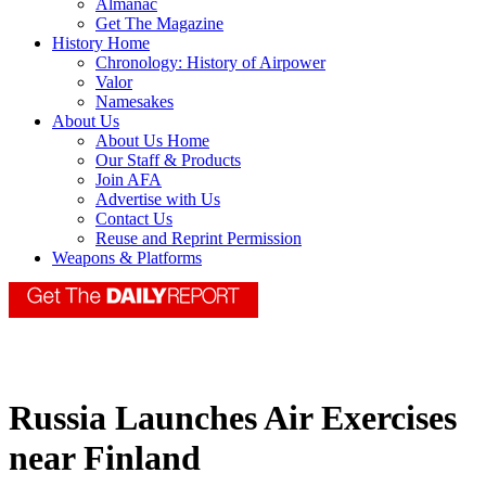
Almanac
Get The Magazine
History Home
Chronology: History of Airpower
Valor
Namesakes
About Us
About Us Home
Our Staff & Products
Join AFA
Advertise with Us
Contact Us
Reuse and Reprint Permission
Weapons & Platforms
Russia Launches Air Exercises
near Finland