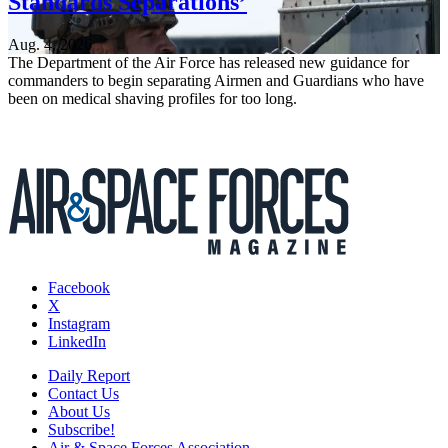
Standards Separations’
Aug. 4, 2026
The Department of the Air Force has released new guidance for
commanders to begin separating Airmen and Guardians who have
been on medical shaving profiles for too long.
Facebook
X
Instagram
LinkedIn
Daily Report
Contact Us
About Us
Subscribe!
Air & Space Forces Association