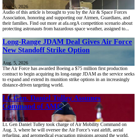
Aug. 6, 2026
Audio of this article is brought to you by the Air & Space Forces
Association, honoring and supporting our Airmen, Guardians, and
their families. Find out more at afa.orgA competition scenario about
protecting astronauts from hazardous space weather, assigned to...
Long-Range JDAM Deal Gives Air Force
New Standoff Strike Option
Aug. 5, 2026
The Air Force has awarded Boeing a $75 million first production
contract to begin acquiring its long-range JDAM as the service seeks
to expand and extend its munition strike options in an increasingly
distance-driven targeting world.
Lt. Gen. Daniel Tulley Assumes
Command of AMC
Aug. 5, 2026
Lt. Gen Daniel Tulley took charge of Air Mobility Command on
Aug. 3, where he will oversee the Air Force’s vast airlift, aerial
refueling, and aeromedical evacuation missions around the world.