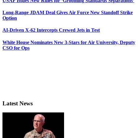
USAF Issues New Rules for ‘Grooming Standards Separations’
Long-Range JDAM Deal Gives Air Force New Standoff Strike
Option
AI-Driven X-62 Intercepts Crewed Jets in Test
White House Nominates New 3-Stars for Air University, Deputy
CSO for Ops
Latest News