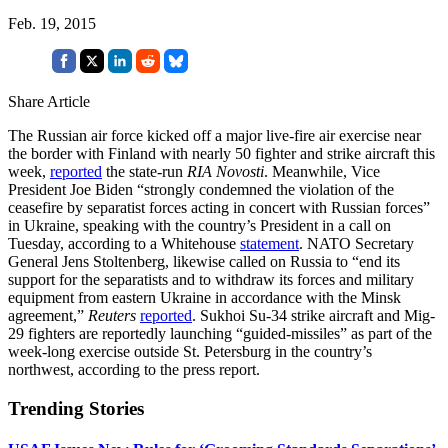
Feb. 19, 2015
Share Article
The Russian air force kicked off a major live-fire air exercise near
the border with Finland with nearly 50 fighter and strike aircraft this
week,
reported
the state-run
RIA Novosti
. Meanwhile, Vice
President Joe Biden “strongly condemned the violation of the
ceasefire by separatist forces acting in concert with Russian forces”
in Ukraine, speaking with the country’s President in a call on
Tuesday, according to a Whitehouse
statement
. NATO Secretary
General Jens Stoltenberg, likewise called on Russia to “end its
support for the separatists and to withdraw its forces and military
equipment from eastern Ukraine in accordance with the Minsk
agreement,”
Reuters
reported
. Sukhoi Su-34 strike aircraft and Mig-
29 fighters are reportedly launching “guided-missiles” as part of the
week-long exercise outside St. Petersburg in the country’s
northwest, according to the press report.
Trending Stories