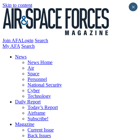
Skip to content
×
Join AFA
Login
Search
My AFA
Search
News
News Home
Air
Space
Personnel
National Security
Cyber
Technology
Daily Report
Today’s Report
Airframe
Subscribe!
Magazine
Current Issue
Back Issues