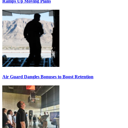
Ramps Up Moving Plans
Air Guard Dangles Bonuses to Boost Retention