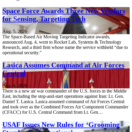
Space Force Awards Three New Vendors
for Sensing, Targeting Tech
Aug. 5, 2026
The Space-Based Air Moving Targeting Indicator awards,
announced Aug. 4, went to Rocket Lab, Systems & Technology
Research, and a third firm whose name the service withheld “due to
operational security.”
Lasica Assumes Command at Air Forces
Central
Aug. 4, 2026
There is a new air war commander of the U.S. forces in the Middle
East, including the stop-and-start operations against Iran: Lt. Gen.
Daniel T. Lasica. Lasica assumed command of Air Forces Central
and took over as the Combined Forces Air Component Commander
(CFACC) for U.S. Central Command from Lt. Gen…
USAF Issues New Rules for ‘Grooming