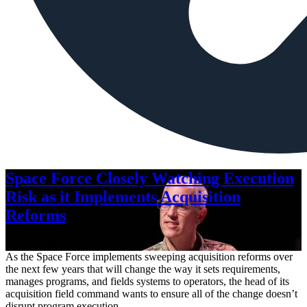
Space Force Closely Watching Execution
Risk as it Implements Acquisition
Reforms
Aug. 6, 2026
As the Space Force implements sweeping acquisition reforms over
the next few years that will change the way it sets requirements,
manages programs, and fields systems to operators, the head of its
acquisition field command wants to ensure all of the change doesn’t
disrupt program execution.