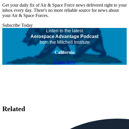
Get your daily fix of Air & Space Force news delivered right to your
inbox every day. There's no more reliable source for news about
your Air & Space Forces.
Subscribe Today
Listen to the latest
Aerospace Advantage Podcast
from the Mitchell Institute
California
Listen Now
Related