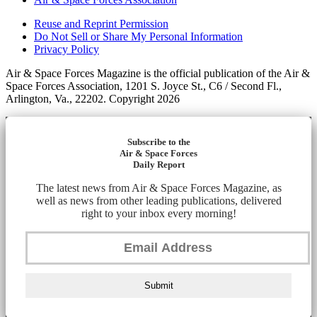
Reuse and Reprint Permission
Do Not Sell or Share My Personal Information
Privacy Policy
Air & Space Forces Magazine is the official publication of the Air &
Space Forces Association, 1201 S. Joyce St., C6 / Second Fl.,
Arlington, Va., 22202. Copyright 2026
Subscribe to the
Air & Space Forces
Daily Report
The latest news from Air & Space Forces Magazine, as
well as news from other leading publications, delivered
right to your inbox every morning!
Submit