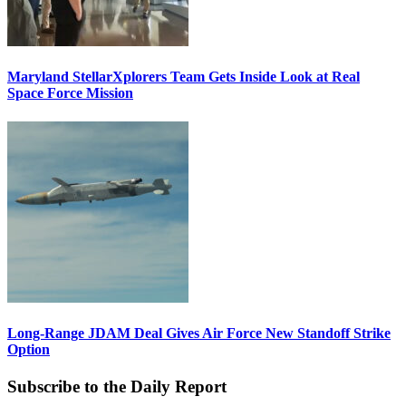
Maryland StellarXplorers Team Gets Inside Look at Real
Space Force Mission
Long-Range JDAM Deal Gives Air Force New Standoff Strike
Option
Subscribe to the Daily Report