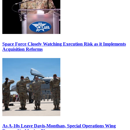
Space Force Closely Watching Execution Risk as it Implements
Acquisition Reforms
As A-10s Leave Davis-Monthan, Special Operations Wing