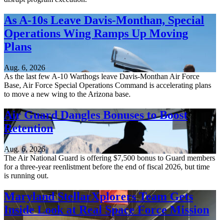
As A-10s Leave Davis-Monthan, Special
Operations Wing Ramps Up Moving
Plans
Aug. 6, 2026
As the last few A-10 Warthogs leave Davis-Monthan Air Force
Base, Air Force Special Operations Command is accelerating plans
to move a new wing to the Arizona base.
Air Guard Dangles Bonuses to Boost
Retention
Aug. 6, 2026
The Air National Guard is offering $7,500 bonus to Guard members
for a three-year reenlistment before the end of fiscal 2026, but time
is running out.
Maryland StellarXplorers Team Gets
Inside Look at Real Space Force Mission