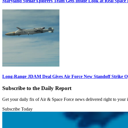
Maryland StellarXplorers Team Gets Inside Look at Real Space 
Long-Range JDAM Deal Gives Air Force New Standoff Strike O
Subscribe to the Daily Report
Get your daily fix of Air & Space Force news delivered right to your
Subscribe Today