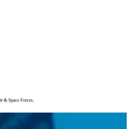
Air & Space Forces.