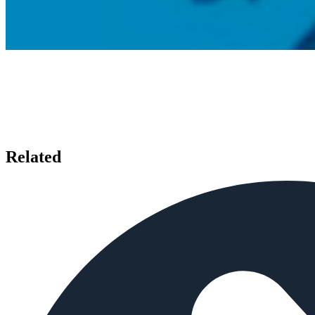
Related