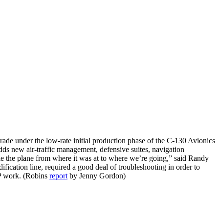
rade under the low-rate initial production phase of the C-130 Avionics
dds new air-traffic management, defensive suites, navigation
ke the plane from where it was at to where we’re going,” said Randy
fication line, required a good deal of troubleshooting in order to
AMP work. (Robins
report
by Jenny Gordon)