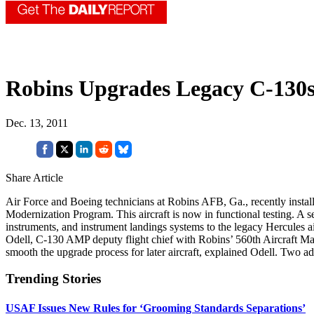
Robins Upgrades Legacy C-130
Dec. 13, 2011
Share Article
Air Force and Boeing technicians at Robins AFB, Ga., recently install
Modernization Program. This aircraft is now in functional testing. A s
instruments, and instrument landings systems to the legacy Hercules 
Odell, C-130 AMP deputy flight chief with Robins’ 560th Aircraft Maint
smooth the upgrade process for later aircraft, explained Odell. Two ad
Trending Stories
USAF Issues New Rules for ‘Grooming Standards Separations’