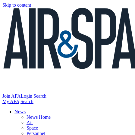
Skip to content
Join AFA
Login
Search
My AFA
Search
News
News Home
Air
Space
Personnel