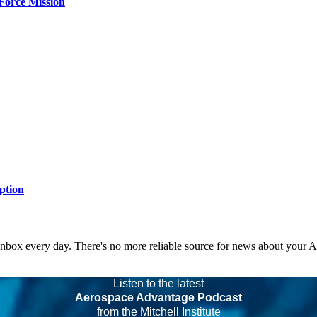
Force Mission
ption
 inbox every day. There's no more reliable source for news about your 
Listen to the latest
Aerospace Advantage Podcast
from the Mitchell Institute