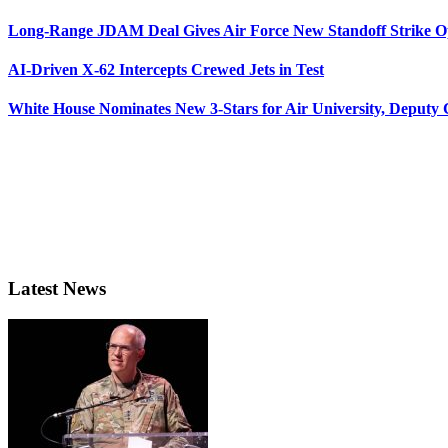
Long-Range JDAM Deal Gives Air Force New Standoff Strike O
AI-Driven X-62 Intercepts Crewed Jets in Test
White House Nominates New 3-Stars for Air University, Deputy
Latest News