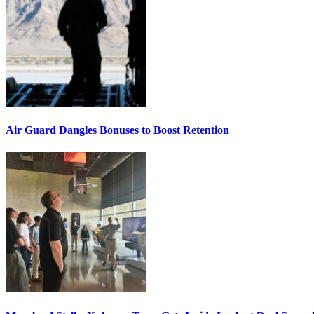
Air Guard Dangles Bonuses to Boost Retention