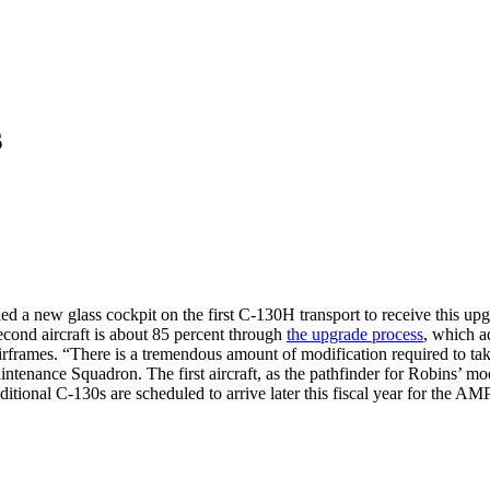
s
ed a new glass cockpit on the first C-130H transport to receive this upg
econd aircraft is about 85 percent through
the upgrade process
, which a
airframes. “There is a tremendous amount of modification required to ta
enance Squadron. The first aircraft, as the pathfinder for Robins’ modi
ditional C-130s are scheduled to arrive later this fiscal year for the 