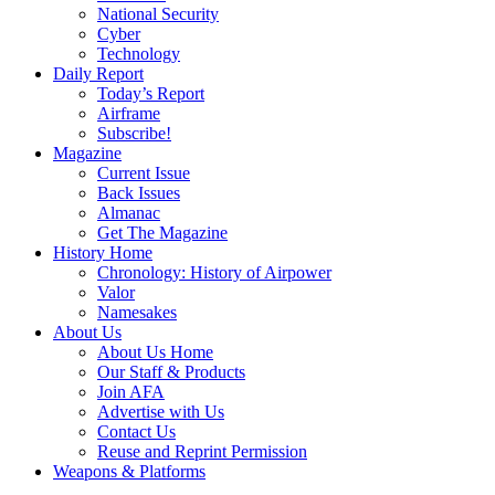
National Security
Cyber
Technology
Daily Report
Today’s Report
Airframe
Subscribe!
Magazine
Current Issue
Back Issues
Almanac
Get The Magazine
History Home
Chronology: History of Airpower
Valor
Namesakes
About Us
About Us Home
Our Staff & Products
Join AFA
Advertise with Us
Contact Us
Reuse and Reprint Permission
Weapons & Platforms