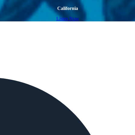
California
Listen Now