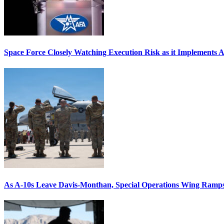
Space Force Closely Watching Execution Risk as it Implements 
As A-10s Leave Davis-Monthan, Special Operations Wing Ramp