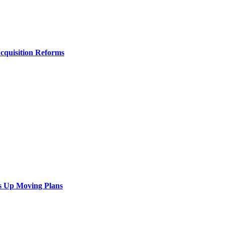
Acquisition Reforms
s Up Moving Plans