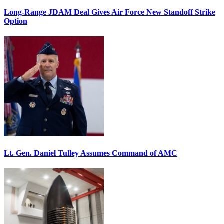
Long-Range JDAM Deal Gives Air Force New Standoff Strike
Option
Lt. Gen. Daniel Tulley Assumes Command of AMC