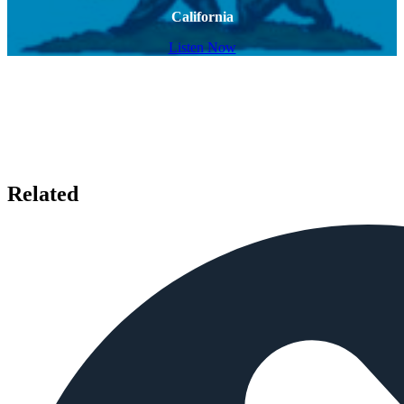
California
Listen Now
Related