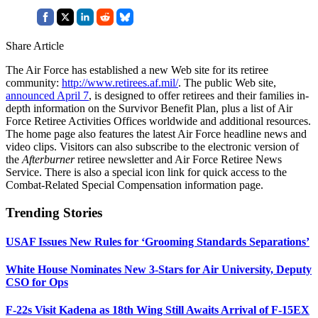
Share Article
The Air Force has established a new Web site for its retiree
community:
http://www.retirees.af.mil/
. The public Web site,
announced April 7
, is designed to offer retirees and their families in-
depth information on the Survivor Benefit Plan, plus a list of Air
Force Retiree Activities Offices worldwide and additional resources.
The home page also features the latest Air Force headline news and
video clips. Visitors can also subscribe to the electronic version of
the
Afterburner
retiree newsletter and Air Force Retiree News
Service. There is also a special icon link for quick access to the
Combat-Related Special Compensation information page.
Trending Stories
USAF Issues New Rules for ‘Grooming Standards Separations’
White House Nominates New 3-Stars for Air University, Deputy
CSO for Ops
F-22s Visit Kadena as 18th Wing Still Awaits Arrival of F-15EX