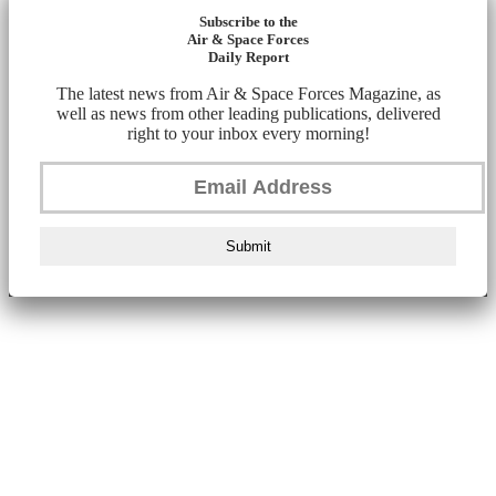
Subscribe to the
Air & Space Forces
Daily Report
The latest news from Air & Space Forces Magazine, as
well as news from other leading publications, delivered
right to your inbox every morning!
Submit