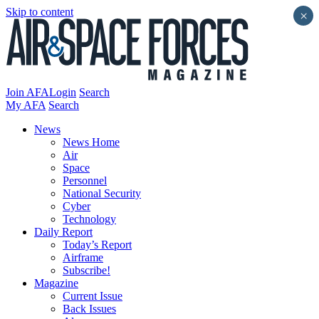
Skip to content
×
Join AFA
Login
Search
My AFA
Search
News
News Home
Air
Space
Personnel
National Security
Cyber
Technology
Daily Report
Today’s Report
Airframe
Subscribe!
Magazine
Current Issue
Back Issues