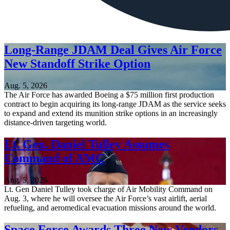
Long-Range JDAM Deal Gives Air Force
New Standoff Strike Option
Aug. 5, 2026
The Air Force has awarded Boeing a $75 million first production
contract to begin acquiring its long-range JDAM as the service seeks
to expand and extend its munition strike options in an increasingly
distance-driven targeting world.
Lt. Gen. Daniel Tulley Assumes
Command of AMC
Aug. 5, 2026
Lt. Gen Daniel Tulley took charge of Air Mobility Command on
Aug. 3, where he will oversee the Air Force’s vast airlift, aerial
refueling, and aeromedical evacuation missions around the world.
Space Force Awards Three New Vendors