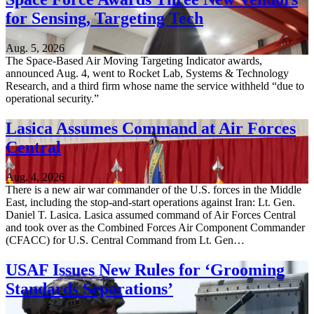
for Sensing, Targeting Tech
Aug. 5, 2026
The Space-Based Air Moving Targeting Indicator awards,
announced Aug. 4, went to Rocket Lab, Systems & Technology
Research, and a third firm whose name the service withheld “due to
operational security.”
Lasica Assumes Command at Air Forces
Central
Aug. 4, 2026
There is a new air war commander of the U.S. forces in the Middle
East, including the stop-and-start operations against Iran: Lt. Gen.
Daniel T. Lasica. Lasica assumed command of Air Forces Central
and took over as the Combined Forces Air Component Commander
(CFACC) for U.S. Central Command from Lt. Gen…
USAF Issues New Rules for ‘Grooming
Standards Separations’