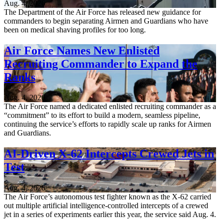
Aug. 4, 2026
The Department of the Air Force has released new guidance for
commanders to begin separating Airmen and Guardians who have
been on medical shaving profiles for too long.
Air Force Names New Enlisted
Recruiting Commander to Expand the
Ranks
Aug. 4, 2026
The Air Force named a dedicated enlisted recruiting commander as a
“commitment” to its effort to build a modern, seamless pipeline,
continuing the service’s efforts to rapidly scale up ranks for Airmen
and Guardians.
AI-Driven X-62 Intercepts Crewed Jets in
Test
Aug. 4, 2026
The Air Force’s autonomous test fighter known as the X-62 carried
out multiple artificial intelligence-controlled intercepts of a crewed
jet in a series of experiments earlier this year, the service said Aug. 4.