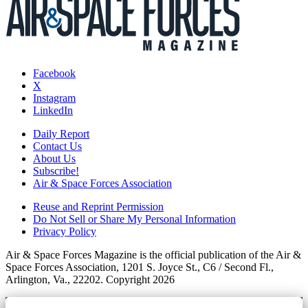
Facebook
X
Instagram
LinkedIn
Daily Report
Contact Us
About Us
Subscribe!
Air & Space Forces Association
Reuse and Reprint Permission
Do Not Sell or Share My Personal Information
Privacy Policy
Air & Space Forces Magazine is the official publication of the Air &
Space Forces Association, 1201 S. Joyce St., C6 / Second Fl.,
Arlington, Va., 22202. Copyright 2026