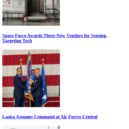
Space Force Awards Three New Vendors for Sensing,
Targeting Tech
Lasica Assumes Command at Air Forces Central