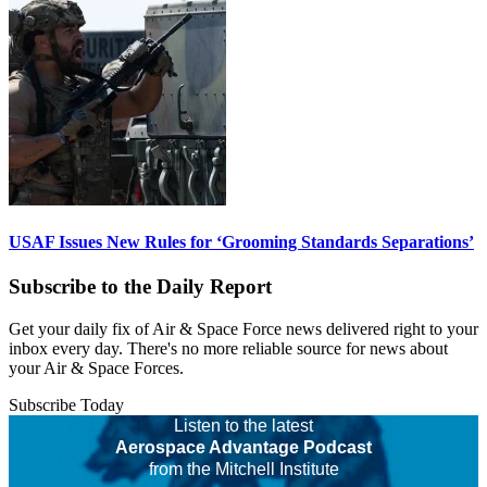
USAF Issues New Rules for ‘Grooming Standards Separations’
Subscribe to the Daily Report
Get your daily fix of Air & Space Force news delivered right to your
inbox every day. There's no more reliable source for news about
your Air & Space Forces.
Subscribe Today
Listen to the latest
Aerospace Advantage Podcast
from the Mitchell Institute