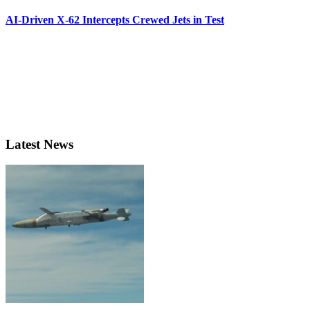
AI-Driven X-62 Intercepts Crewed Jets in Test
Latest News