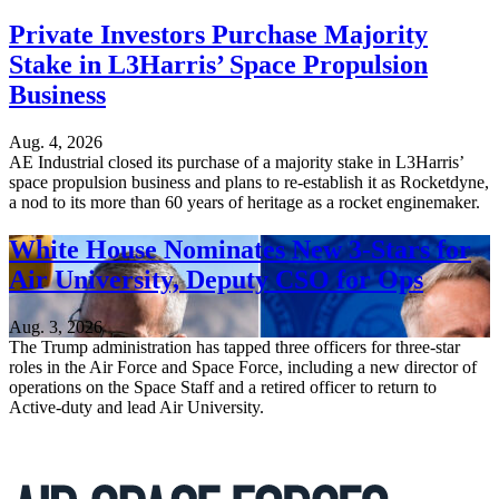
Private Investors Purchase Majority
Stake in L3Harris’ Space Propulsion
Business
Aug. 4, 2026
AE Industrial closed its purchase of a majority stake in L3Harris’
space propulsion business and plans to re-establish it as Rocketdyne,
a nod to its more than 60 years of heritage as a rocket enginemaker.
White House Nominates New 3-Stars for
Air University, Deputy CSO for Ops
Aug. 3, 2026
The Trump administration has tapped three officers for three-star
roles in the Air Force and Space Force, including a new director of
operations on the Space Staff and a retired officer to return to
Active-duty and lead Air University.