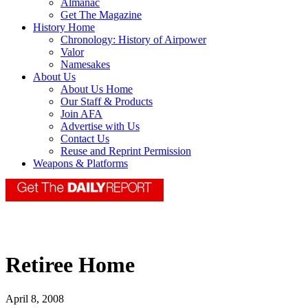
Almanac
Get The Magazine
History Home
Chronology: History of Airpower
Valor
Namesakes
About Us
About Us Home
Our Staff & Products
Join AFA
Advertise with Us
Contact Us
Reuse and Reprint Permission
Weapons & Platforms
Retiree Home
April 8, 2008