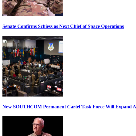
Senate Confirms Schiess as Next Chief of Space Operations
New SOUTHCOM Permanent Cartel Task Force Will Expand Ai