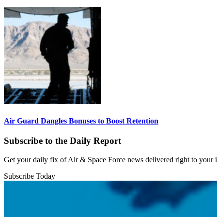
Air Guard Dangles Bonuses to Boost Retention
Subscribe to the Daily Report
Get your daily fix of Air & Space Force news delivered right to your
Subscribe Today