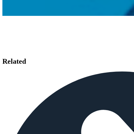
Related