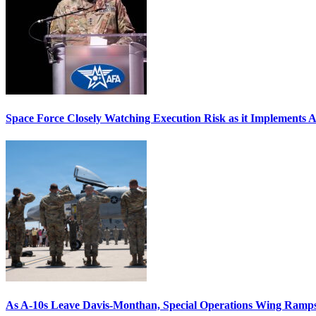
Space Force Closely Watching Execution Risk as it Implements 
As A-10s Leave Davis-Monthan, Special Operations Wing Ramp