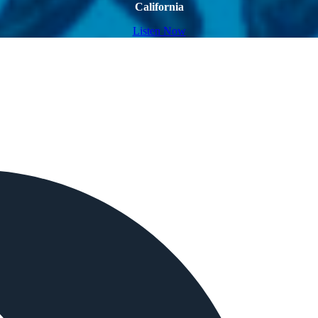
California
Listen Now