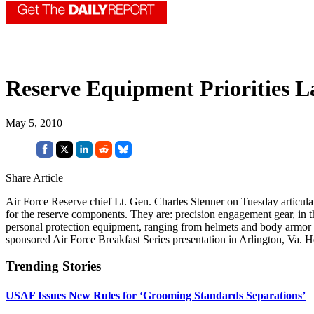
Reserve Equipment Priorities L
May 5, 2010
Share Article
Air Force Reserve chief Lt. Gen. Charles Stenner on Tuesday articula
for the reserve components. They are: precision engagement gear, in t
personal protection equipment, ranging from helmets and body armor t
sponsored Air Force Breakfast Series presentation in Arlington, Va. H
Trending Stories
USAF Issues New Rules for ‘Grooming Standards Separations’