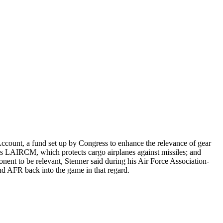
Account, a fund set up by Congress to enhance the relevance of gear
 as LAIRCM, which protects cargo airplanes against missiles; and
ent to be relevant, Stenner said during his Air Force Association-
nd AFR back into the game in that regard.