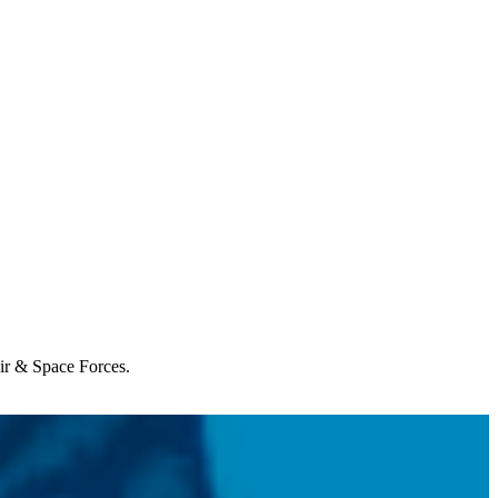
Air & Space Forces.