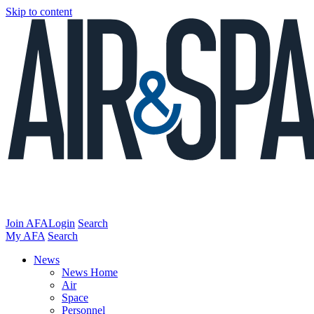
Skip to content
Join AFA
Login
Search
My AFA
Search
News
News Home
Air
Space
Personnel