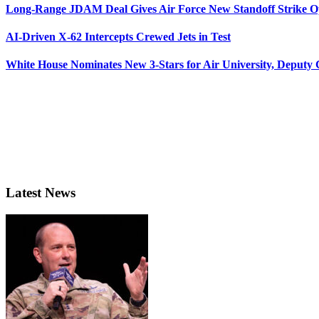
Long-Range JDAM Deal Gives Air Force New Standoff Strike O
AI-Driven X-62 Intercepts Crewed Jets in Test
White House Nominates New 3-Stars for Air University, Deputy
Latest News