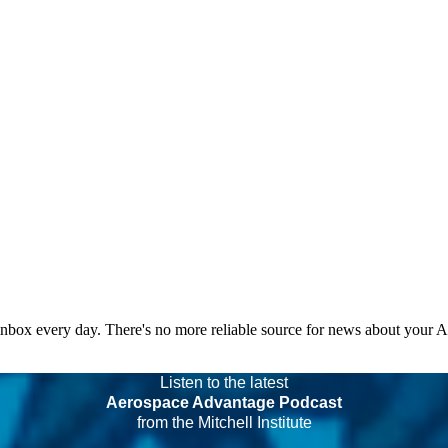
 inbox every day. There's no more reliable source for news about your 
Listen to the latest
Aerospace Advantage Podcast
from the Mitchell Institute