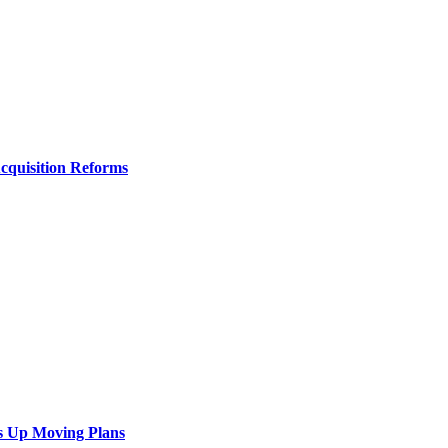
Acquisition Reforms
s Up Moving Plans