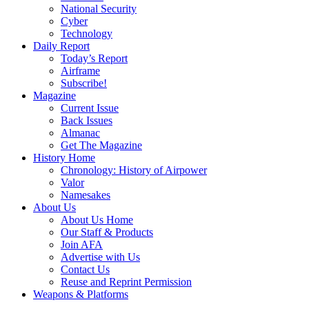
National Security
Cyber
Technology
Daily Report
Today’s Report
Airframe
Subscribe!
Magazine
Current Issue
Back Issues
Almanac
Get The Magazine
History Home
Chronology: History of Airpower
Valor
Namesakes
About Us
About Us Home
Our Staff & Products
Join AFA
Advertise with Us
Contact Us
Reuse and Reprint Permission
Weapons & Platforms