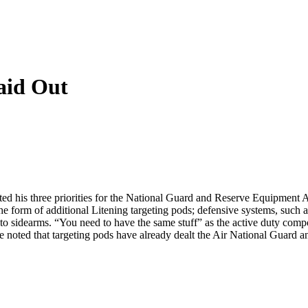
aid Out
ted his three priorities for the National Guard and Reserve Equipment 
he form of additional Litening targeting pods; defensive systems, such
o sidearms. “You need to have the same stuff” as the active duty compon
e noted that targeting pods have already dealt the Air National Guard a