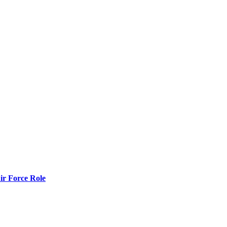
r Force Role