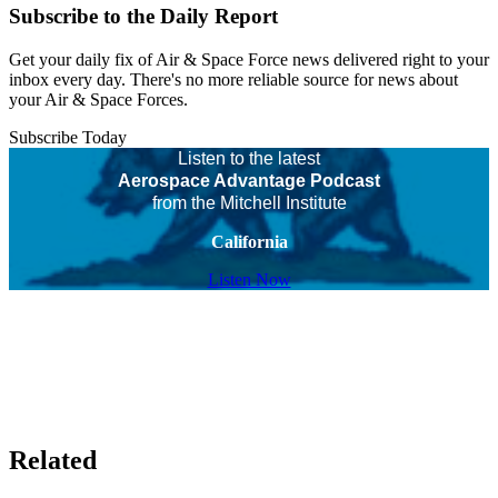
Subscribe to the Daily Report
Get your daily fix of Air & Space Force news delivered right to your
inbox every day. There's no more reliable source for news about
your Air & Space Forces.
Subscribe Today
Listen to the latest
Aerospace Advantage Podcast
from the Mitchell Institute
California
Listen Now
Related