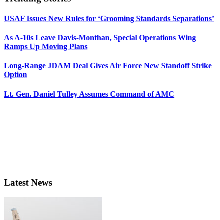
USAF Issues New Rules for ‘Grooming Standards Separations’
As A-10s Leave Davis-Monthan, Special Operations Wing
Ramps Up Moving Plans
Long-Range JDAM Deal Gives Air Force New Standoff Strike
Option
Lt. Gen. Daniel Tulley Assumes Command of AMC
Latest News