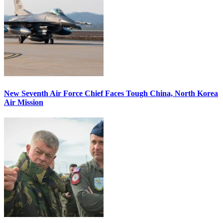
New Seventh Air Force Chief Faces Tough China, North Korea
Air Mission