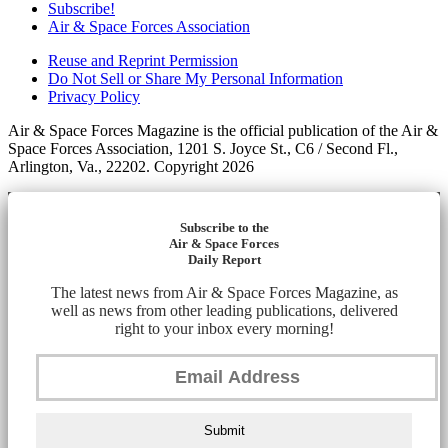
Subscribe!
Air & Space Forces Association
Reuse and Reprint Permission
Do Not Sell or Share My Personal Information
Privacy Policy
Air & Space Forces Magazine is the official publication of the Air &
Space Forces Association, 1201 S. Joyce St., C6 / Second Fl.,
Arlington, Va., 22202. Copyright 2026
Subscribe to the
Air & Space Forces
Daily Report
The latest news from Air & Space Forces Magazine, as
well as news from other leading publications, delivered
right to your inbox every morning!
Submit