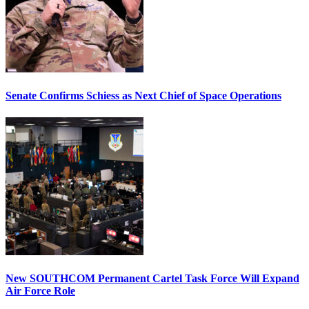
Senate Confirms Schiess as Next Chief of Space Operations
New SOUTHCOM Permanent Cartel Task Force Will Expand
Air Force Role