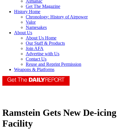
Almanac
Get The Magazine
History Home
Chronology: History of Airpower
Valor
Namesakes
About Us
About Us Home
Our Staff & Products
Join AFA
Advertise with Us
Contact Us
Reuse and Reprint Permission
Weapons & Platforms
Ramstein Gets New De-icing
Facility