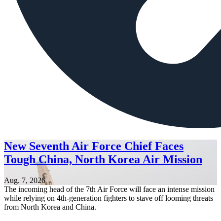
New Seventh Air Force Chief Faces
Tough China, North Korea Air Mission
Aug. 7, 2026
The incoming head of the 7th Air Force will face an intense mission
while relying on 4th-generation fighters to stave off looming threats
from North Korea and China.