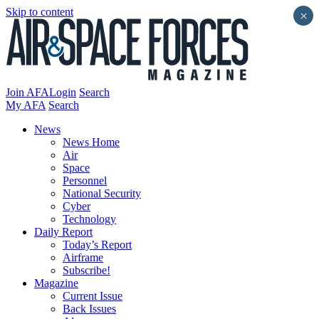
Skip to content
×
Join AFA
Login
Search
My AFA
Search
News
News Home
Air
Space
Personnel
National Security
Cyber
Technology
Daily Report
Today’s Report
Airframe
Subscribe!
Magazine
Current Issue
Back Issues