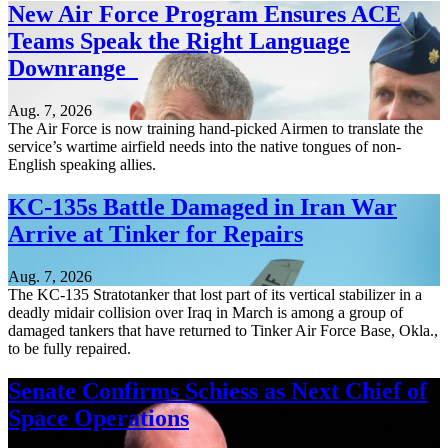
New Air Force Program Ensures ACE
Teams Speak the Right Language
Downrange
Aug. 7, 2026
The Air Force is now training hand-picked Airmen to translate the
service’s wartime airfield needs into the native tongues of non-
English speaking allies.
KC-135s Battle Damaged in Iran War
Arrive at Tinker for Repairs
Aug. 7, 2026
The KC-135 Stratotanker that lost part of its vertical stabilizer in a
deadly midair collision over Iraq in March is among a group of
damaged tankers that have returned to Tinker Air Force Base, Okla.,
to be fully repaired.
Senate Confirms Schiess as Next Chief of
Space Operations