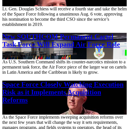
Aug. 7, 2026
Lt. Gen. Douglas Schiess will receive a fourth star and take the helm
of the Space Force following a unanimous Aug. 6 vote, approving
his nomination to become the third CSO since the service’s
establishment in 2019.
New SOUTHCOM Permanent Cartel
Task Force Will Expand Air Force Role
Aug. 7, 2026
As U.S. Southern Command shifts its counter-narcotics mission to a
permanent task force, the Air Force piece of the larger war on cartels
in Latin America and the Caribbean is likely to grow.
Space Force Closely Watching Execution
Risk as it Implements Acquisition
Reforms
Aug. 6, 2026
As the Space Force implements sweeping acquisition reforms over
the next few years that will change the way it sets requirements,
manages programs, and fields systems to operators, the head of its