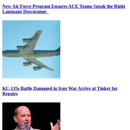
New Air Force Program Ensures ACE Teams Speak the Right
Language Downrange
KC-135s Battle Damaged in Iran War Arrive at Tinker for
Repairs