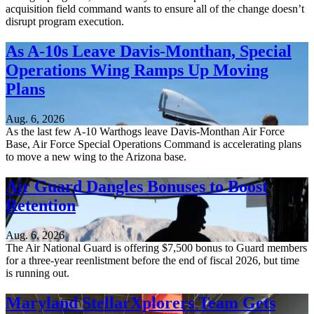
acquisition field command wants to ensure all of the change doesn’t
disrupt program execution.
As A-10s Leave Davis-Monthan, Special
Operations Wing Ramps Up Moving
Plans
Aug. 6, 2026
As the last few A-10 Warthogs leave Davis-Monthan Air Force
Base, Air Force Special Operations Command is accelerating plans
to move a new wing to the Arizona base.
Air Guard Dangles Bonuses to Boost
Retention
Aug. 6, 2026
The Air National Guard is offering $7,500 bonus to Guard members
for a three-year reenlistment before the end of fiscal 2026, but time
is running out.
Maryland StellarXplorers Team Gets