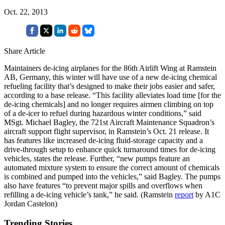
Oct. 22, 2013
Share Article
Maintainers de-icing airplanes for the 86th Airlift Wing at Ramstein
AB, Germany, this winter will have use of a new de-icing chemical
refueling facility that’s designed to make their jobs easier and safer,
according to a base release. “This facility alleviates load time [for the
de-icing chemicals] and no longer requires airmen climbing on top
of a de-icer to refuel during hazardous winter conditions,” said
MSgt. Michael Bagley, the 721st Aircraft Maintenance Squadron’s
aircraft support flight supervisor, in Ramstein’s Oct. 21 release. It
has features like increased de-icing fluid-storage capacity and a
drive-through setup to enhance quick turnaround times for de-icing
vehicles, states the release. Further, “new pumps feature an
automated mixture system to ensure the correct amount of chemicals
is combined and pumped into the vehicles,” said Bagley. The pumps
also have features “to prevent major spills and overflows when
refilling a de-icing vehicle’s tank,” he said. (Ramstein
report
by A1C
Jordan Castelon)
Trending Stories