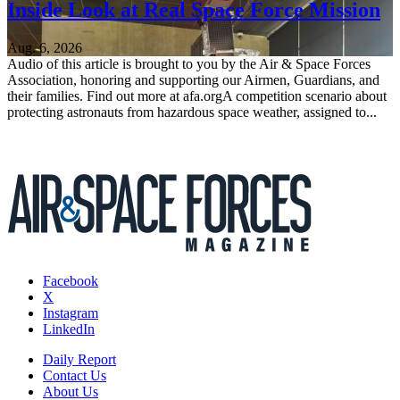
Inside Look at Real Space Force Mission
Aug. 6, 2026
Audio of this article is brought to you by the Air & Space Forces
Association, honoring and supporting our Airmen, Guardians, and
their families. Find out more at afa.orgA competition scenario about
protecting astronauts from hazardous space weather, assigned to...
Facebook
X
Instagram
LinkedIn
Daily Report
Contact Us
About Us