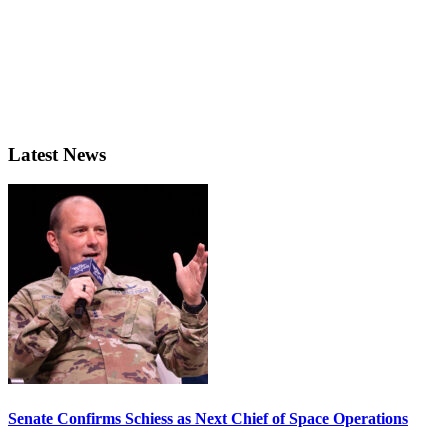
Latest News
Senate Confirms Schiess as Next Chief of Space Operations