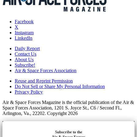
Facebook
X
Instagram
LinkedIn
Daily Report
Contact Us
About Us
Subscribe!
Air & Space Forces Association
Reuse and Reprint Permission
Do Not Sell or Share My Personal Information
Privacy Policy
Air & Space Forces Magazine is the official publication of the Air &
Space Forces Association, 1201 S. Joyce St., C6 / Second Fl.,
Arlington, Va., 22202. Copyright 2026
Subscribe to the
Air & Space Forces