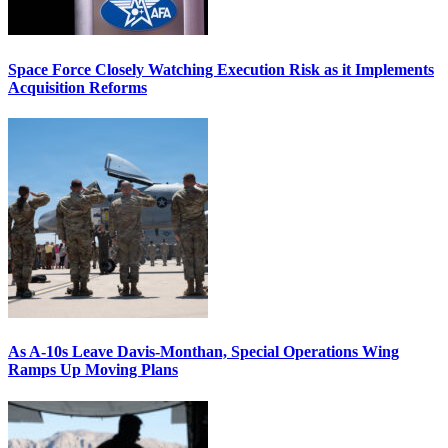
Space Force Closely Watching Execution Risk as it Implements
Acquisition Reforms
As A-10s Leave Davis-Monthan, Special Operations Wing
Ramps Up Moving Plans