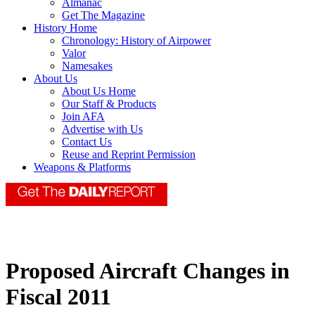
Almanac
Get The Magazine
History Home
Chronology: History of Airpower
Valor
Namesakes
About Us
About Us Home
Our Staff & Products
Join AFA
Advertise with Us
Contact Us
Reuse and Reprint Permission
Weapons & Platforms
Proposed Aircraft Changes in
Fiscal 2011