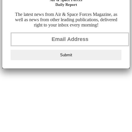
Daily Report
The latest news from Air & Space Forces Magazine, as
well as news from other leading publications, delivered
right to your inbox every morning!
Submit