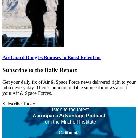
Air Guard Dangles Bonuses to Boost Retention
Subscribe to the Daily Report
Get your daily fix of Air & Space Force news delivered right to your
inbox every day. There's no more reliable source for news about
your Air & Space Forces.
Subscribe Today
Listen to the latest
Aerospace Advantage Podcast
from the Mitchell Institute
California