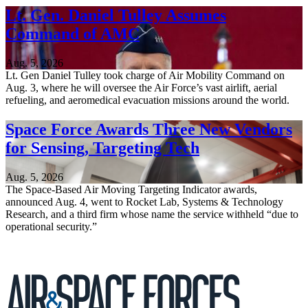
Lt. Gen. Daniel Tulley Assumes
Command of AMC
Aug. 5, 2026
Lt. Gen Daniel Tulley took charge of Air Mobility Command on
Aug. 3, where he will oversee the Air Force’s vast airlift, aerial
refueling, and aeromedical evacuation missions around the world.
Space Force Awards Three New Vendors
for Sensing, Targeting Tech
Aug. 5, 2026
The Space-Based Air Moving Targeting Indicator awards,
announced Aug. 4, went to Rocket Lab, Systems & Technology
Research, and a third firm whose name the service withheld “due to
operational security.”