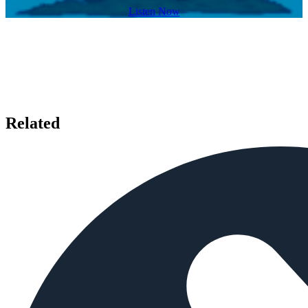
Listen Now
Related