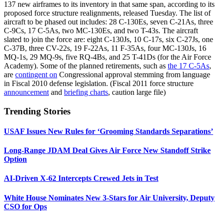
137 new airframes to its inventory in that same span, according to its
proposed force structure realignments, released Tuesday. The list of
aircraft to be phased out includes: 28 C-130Es, seven C-21As, three
C-9Cs, 17 C-5As, two MC-130Es, and two T-43s. The aircraft
slated to join the force are: eight C-130Js, 10 C-17s, six C-27Js, one
C-37B, three CV-22s, 19 F-22As, 11 F-35As, four MC-130Js, 16
MQ-1s, 29 MQ-9s, five RQ-4Bs, and 25 T-41Ds (for the Air Force
Academy). Some of the planned retirements, such as
the 17 C-5As
,
are
contingent on
Congressional approval stemming from language
in Fiscal 2010 defense legislation. (Fiscal 2011 force structure
announcement
and
briefing charts
, caution large file)
Trending Stories
USAF Issues New Rules for ‘Grooming Standards Separations’
Long-Range JDAM Deal Gives Air Force New Standoff Strike
Option
AI-Driven X-62 Intercepts Crewed Jets in Test
White House Nominates New 3-Stars for Air University, Deputy
CSO for Ops