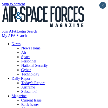
Skip to content
×
Join AFA
Login
Search
My AFA
Search
News
News Home
Air
Space
Personnel
National Security
Cyber
Technology
Daily Report
Today’s Report
Airframe
Subscribe!
Magazine
Current Issue
Back Issues