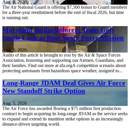
Aug. 6, 2026
The Air National Guard is offering $7,500 bonus to Guard members
for a three-year reenlistment before the end of fiscal 2026, but time
is running out.
Maryland StellarXplorers Team Gets
Inside Look at Real Space Force Mission
Aug. 6, 2026
Audio of this article is brought to you by the Air & Space Forces
Association, honoring and supporting our Airmen, Guardians, and
their families. Find out more at afa.orgA competition scenario about
protecting astronauts from hazardous space weather, assigned to...
Long-Range JDAM Deal Gives Air Force
New Standoff Strike Option
Aug. 5, 2026
The Air Force has awarded Boeing a $75 million first production
contract to begin acquiring its long-range JDAM as the service seeks
to expand and extend its munition strike options in an increasingly
distance-driven targeting world.