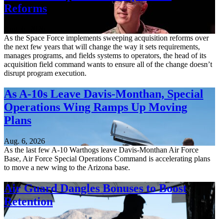
Reforms
Aug. 6, 2026
As the Space Force implements sweeping acquisition reforms over
the next few years that will change the way it sets requirements,
manages programs, and fields systems to operators, the head of its
acquisition field command wants to ensure all of the change doesn’t
disrupt program execution.
As A-10s Leave Davis-Monthan, Special
Operations Wing Ramps Up Moving
Plans
Aug. 6, 2026
As the last few A-10 Warthogs leave Davis-Monthan Air Force
Base, Air Force Special Operations Command is accelerating plans
to move a new wing to the Arizona base.
Air Guard Dangles Bonuses to Boost
Retention