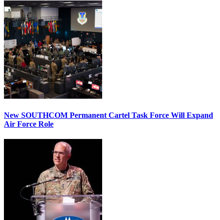
New SOUTHCOM Permanent Cartel Task Force Will Expand
Air Force Role