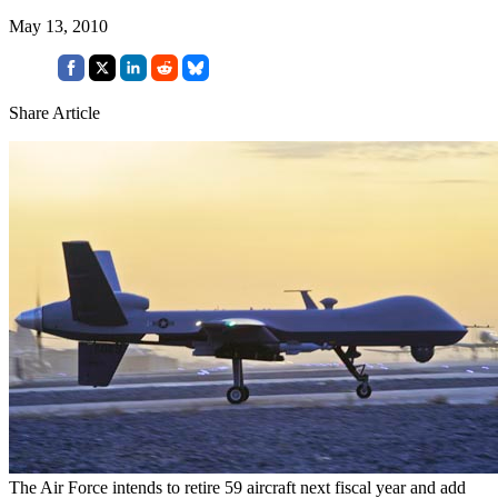
May 13, 2010
Share Article
The Air Force intends to retire 59 aircraft next fiscal year and add