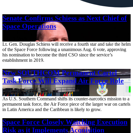
Senate Confirms Schiess as Next Chief of
Space Operations
Aug. 7, 2026
Lt. Gen. Douglas Schiess will receive a fourth star and take the helm
of the Space Force following a unanimous Aug. 6 vote, approving
his nomination to become the third CSO since the service’s
establishment in 2019.
New SOUTHCOM Permanent Cartel
Task Force Will Expand Air Force Role
Aug. 7, 2026
As U.S. Southern Command shifts its counter-narcotics mission to a
permanent task force, the Air Force piece of the larger war on cartels
in Latin America and the Caribbean is likely to grow.
Space Force Closely Watching Execution
Risk as it Implements Acquisition