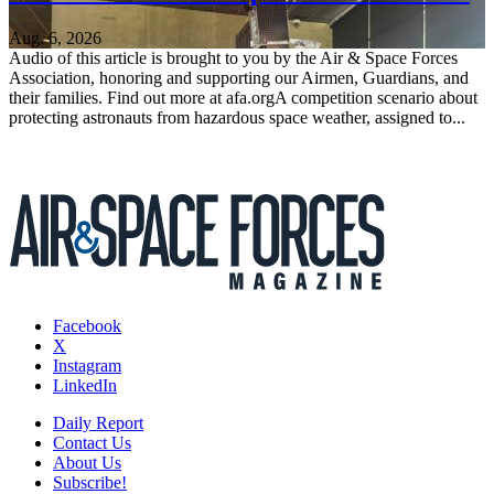
Aug. 6, 2026
Audio of this article is brought to you by the Air & Space Forces
Association, honoring and supporting our Airmen, Guardians, and
their families. Find out more at afa.orgA competition scenario about
protecting astronauts from hazardous space weather, assigned to...
Facebook
X
Instagram
LinkedIn
Daily Report
Contact Us
About Us
Subscribe!