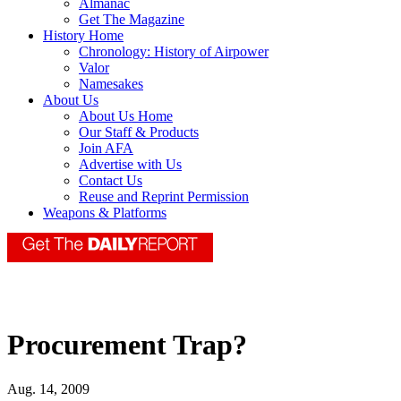
Almanac
Get The Magazine
History Home
Chronology: History of Airpower
Valor
Namesakes
About Us
About Us Home
Our Staff & Products
Join AFA
Advertise with Us
Contact Us
Reuse and Reprint Permission
Weapons & Platforms
Procurement Trap?
Aug. 14, 2009