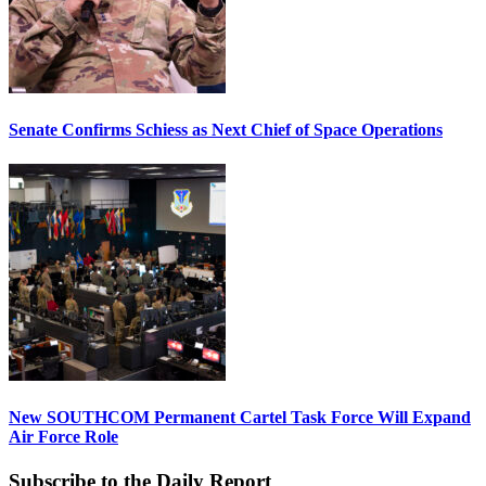
Senate Confirms Schiess as Next Chief of Space Operations
New SOUTHCOM Permanent Cartel Task Force Will Expand
Air Force Role
Subscribe to the Daily Report