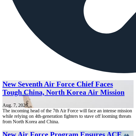
New Seventh Air Force Chief Faces
Tough China, North Korea Air Mission
Aug. 7, 2026
The incoming head of the 7th Air Force will face an intense mission
while relying on 4th-generation fighters to stave off looming threats
from North Korea and China.
New Air Force Program Ensures ACE