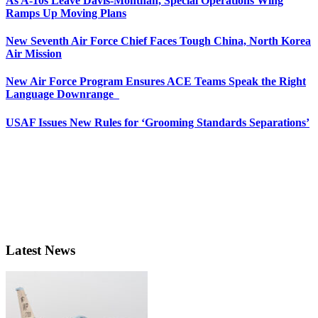
As A-10s Leave Davis-Monthan, Special Operations Wing
Ramps Up Moving Plans
New Seventh Air Force Chief Faces Tough China, North Korea
Air Mission
New Air Force Program Ensures ACE Teams Speak the Right
Language Downrange
USAF Issues New Rules for ‘Grooming Standards Separations’
Latest News