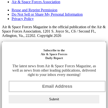
Air & Space Forces Association
Reuse and Reprint Permission
Do Not Sell or Share My Personal Information
Privacy Policy
Air & Space Forces Magazine is the official publication of the Air &
Space Forces Association, 1201 S. Joyce St., C6 / Second Fl.,
Arlington, Va., 22202. Copyright 2026
Subscribe to the
Air & Space Forces
Daily Report
The latest news from Air & Space Forces Magazine, as
well as news from other leading publications, delivered
right to your inbox every morning!
Submit