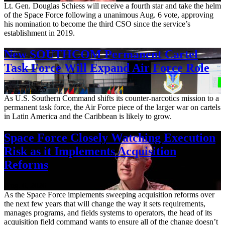
Lt. Gen. Douglas Schiess will receive a fourth star and take the helm
of the Space Force following a unanimous Aug. 6 vote, approving
his nomination to become the third CSO since the service’s
establishment in 2019.
New SOUTHCOM Permanent Cartel
Task Force Will Expand Air Force Role
Aug. 7, 2026
As U.S. Southern Command shifts its counter-narcotics mission to a
permanent task force, the Air Force piece of the larger war on cartels
in Latin America and the Caribbean is likely to grow.
Space Force Closely Watching Execution
Risk as it Implements Acquisition
Reforms
Aug. 6, 2026
As the Space Force implements sweeping acquisition reforms over
the next few years that will change the way it sets requirements,
manages programs, and fields systems to operators, the head of its
acquisition field command wants to ensure all of the change doesn’t