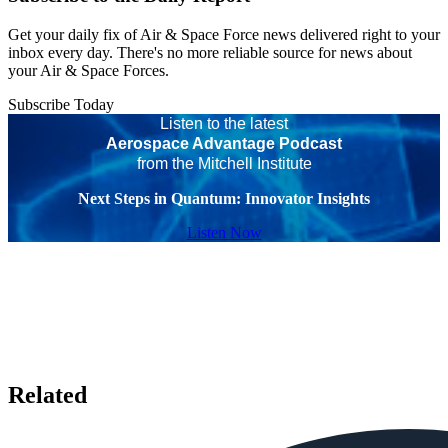
Get your daily fix of Air & Space Force news delivered right to your
inbox every day. There's no more reliable source for news about
your Air & Space Forces.
Subscribe Today
Listen to the latest
Aerospace Advantage Podcast
from the Mitchell Institute
Next Steps in Quantum: Innovator Insights
Listen Now
Related