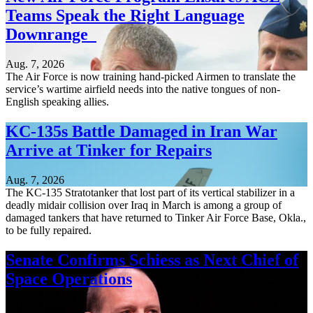
Teams Speak the Right Language
Downrange
Aug. 7, 2026
The Air Force is now training hand-picked Airmen to translate the
service’s wartime airfield needs into the native tongues of non-
English speaking allies.
KC-135s Battle Damaged in Iran War
Arrive at Tinker for Repairs
Aug. 7, 2026
The KC-135 Stratotanker that lost part of its vertical stabilizer in a
deadly midair collision over Iraq in March is among a group of
damaged tankers that have returned to Tinker Air Force Base, Okla.,
to be fully repaired.
Senate Confirms Schiess as Next Chief of
Space Operations
Aug. 7, 2026