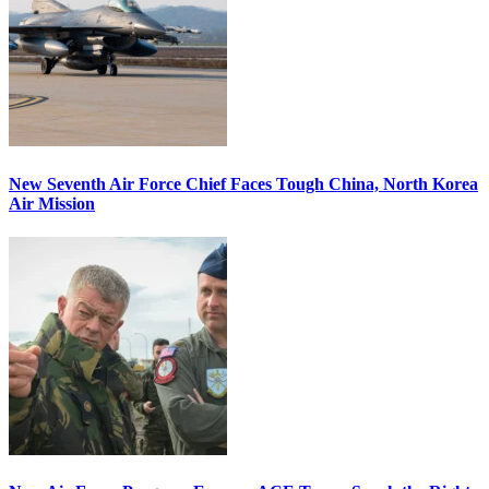
New Seventh Air Force Chief Faces Tough China, North Korea
Air Mission