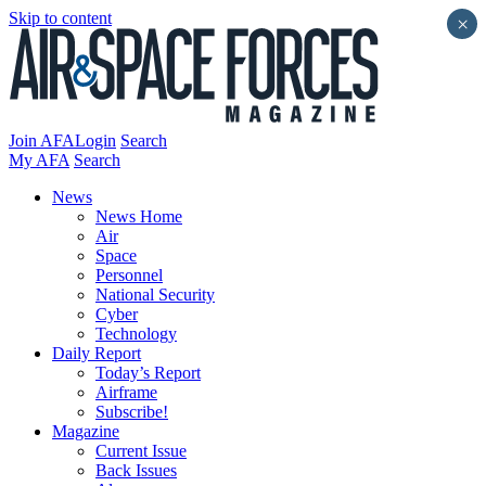
Skip to content
×
Join AFA
Login
Search
My AFA
Search
News
News Home
Air
Space
Personnel
National Security
Cyber
Technology
Daily Report
Today’s Report
Airframe
Subscribe!
Magazine
Current Issue
Back Issues