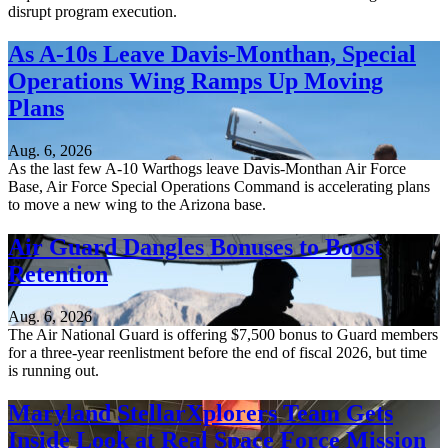
disrupt program execution.
As A-10s Leave Davis-Monthan, Special
Operations Wing Ramps Up Moving
Plans
Aug. 6, 2026
As the last few A-10 Warthogs leave Davis-Monthan Air Force
Base, Air Force Special Operations Command is accelerating plans
to move a new wing to the Arizona base.
Air Guard Dangles Bonuses to Boost
Retention
Aug. 6, 2026
The Air National Guard is offering $7,500 bonus to Guard members
for a three-year reenlistment before the end of fiscal 2026, but time
is running out.
Maryland StellarXplorers Team Gets
Inside Look at Real Space Force Mission