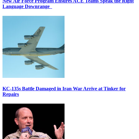
New Air Force Program Ensures ACE Teams Speak the Right
Language Downrange
KC-135s Battle Damaged in Iran War Arrive at Tinker for
Repairs