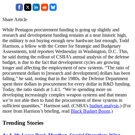
Share Article
While Pentagon procurement funding is going up slightly and
research and development funding remains at a near historic high,
the military is not buying enough new hardware fast enough, Todd
Harrison, a fellow with the Center for Strategic and Budgetary
Assessments, told reporters Wednesday in Washington, D.C. This,
he said during the rollout of CSBA’s annual analysis of the defense
budget, is due to the fact that development cycles are growing
longer and affecting the employment of new systems. “The ratio of
procurement dollars to [research and development] dollars has been
falling,” he said, noting that in the 1980s, the Defense Department
spent three dollars in procurement for every dollar in R&D funding.
Today, the ratio stands at 1.4:1. “We’re spending more on
developing increasingly complex weapon systems and that means
we’re not able then to fund the procurement of these systems in
sufficient quantities,” Harrison said. (CSBA’s
budget analysis
.) (For
more from Harrison’s briefing, read
Black Budget Boom
.)
Trending Stories