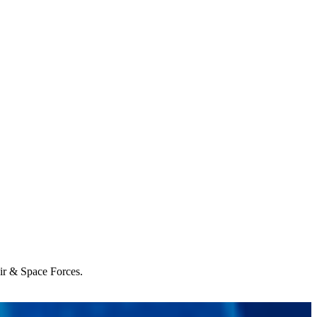
Air & Space Forces.