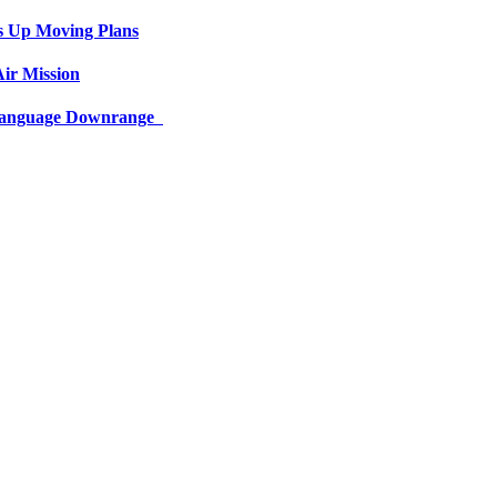
s Up Moving Plans
ir Mission
 Language Downrange