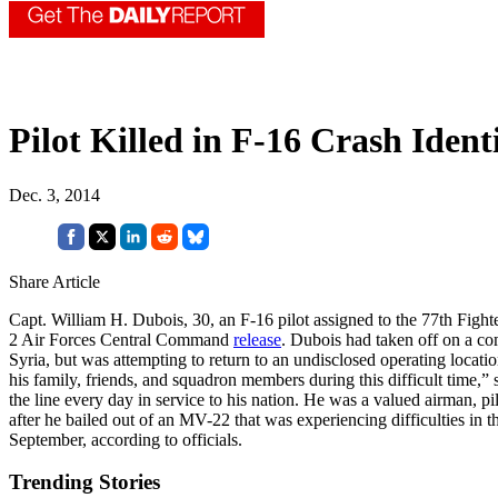
Pilot Killed in F-16 Crash Ident
Dec. 3, 2014
Share Article
Capt. William H. Dubois, 30, an F-16 pilot assigned to the 77th Fighte
2 Air Forces Central Command
release
. Dubois had taken off on a co
Syria, but was attempting to return to an undisclosed operating locati
his family, friends, and squadron members during this difficult time,
the line every day in service to his nation. He was a valued airman, p
after he bailed out of an MV-22 that was experiencing difficulties in 
September, according to officials.
Trending Stories