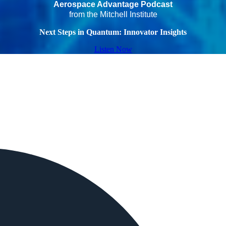
Aerospace Advantage Podcast
from the Mitchell Institute
Next Steps in Quantum: Innovator Insights
Listen Now