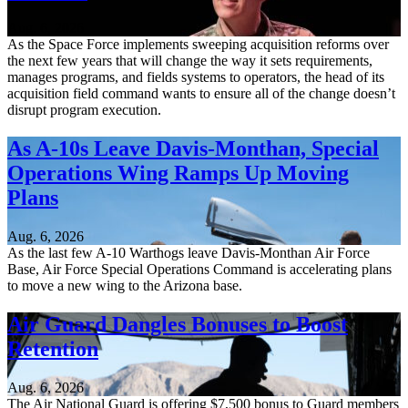
Aug. 6, 2026
As the Space Force implements sweeping acquisition reforms over
the next few years that will change the way it sets requirements,
manages programs, and fields systems to operators, the head of its
acquisition field command wants to ensure all of the change doesn’t
disrupt program execution.
As A-10s Leave Davis-Monthan, Special
Operations Wing Ramps Up Moving
Plans
Aug. 6, 2026
As the last few A-10 Warthogs leave Davis-Monthan Air Force
Base, Air Force Special Operations Command is accelerating plans
to move a new wing to the Arizona base.
Air Guard Dangles Bonuses to Boost
Retention
Aug. 6, 2026
The Air National Guard is offering $7,500 bonus to Guard members