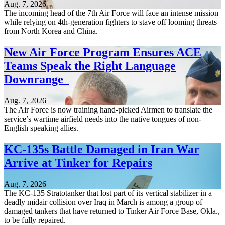
Aug. 7, 2026
The incoming head of the 7th Air Force will face an intense mission
while relying on 4th-generation fighters to stave off looming threats
from North Korea and China.
New Air Force Program Ensures ACE
Teams Speak the Right Language
Downrange
Aug. 7, 2026
The Air Force is now training hand-picked Airmen to translate the
service’s wartime airfield needs into the native tongues of non-
English speaking allies.
KC-135s Battle Damaged in Iran War
Arrive at Tinker for Repairs
Aug. 7, 2026
The KC-135 Stratotanker that lost part of its vertical stabilizer in a
deadly midair collision over Iraq in March is among a group of
damaged tankers that have returned to Tinker Air Force Base, Okla.,
to be fully repaired.