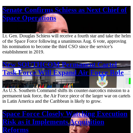
Senate Confirms Schiess as Next Chief of
Space Operations
Aug. 7, 2026
Lt. Gen. Douglas Schiess will receive a fourth star and take the helm
of the Space Force following a unanimous Aug. 6 vote, approving
his nomination to become the third CSO since the service’s
establishment in 2019.
New SOUTHCOM Permanent Cartel
Task Force Will Expand Air Force Role
Aug. 7, 2026
As U.S. Southern Command shifts its counter-narcotics mission to a
permanent task force, the Air Force piece of the larger war on cartels
in Latin America and the Caribbean is likely to grow.
Space Force Closely Watching Execution
Risk as it Implements Acquisition
Reforms