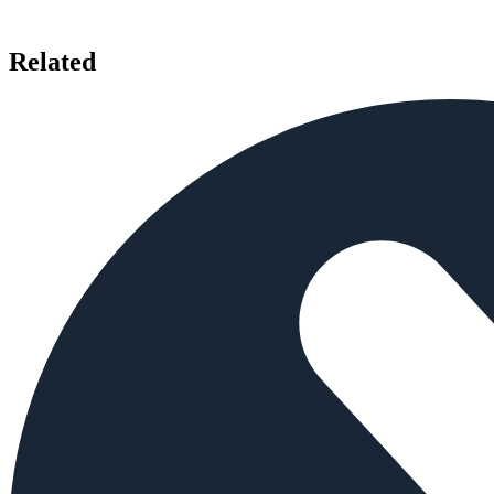
Related