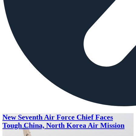
New Seventh Air Force Chief Faces
Tough China, North Korea Air Mission