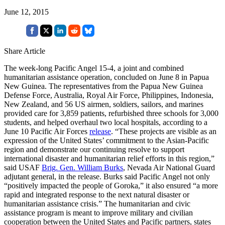
June 12, 2015
Share Article
The week-long Pacific Angel 15-4, a joint and combined
humanitarian assistance operation, concluded on June 8 in Papua
New Guinea. The representatives from the Papua New Guinea
Defense Force, Australia, Royal Air Force, Philippines, Indonesia,
New Zealand, and 56 US airmen, soldiers, sailors, and marines
provided care for 3,859 patients, refurbished three schools for 3,000
students, and helped overhaul two local hospitals, according to a
June 10 Pacific Air Forces
release
. “These projects are visible as an
expression of the United States’ commitment to the Asian-Pacific
region and demonstrate our continuing resolve to support
international disaster and humanitarian relief efforts in this region,”
said USAF
Brig. Gen. William Burks
, Nevada Air National Guard
adjutant general, in the release. Burks said Pacific Angel not only
“positively impacted the people of Goroka,” it also ensured “a more
rapid and integrated response to the next natural disaster or
humanitarian assistance crisis.” The humanitarian and civic
assistance program is meant to improve military and civilian
cooperation between the United States and Pacific partners, states