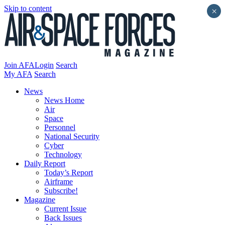
Skip to content
×
Join AFA
Login
Search
My AFA
Search
News
News Home
Air
Space
Personnel
National Security
Cyber
Technology
Daily Report
Today’s Report
Airframe
Subscribe!
Magazine
Current Issue
Back Issues