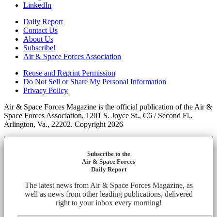
LinkedIn
Daily Report
Contact Us
About Us
Subscribe!
Air & Space Forces Association
Reuse and Reprint Permission
Do Not Sell or Share My Personal Information
Privacy Policy
Air & Space Forces Magazine is the official publication of the Air &
Space Forces Association, 1201 S. Joyce St., C6 / Second Fl.,
Arlington, Va., 22202. Copyright 2026
Subscribe to the
Air & Space Forces
Daily Report
The latest news from Air & Space Forces Magazine, as
well as news from other leading publications, delivered
right to your inbox every morning!