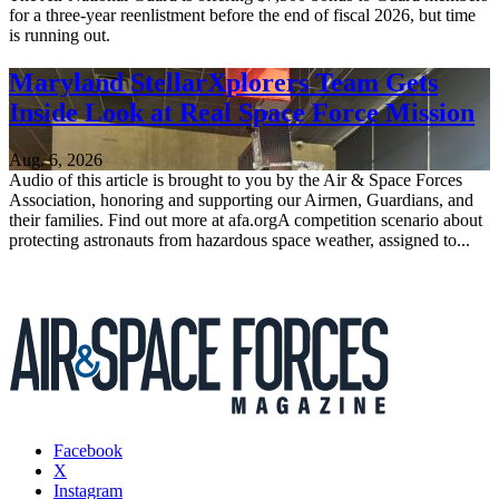
for a three-year reenlistment before the end of fiscal 2026, but time
is running out.
Maryland StellarXplorers Team Gets
Inside Look at Real Space Force Mission
Aug. 6, 2026
Audio of this article is brought to you by the Air & Space Forces
Association, honoring and supporting our Airmen, Guardians, and
their families. Find out more at afa.orgA competition scenario about
protecting astronauts from hazardous space weather, assigned to...
Facebook
X
Instagram