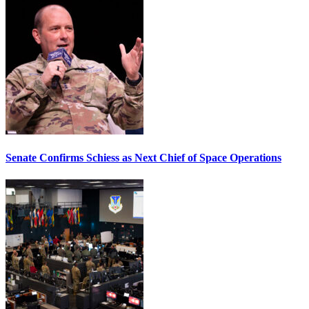
Senate Confirms Schiess as Next Chief of Space Operations