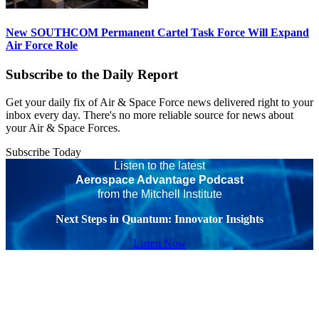
New SOUTHCOM Permanent Cartel Task Force Will Expand
Air Force Role
Subscribe to the Daily Report
Get your daily fix of Air & Space Force news delivered right to your
inbox every day. There's no more reliable source for news about
your Air & Space Forces.
Subscribe Today
Listen to the latest
Aerospace Advantage Podcast
from the Mitchell Institute
Next Steps in Quantum: Innovator Insights
Listen Now