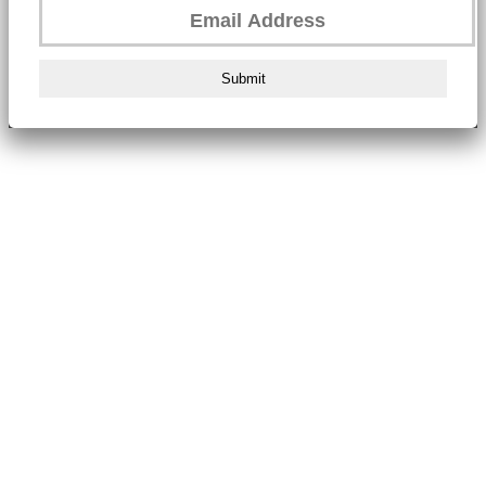
Submit