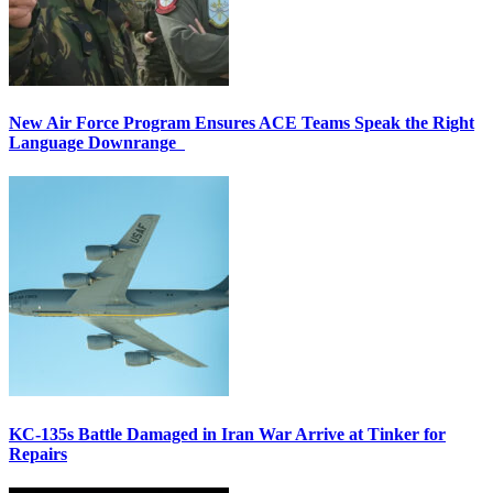
New Air Force Program Ensures ACE Teams Speak the Right
Language Downrange
KC-135s Battle Damaged in Iran War Arrive at Tinker for
Repairs