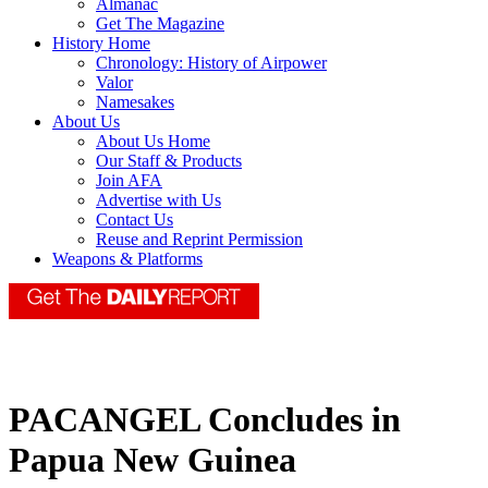
Almanac
Get The Magazine
History Home
Chronology: History of Airpower
Valor
Namesakes
About Us
About Us Home
Our Staff & Products
Join AFA
Advertise with Us
Contact Us
Reuse and Reprint Permission
Weapons & Platforms
PACANGEL Concludes in
Papua New Guinea