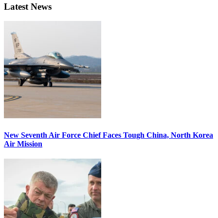
Latest News
New Seventh Air Force Chief Faces Tough China, North Korea
Air Mission