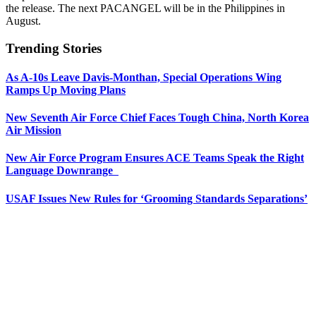
the release. The next PACANGEL will be in the Philippines in
August.
Trending Stories
As A-10s Leave Davis-Monthan, Special Operations Wing
Ramps Up Moving Plans
New Seventh Air Force Chief Faces Tough China, North Korea
Air Mission
New Air Force Program Ensures ACE Teams Speak the Right
Language Downrange
USAF Issues New Rules for ‘Grooming Standards Separations’