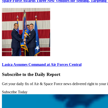
Space Force Awards Three New Vendors for Sensing, Targeting
Lasica Assumes Command at Air Forces Central
Subscribe to the Daily Report
Get your daily fix of Air & Space Force news delivered right to your
Subscribe Today