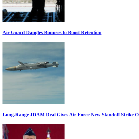
Air Guard Dangles Bonuses to Boost Retention
Long-Range JDAM Deal Gives Air Force New Standoff Strike O