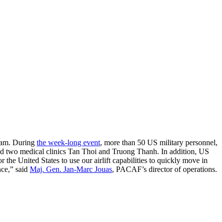
tnam. During
the week-long event
, more than 50 US military personnel,
ed two medical clinics Tan Thoi and Truong Thanh. In addition, US
the United States to use our airlift capabilities to quickly move in
nce,” said
Maj. Gen. Jan-Marc Jouas
, PACAF’s director of operations.