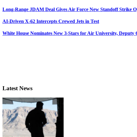
Long-Range JDAM Deal Gives Air Force New Standoff Strike O
AI-Driven X-62 Intercepts Crewed Jets in Test
White House Nominates New 3-Stars for Air University, Deputy
Latest News