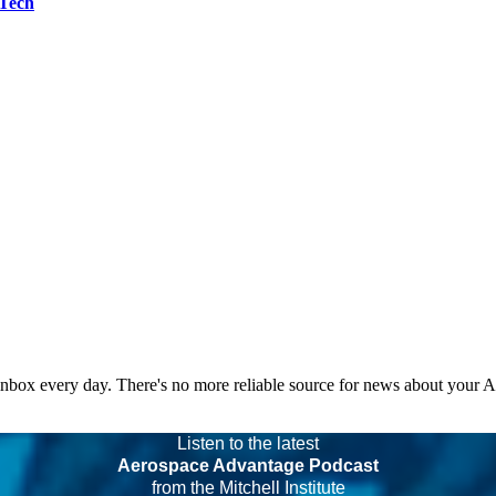
 Tech
 inbox every day. There's no more reliable source for news about your 
Listen to the latest
Aerospace Advantage Podcast
from the Mitchell Institute