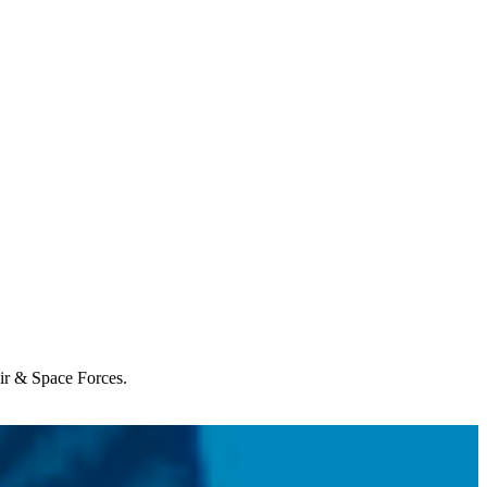
Air & Space Forces.