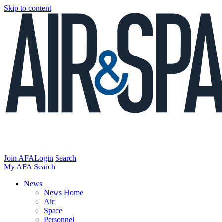
Skip to content
Join AFA
Login
Search
My AFA
Search
News
News Home
Air
Space
Personnel