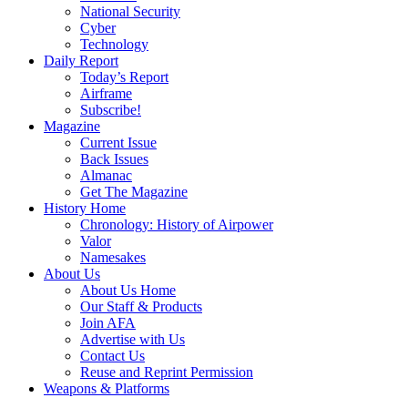
National Security
Cyber
Technology
Daily Report
Today’s Report
Airframe
Subscribe!
Magazine
Current Issue
Back Issues
Almanac
Get The Magazine
History Home
Chronology: History of Airpower
Valor
Namesakes
About Us
About Us Home
Our Staff & Products
Join AFA
Advertise with Us
Contact Us
Reuse and Reprint Permission
Weapons & Platforms