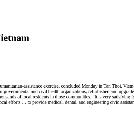
Vietnam
al humanitarian-assistance exercise, concluded Monday in Tan Thoi, Vie
n-governmental and civil health organizations, refurbished and upgrad
ands of local residents in those communities. “It is very satisfying for 
 local efforts … to provide medical, dental, and engineering civic assista