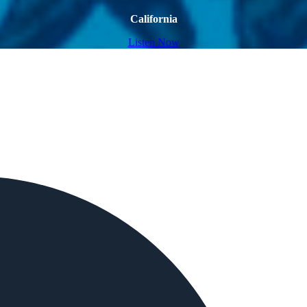
California
Listen Now