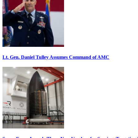
Lt. Gen. Daniel Tulley Assumes Command of AMC