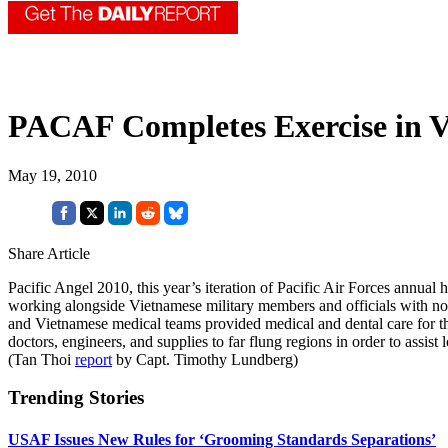
PACAF Completes Exercise in 
May 19, 2010
Share Article
Pacific Angel 2010, this year’s iteration of Pacific Air Forces annu
working alongside Vietnamese military members and officials with no
and Vietnamese medical teams provided medical and dental care for thous
doctors, engineers, and supplies to far flung regions in order to assist
(Tan Thoi
report
by Capt. Timothy Lundberg)
Trending Stories
USAF Issues New Rules for ‘Grooming Standards Separations’