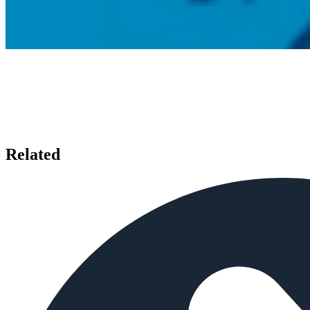
Related