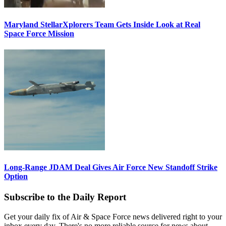
Maryland StellarXplorers Team Gets Inside Look at Real
Space Force Mission
Long-Range JDAM Deal Gives Air Force New Standoff Strike
Option
Subscribe to the Daily Report
Get your daily fix of Air & Space Force news delivered right to your
inbox every day. There's no more reliable source for news about