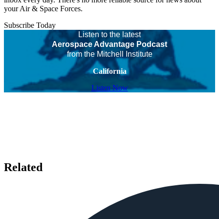
your Air & Space Forces.
Subscribe Today
Listen to the latest
Aerospace Advantage Podcast
from the Mitchell Institute
California
Listen Now
Related