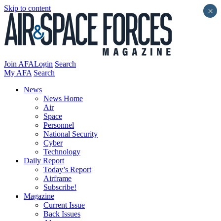
Skip to content
×
Join AFA
Login
Search
My AFA
Search
News
News Home
Air
Space
Personnel
National Security
Cyber
Technology
Daily Report
Today’s Report
Airframe
Subscribe!
Magazine
Current Issue
Back Issues