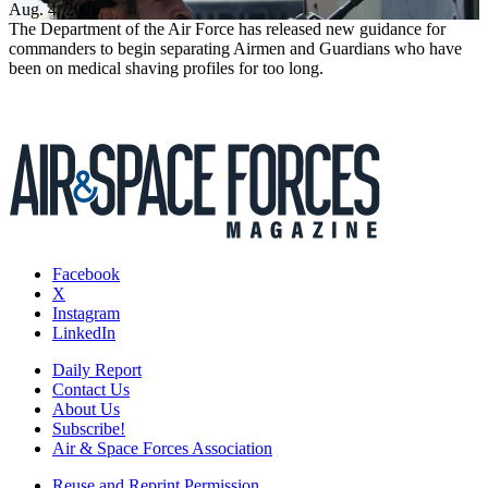
Aug. 4, 2026
The Department of the Air Force has released new guidance for
commanders to begin separating Airmen and Guardians who have
been on medical shaving profiles for too long.
Facebook
X
Instagram
LinkedIn
Daily Report
Contact Us
About Us
Subscribe!
Air & Space Forces Association
Reuse and Reprint Permission