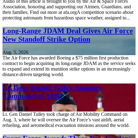
Audio of this article is brought to you by the Air & Space Forces
Association, honoring and supporting our Airmen, Guardians, and
their families. Find out more at afa.orgA competition scenario about
protecting astronauts from hazardous space weather, assigned to...
Long-Range JDAM Deal Gives Air Force
New Standoff Strike Option
Aug. 5, 2026
The Air Force has awarded Boeing a $75 million first production
contract to begin acquiring its long-range JDAM as the service seeks
to expand and extend its munition strike options in an increasingly
distance-driven targeting world.
Lt. Gen. Daniel Tulley Assumes
Command of AMC
Aug. 5, 2026
Lt. Gen Daniel Tulley took charge of Air Mobility Command on
Aug. 3, where he will oversee the Air Force’s vast airlift, aerial
refueling, and aeromedical evacuation missions around the world.