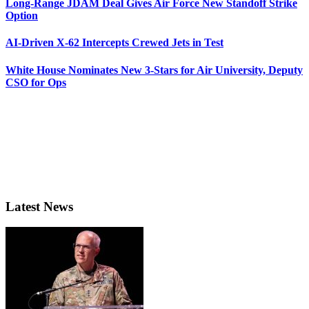
Long-Range JDAM Deal Gives Air Force New Standoff Strike
Option
AI-Driven X-62 Intercepts Crewed Jets in Test
White House Nominates New 3-Stars for Air University, Deputy
CSO for Ops
Latest News