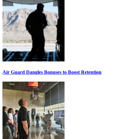
Air Guard Dangles Bonuses to Boost Retention