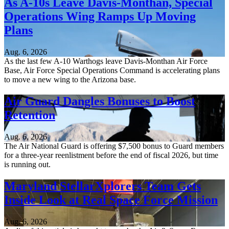
As A-10s Leave Davis-Monthan, Special
Operations Wing Ramps Up Moving
Plans
Aug. 6, 2026
As the last few A-10 Warthogs leave Davis-Monthan Air Force
Base, Air Force Special Operations Command is accelerating plans
to move a new wing to the Arizona base.
Air Guard Dangles Bonuses to Boost
Retention
Aug. 6, 2026
The Air National Guard is offering $7,500 bonus to Guard members
for a three-year reenlistment before the end of fiscal 2026, but time
is running out.
Maryland StellarXplorers Team Gets
Inside Look at Real Space Force Mission
Aug. 6, 2026