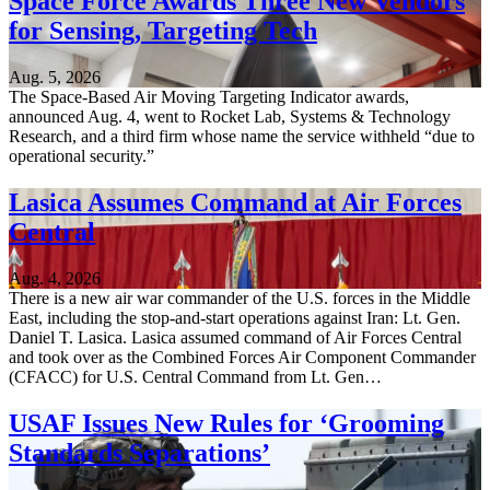
Space Force Awards Three New Vendors
for Sensing, Targeting Tech
Aug. 5, 2026
The Space-Based Air Moving Targeting Indicator awards,
announced Aug. 4, went to Rocket Lab, Systems & Technology
Research, and a third firm whose name the service withheld “due to
operational security.”
Lasica Assumes Command at Air Forces
Central
Aug. 4, 2026
There is a new air war commander of the U.S. forces in the Middle
East, including the stop-and-start operations against Iran: Lt. Gen.
Daniel T. Lasica. Lasica assumed command of Air Forces Central
and took over as the Combined Forces Air Component Commander
(CFACC) for U.S. Central Command from Lt. Gen…
USAF Issues New Rules for ‘Grooming
Standards Separations’