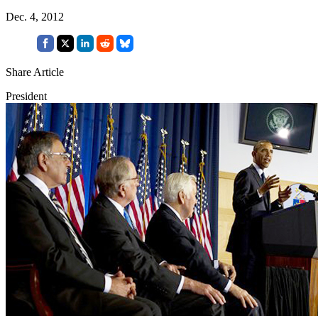
Dec. 4, 2012
Share Article
President