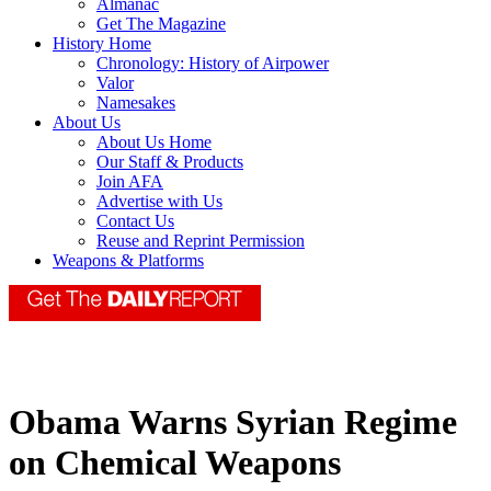
Almanac
Get The Magazine
History Home
Chronology: History of Airpower
Valor
Namesakes
About Us
About Us Home
Our Staff & Products
Join AFA
Advertise with Us
Contact Us
Reuse and Reprint Permission
Weapons & Platforms
Obama Warns Syrian Regime
on Chemical Weapons