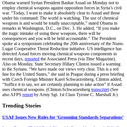
Obama warned Syrian President Bashar Assad on Monday not to
employ chemical weapons against opposition forces in Syria’s civil
war. “Today, I want to make it absolutely clear to Assad and those
under his command: The world is watching. The use of chemical
weapons is and would be totally unacceptable,” stated Obama in
remarks in Washington, D.C., on Dec. 3. He added, “If you make
the tragic mistake of using these weapons, there will be
consequences and you will be held accountable.” The President
spoke at a symposium celebrating the 20th anniversary of the Nunn-
Lugar Cooperative Threat Reduction initiative. US intelligence has
detected Assad forces moving chemical weapons components in
recent days,
reported
the Associated Press (via
Time
Magazine).
Also on Monday, State Secretary Hillary Clinton issued a warning
to the Syrians. “We have made our views very clear. This is a red
line for the United States,” she said in Prague during a press briefing
with Czech Foreign Minister Karel Schwarzenberg. Clinton added,
“Suffice it to say, we are certainly planning to take action” if Assad
uses chemical weapons. (Clinton-Schwarzenberg
transcript
) (See
also AFPS
report
by Army Sgt. 1st Class Tyrone C. Marshall Jr.)
Trending Stories
USAF Issues New Rules for ‘Grooming Standards Separations’