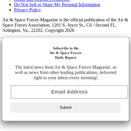
Do Not Sell or Share My Personal Information
Privacy Policy
Air & Space Forces Magazine is the official publication of the Air &
Space Forces Association, 1201 S. Joyce St., C6 / Second Fl.,
Arlington, Va., 22202. Copyright 2026
Subscribe to the
Air & Space Forces
Daily Report
The latest news from Air & Space Forces Magazine, as
well as news from other leading publications, delivered
right to your inbox every morning!
Submit