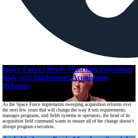
Space Force Closely Watching Execution
Risk as it Implements Acquisition
Reforms
Aug. 6, 2026
As the Space Force implements sweeping acquisition reforms over
the next few years that will change the way it sets requirements,
manages programs, and fields systems to operators, the head of its
acquisition field command wants to ensure all of the change doesn’t
disrupt program execution.