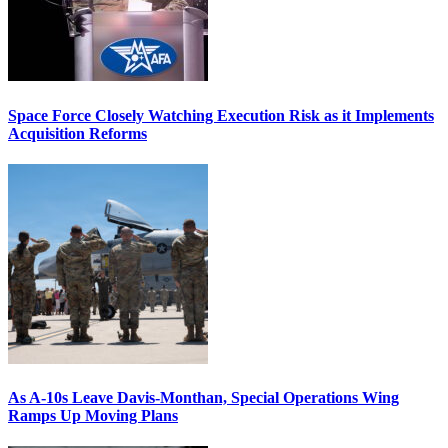
Space Force Closely Watching Execution Risk as it Implements
Acquisition Reforms
As A-10s Leave Davis-Monthan, Special Operations Wing
Ramps Up Moving Plans