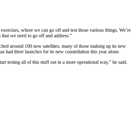
te exercises, where we can go off and test those various things. We’re
ps that we need to go off and address.”
ched around 100 new satellites, many of those making up its new
s had three launches for its new constellation this year alone.
t testing all of this stuff out in a more operational way,” he said.