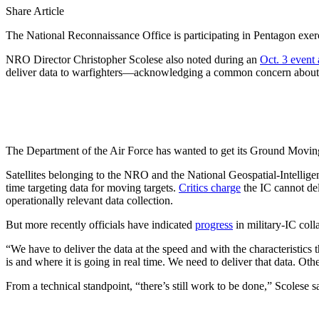
Share Article
The National Reconnaissance Office is participating in Pentagon exercis
NRO Director Christopher Scolese also noted during an
Oct. 3 event 
deliver data to warfighters—acknowledging a common concern about the
The Department of the Air Force has wanted to get its Ground Moving T
Satellites belonging to the NRO and the National Geospatial-Intellige
time targeting data for moving targets.
Critics charge
the IC cannot deli
operationally relevant data collection.
But more recently officials have indicated
progress
in military-IC col
“We have to deliver the data at the speed and with the characteristi
is and where it is going in real time. We need to deliver that data. Oth
From a technical standpoint, “there’s still work to be done,” Scolese