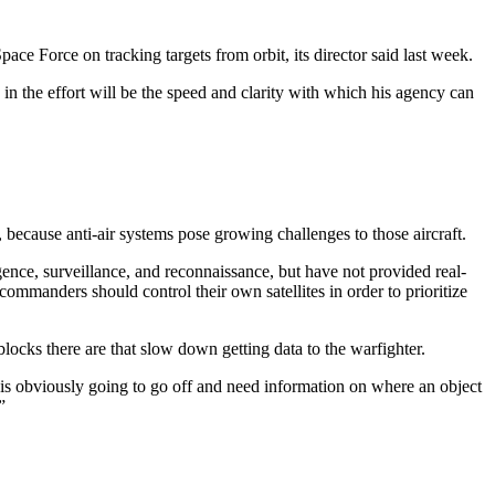
ace Force on tracking targets from orbit, its director said last week.
 in the effort will be the speed and clarity with which his agency can
 because anti-air systems pose growing challenges to those aircraft.
ence, surveillance, and reconnaissance, but have not provided real-
 commanders should control their own satellites in order to prioritize
ocks there are that slow down getting data to the warfighter.
 is obviously going to go off and need information on where an object
.”