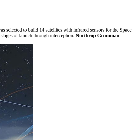
selected to build 14 satellites with infrared sensors for the Space
stages of launch through interception.
Northrop Grumman