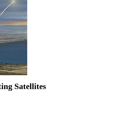
ng Satellites