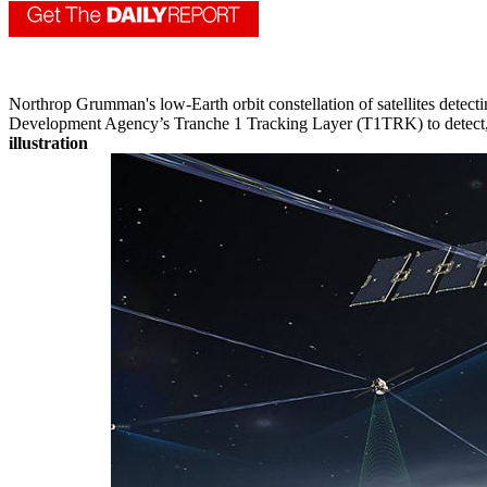
Northrop Grumman's low-Earth orbit constellation of satellites detect
Development Agency’s Tranche 1 Tracking Layer (T1TRK) to detect, ide
illustration