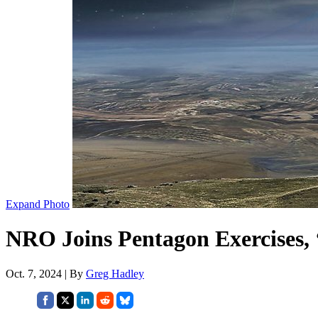
Expand Photo
NRO Joins Pentagon Exercises, 
Oct. 7, 2024 | By
Greg Hadley