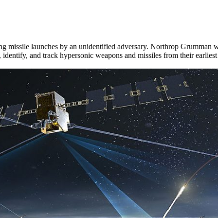
ing missile launches by an unidentified adversary. Northrop Grumman was 
ntify, and track hypersonic weapons and missiles from their earliest 