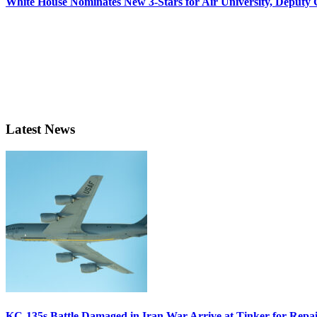
White House Nominates New 3-Stars for Air University, Deputy
Latest News
KC-135s Battle Damaged in Iran War Arrive at Tinker for Repai