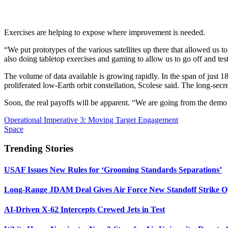
Exercises are helping to expose where improvement is needed.
“We put prototypes of the various satellites up there that allowed us t
also doing tabletop exercises and gaming to allow us to go off and tes
The volume of data available is growing rapidly. In the span of ju
proliferated low-Earth orbit constellation, Scolese said. The long-sec
Soon, the real payoffs will be apparent. “We are going from the demo ph
Operational Imperative 3: Moving Target Engagement
Space
Trending Stories
USAF Issues New Rules for ‘Grooming Standards Separations’
Long-Range JDAM Deal Gives Air Force New Standoff Strike O
AI-Driven X-62 Intercepts Crewed Jets in Test