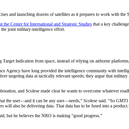
es and launching dozens of satellites as it prepares to work with the Sp
at the Center for International and Strategic Studies
that a key challenge
 joint military-intelligence effort.
arget Indication from space, instead of relying on airborne platforms,
nce Agency have long provided the intelligence community with intellig
ver targeting data at tactically relevant speeds; they argue that military
laboration, and Scolese made clear he wants to overcome whatever roadbl
cs that the user—and it can be any user—needs,” Scolese said. “So GMTI
ers will also be delivering data. That data has to be fused into a product
 said, but he believes the NRO is making “good progress.”