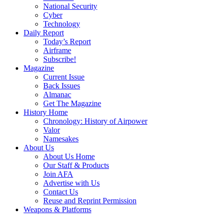
National Security
Cyber
Technology
Daily Report
Today’s Report
Airframe
Subscribe!
Magazine
Current Issue
Back Issues
Almanac
Get The Magazine
History Home
Chronology: History of Airpower
Valor
Namesakes
About Us
About Us Home
Our Staff & Products
Join AFA
Advertise with Us
Contact Us
Reuse and Reprint Permission
Weapons & Platforms