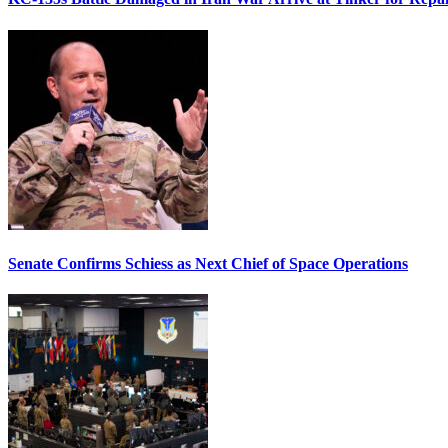
Senate Confirms Schiess as Next Chief of Space Operations