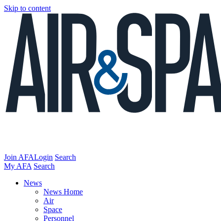
Skip to content
Join AFA
Login
Search
My AFA
Search
News
News Home
Air
Space
Personnel