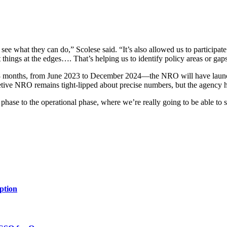
o see what they can do,” Scolese said. “It’s also allowed us to participa
t things at the edges…. That’s helping us to identify policy areas or ga
st 18 months, from June 2023 to December 2024—the NRO will have laun
retive NRO remains tight-lipped about precise numbers, but the agency ha
ase to the operational phase, where we’re really going to be able to star
ption