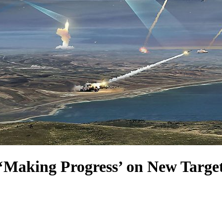
‘Making Progress’ on New Targeti