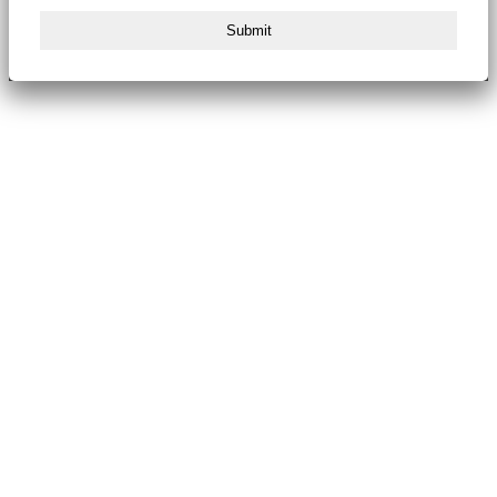
Submit