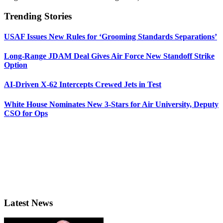
Trending Stories
USAF Issues New Rules for ‘Grooming Standards Separations’
Long-Range JDAM Deal Gives Air Force New Standoff Strike
Option
AI-Driven X-62 Intercepts Crewed Jets in Test
White House Nominates New 3-Stars for Air University, Deputy
CSO for Ops
Latest News