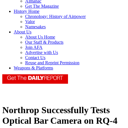
Almanac
Get The Magazine
History Home
Chronology: History of Airpower
Valor
Namesakes
About Us
About Us Home
Our Staff & Products
Join AFA
Advertise with Us
Contact Us
Reuse and Reprint Permission
Weapons & Platforms
Northrop Successfully Tests
Optical Bar Camera on RQ-4