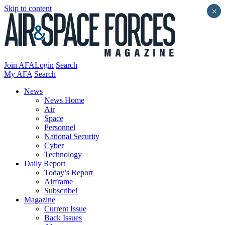
Skip to content
×
Join AFA
Login
Search
My AFA
Search
News
News Home
Air
Space
Personnel
National Security
Cyber
Technology
Daily Report
Today’s Report
Airframe
Subscribe!
Magazine
Current Issue
Back Issues