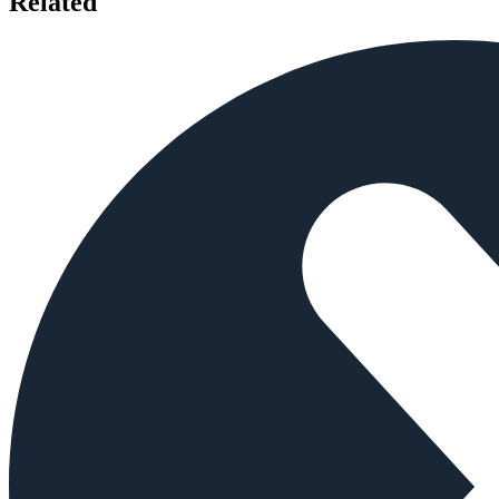
Related