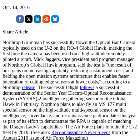
Oct. 14, 2016
Share Article
Northrop Grumman has successfully flown the Optical Bar Camera
typically used on the U-2 on the RQ-4 Global Hawk, marking the
first time the camera has been used on a high-altitude remotely
piloted aircraft. Mick Jaggers, vice president and program manager
of Northrop’s Global Hawk program, said the test is “the result of
our focus on increasing capability, reducing sustainment costs, and
fielding the open mission systems architecture that enables faster
integration of cutting edge sensors at lower costs,” according to a
Northrop
release
. The successful flight
follows
a successful
demonstration of the Senior Year Electro-Optical Reconnaissance
System (SYERS)-2 intelligence gathering sensor on the Global
Hawk in February. Northrop plans to also fly an MS-177 multi-
spectral sensor on the high-altitude multi-spectral sensor on the
intelligence, surveillance, and reconnaissance platform later this year
as part of its effort to demonstrate the RPA is capable of matching
the Dragon Lady’s capabilities. The Air Force plans to retire the U-2
fleet by 2019. (See also:
Reconnaissance Never Sleeps
from the
August 2016 issue of Air Force Magazine.)