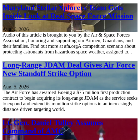
Maryland StellarXplorers Team Gets
Inside Look at Real Space Force Mission
Aug. 6, 2026
Audio of this article is brought to you by the Air & Space Forces
Association, honoring and supporting our Airmen, Guardians, and
their families. Find out more at afa.orgA competition scenario about
protecting astronauts from hazardous space weather, assigned to...
Long-Range JDAM Deal Gives Air Force
New Standoff Strike Option
Aug. 5, 2026
The Air Force has awarded Boeing a $75 million first production
contract to begin acquiring its long-range JDAM as the service seeks
to expand and extend its munition strike options in an increasingly
distance-driven targeting world.
Lt. Gen. Daniel Tulley Assumes
Command of AMC