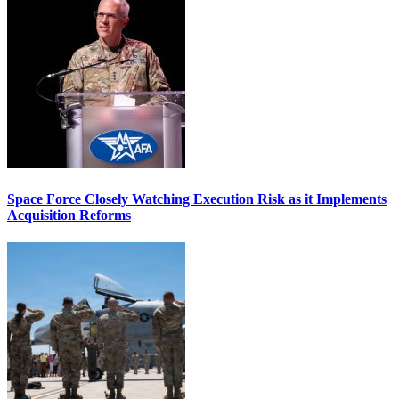
Space Force Closely Watching Execution Risk as it Implements
Acquisition Reforms