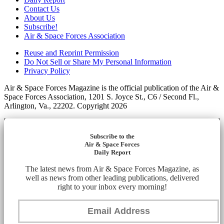
Contact Us
About Us
Subscribe!
Air & Space Forces Association
Reuse and Reprint Permission
Do Not Sell or Share My Personal Information
Privacy Policy
Air & Space Forces Magazine is the official publication of the Air &
Space Forces Association, 1201 S. Joyce St., C6 / Second Fl.,
Arlington, Va., 22202. Copyright 2026
Subscribe to the
Air & Space Forces
Daily Report
The latest news from Air & Space Forces Magazine, as
well as news from other leading publications, delivered
right to your inbox every morning!