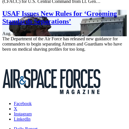
(CFACC) for U.S. Central Command from Lt. Gen…
USAF Issues New Rules for ‘Grooming
Standards Separations’
Aug. 4, 2026
The Department of the Air Force has released new guidance for
commanders to begin separating Airmen and Guardians who have
been on medical shaving profiles for too long.
Facebook
X
Instagram
LinkedIn
Daily Report