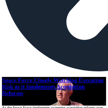
Space Force Closely Watching Execution
Risk as it Implements Acquisition
Reforms
Aug. 6, 2026
As the Space Force implements sweeping acquisition reforms over