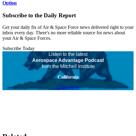
Option
Subscribe to the Daily Report
Get your daily fix of Air & Space Force news delivered right to your
inbox every day. There's no more reliable source for news about
your Air & Space Forces.
Subscribe Today
Listen to the latest
Aerospace Advantage Podcast
from the Mitchell Institute
California
Listen Now