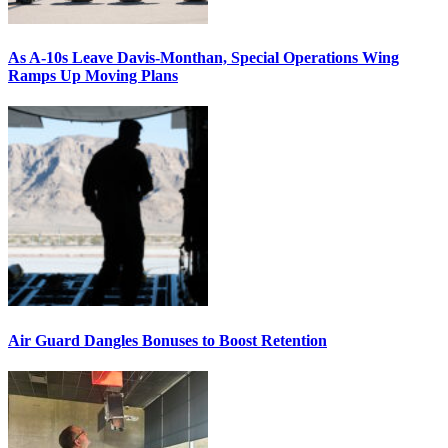
As A-10s Leave Davis-Monthan, Special Operations Wing
Ramps Up Moving Plans
Air Guard Dangles Bonuses to Boost Retention