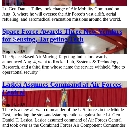
Aug. 5, 2026
Lt. Gen Daniel Tulley took charge of Air Mobility Command on
Aug. 3, where he will oversee the Air Force’s vast airlift, aerial
refueling, and aeromedical evacuation missions around the world.
Space Force Awards Three New Vendors
for Sensing, Targeting Tech
Aug. 5, 2026
The Space-Based Air Moving Targeting Indicator awards,
announced Aug. 4, went to Rocket Lab, Systems & Technology
Research, and a third firm whose name the service withheld “due to
operational security.”
Lasica Assumes Command at Air Forces
Central
Aug. 4, 2026
There is a new air war commander of the U.S. forces in the Middle
East, including the stop-and-start operations against Iran: Lt. Gen.
Daniel T. Lasica. Lasica assumed command of Air Forces Central
and took over as the Combined Forces Air Component Commander