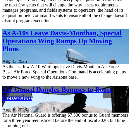
the next few years that will change the way it sets requirements,
manages programs, and fields systems to operators, the head of its
acquisition field command wants to ensure all of the change doesn’t
disrupt program execution.
As A-10s Leave Davis-Monthan, Special
Operations Wing Ramps Up Moving
Plans
Aug. 6, 2026
As the last few A-10 Warthogs leave Davis-Monthan Air Force
Base, Air Force Special Operations Command is accelerating plans
to move a new wing to the Arizona base.
Air Guard Dangles Bonuses to Boost
Retention
Aug. 6, 2026
The Air National Guard is offering $7,500 bonus to Guard members
for a three-year reenlistment before the end of fiscal 2026, but time
is running out.