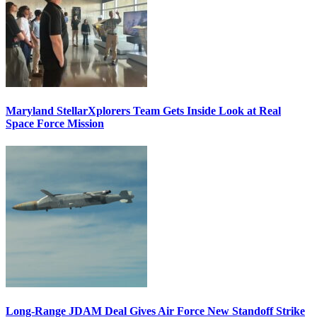
Maryland StellarXplorers Team Gets Inside Look at Real
Space Force Mission
Long-Range JDAM Deal Gives Air Force New Standoff Strike