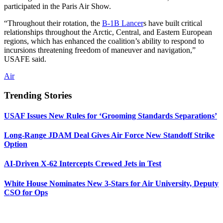
participated in the Paris Air Show.
“Throughout their rotation, the
B-1B Lancer
s have built critical
relationships throughout the Arctic, Central, and Eastern European
regions, which has enhanced the coalition’s ability to respond to
incursions threatening freedom of maneuver and navigation,”
USAFE said.
Air
Trending Stories
USAF Issues New Rules for ‘Grooming Standards Separations’
Long-Range JDAM Deal Gives Air Force New Standoff Strike
Option
AI-Driven X-62 Intercepts Crewed Jets in Test
White House Nominates New 3-Stars for Air University, Deputy
CSO for Ops