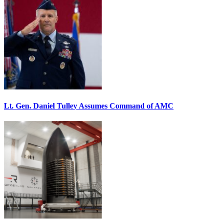
Lt. Gen. Daniel Tulley Assumes Command of AMC