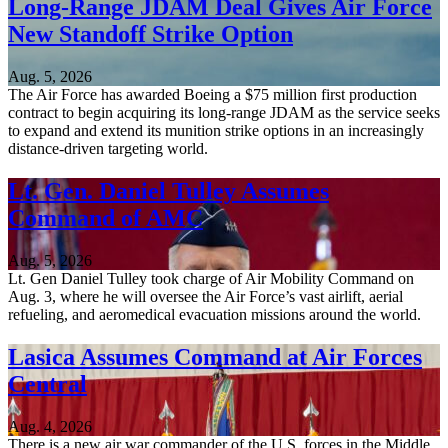
Long-Range JDAM Deal Gives Air Force
New Standoff Strike Option
Aug. 5, 2026
The Air Force has awarded Boeing a $75 million first production
contract to begin acquiring its long-range JDAM as the service seeks
to expand and extend its munition strike options in an increasingly
distance-driven targeting world.
Lt. Gen. Daniel Tulley Assumes
Command of AMC
Aug. 5, 2026
Lt. Gen Daniel Tulley took charge of Air Mobility Command on
Aug. 3, where he will oversee the Air Force’s vast airlift, aerial
refueling, and aeromedical evacuation missions around the world.
Lasica Assumes Command at Air Forces
Central
Aug. 4, 2026
There is a new air war commander of the U.S. forces in the Middle