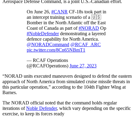
Aerospace Defense Command, is a joint U.S.-Canadian effort.
On June 26,
#CANR
CF-18s took part in
an intercept training scenario of a 🇺🇸
Bomber in the North Atlantic off the East
Coast of Canada as part of
#NORAD
Op
#NobleDefender
demonstrating a layered
defence capability for North America.
@NORADCommand
@RCAF_ARC
pic.twitter.com/8Cn65NBmT1
— RCAF Operations
(@RCAFOperations)
June 27, 2023
“NORAD units executed maneuvers designed to defend the eastern
approach of North America from simulated cruise missile threats in
this particular operation,” according to the 104th Fighter Wing at
Barnes.
The NORAD official noted that the command holds regular
iterations of
Noble Defender
, which vary depending on the specific
exercise, to keep its forces ready