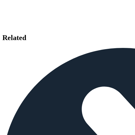
Related