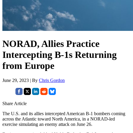
NORAD, Allies Practice
Intercepting B-1s Returning
from Europe
June 29, 2023 | By
Chris Gordon
Share Article
The U.S. and its allies intercepted American B-1 bombers coming
across the Atlantic toward North America, in a NORAD-led
exercise simulating an enemy attack on June 26.