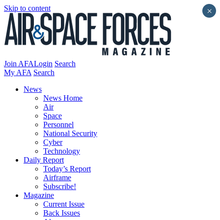
Skip to content
×
Join AFA
Login
Search
My AFA
Search
News
News Home
Air
Space
Personnel
National Security
Cyber
Technology
Daily Report
Today’s Report
Airframe
Subscribe!
Magazine
Current Issue
Back Issues