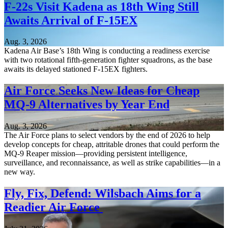
F-22s Visit Kadena as 18th Wing Still
Awaits Arrival of F-15EX
Aug. 3, 2026
Kadena Air Base’s 18th Wing is conducting a readiness exercise
with two rotational fifth-generation fighter squadrons, as the base
awaits its delayed stationed F-15EX fighters.
Air Force Seeks New Ideas for Cheap
MQ-9 Alternatives by Year End
Aug. 3, 2026
The Air Force plans to select vendors by the end of 2026 to help
develop concepts for cheap, attritable drones that could perform the
MQ-9 Reaper mission—providing persistent intelligence,
surveillance, and reconnaissance, as well as strike capabilities—in a
new way.
Fly, Fix, Defend: Wilsbach Aims for a
Readier Air Force