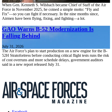
July 31, 2026
When Gen. Kenneth S. Wilsbach became Chief of Staff of the Air
Force in November 2025, he coined a simple motto: “Fly and
Fix”—so you can fight if necessary. In the nine months since,
Airmen have been flying, fixing, and fighting—a lot.
GAO Warns B-52 Modernization Is
Falling Behind
July 31, 2026
The Air Force’s plan to start production on a new engine for the B-
52H Stratofortress before conducting critical flight tests runs the risk
of cost overruns and more schedule delays, government auditors
said in a new report released July 31.
Facebook