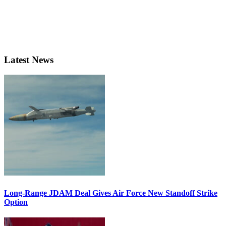
Latest News
Long-Range JDAM Deal Gives Air Force New Standoff Strike
Option