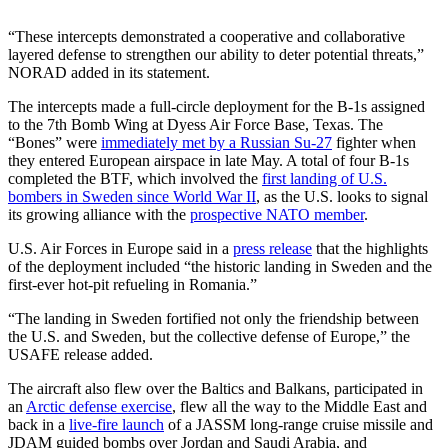
“These intercepts demonstrated a cooperative and collaborative
layered defense to strengthen our ability to deter potential threats,”
NORAD added in its statement.
The intercepts made a full-circle deployment for the B-1s assigned
to the 7th Bomb Wing at Dyess Air Force Base, Texas. The
“Bones” were
immediately met by a Russian Su-27
fighter when
they entered European airspace in late May. A total of four B-1s
completed the BTF, which involved the
first landing of U.S.
bombers in Sweden since World War II
, as the U.S. looks to signal
its growing alliance with the
prospective NATO member
.
U.S. Air Forces in Europe said in a
press release
that the highlights
of the deployment included “the historic landing in Sweden and the
first-ever hot-pit refueling in Romania.”
“The landing in Sweden fortified not only the friendship between
the U.S. and Sweden, but the collective defense of Europe,” the
USAFE release added.
The aircraft also flew over the Baltics and Balkans, participated in
an
Arctic defense exercise
, flew all the way to the Middle East and
back in a
live-fire launch
of a JASSM long-range cruise missile and
JDAM guided bombs over Jordan and Saudi Arabia, and