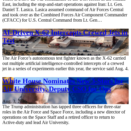
East, including the stop-and-start operations against Iran: Lt. Gen.
Daniel T. Lasica. Lasica assumed command of Air Forces Central
and took over as the Combined Forces Air Component Commander
(CFACC) for U.S. Central Command from Lt. Gen…
AI-Driven X-62 Intercepts Crewed Jets in
Test
Aug. 4, 2026
The Air Force’s autonomous test fighter known as the X-62 carried
out multiple artificial intelligence-controlled intercepts of a crewed
jet in a series of experiments earlier this year, the service said Aug. 4.
White House Nominates New 3-Stars for
Air University, Deputy CSO for Ops
Aug. 3, 2026
The Trump administration has tapped three officers for three-star
roles in the Air Force and Space Force, including a new director of
operations on the Space Staff and a retired officer to return to
Active-duty and lead Air University.