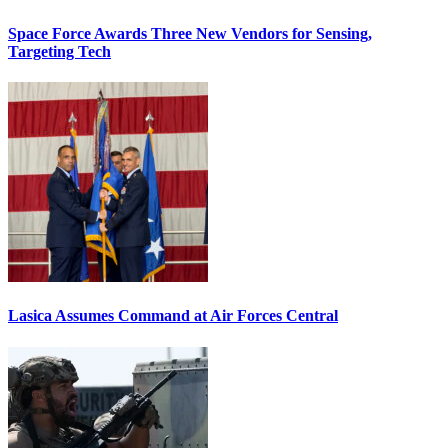
Space Force Awards Three New Vendors for Sensing,
Targeting Tech
Lasica Assumes Command at Air Forces Central