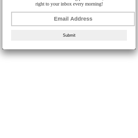
right to your inbox every morning!
Submit