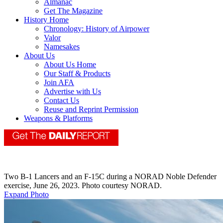
Almanac
Get The Magazine
History Home
Chronology: History of Airpower
Valor
Namesakes
About Us
About Us Home
Our Staff & Products
Join AFA
Advertise with Us
Contact Us
Reuse and Reprint Permission
Weapons & Platforms
Two B-1 Lancers and an F-15C during a NORAD Noble Defender
exercise, June 26, 2023. Photo courtesy NORAD.
Expand Photo