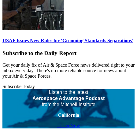
USAF Issues New Rules for ‘Grooming Standards Separations’
Subscribe to the Daily Report
Get your daily fix of Air & Space Force news delivered right to your
inbox every day. There's no more reliable source for news about
your Air & Space Forces.
Subscribe Today
Listen to the latest
Aerospace Advantage Podcast
from the Mitchell Institute
California
Listen Now