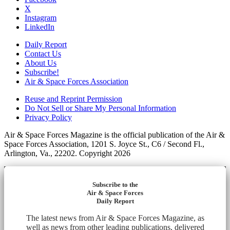
X
Instagram
LinkedIn
Daily Report
Contact Us
About Us
Subscribe!
Air & Space Forces Association
Reuse and Reprint Permission
Do Not Sell or Share My Personal Information
Privacy Policy
Air & Space Forces Magazine is the official publication of the Air &
Space Forces Association, 1201 S. Joyce St., C6 / Second Fl.,
Arlington, Va., 22202. Copyright 2026
Subscribe to the
Air & Space Forces
Daily Report
The latest news from Air & Space Forces Magazine, as
well as news from other leading publications, delivered