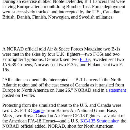
During an exercise dubbed Noble Defender, B-1 Lancers that were
leaving Europe after a month-long Bomber Task Force deployment
were successively tracked and intercepted by the U.S., Canadian,
British, Danish, Finnish, Norwegian, and Swedish militaries.
A NORAD official told Air & Space Forces Magazine two B-1s
were met in the skies by four U.K. fighters—two F-35s and two
Eurofighter Typhoons. Denmark sent two
F-16
s, Sweden sent two
JAS-39 Gripens, Norway sent two F-35s, and Finland sent two F-
18s.
“All nations sequentially intercepted … B-1 Lancers in the North
Atlantic region and off the east coast of Canada as it transited from
Europe to North America on June 26,” NORAD said in a
statement
posted on Twitter.
Protecting from the simulated threat to the U.S. and Canada were
two U.S. F-15C
Eagle
s from Barnes Air National Guard Base,
Mass., two Royal Canadian Air Force CF-18 fighters—a variant of
the American F/A-18 Hornet—and a U.S.
KC-135 Stratotanker
, the
NORAD official added. NORAD, short for North American