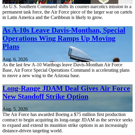
Aug. 7, 2026
As U.S. Southern Command shifts its counter-narcotics mission to a
permanent task force, the Air Force piece of the larger war on cartels
in Latin America and the Caribbean is likely to grow.
As A-10s Leave Davis-Monthan, Special
Operations Wing Ramps Up Moving
Plans
Aug. 6, 2026
As the last few A-10 Warthogs leave Davis-Monthan Air Force
Base, Air Force Special Operations Command is accelerating plans
to move a new wing to the Arizona base.
Long-Range JDAM Deal Gives Air Force
New Standoff Strike Option
Aug. 5, 2026
The Air Force has awarded Boeing a $75 million first production
contract to begin acquiring its long-range JDAM as the service seeks
to expand and extend its munition strike options in an increasingly
distance-driven targeting world.