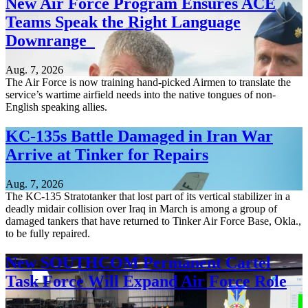
New Air Force Program Ensures ACE
Teams Speak the Right Language
Downrange
Aug. 7, 2026
The Air Force is now training hand-picked Airmen to translate the
service’s wartime airfield needs into the native tongues of non-
English speaking allies.
KC-135s Battle Damaged in Iran War
Arrive at Tinker for Repairs
Aug. 7, 2026
The KC-135 Stratotanker that lost part of its vertical stabilizer in a
deadly midair collision over Iraq in March is among a group of
damaged tankers that have returned to Tinker Air Force Base, Okla.,
to be fully repaired.
New SOUTHCOM Permanent Cartel
Task Force Will Expand Air Force Role