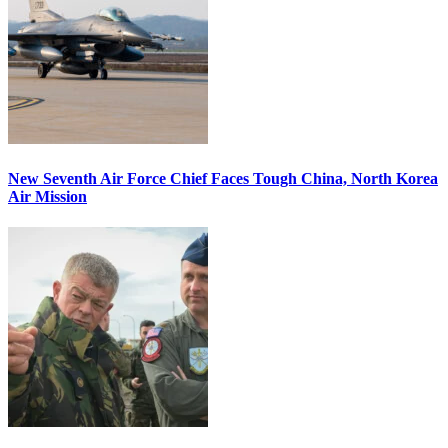
New Seventh Air Force Chief Faces Tough China, North Korea
Air Mission