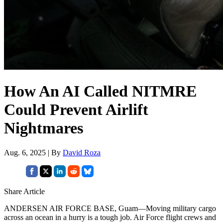
How An AI Called NITMRE
Could Prevent Airlift
Nightmares
Aug. 6, 2025 | By
David Roza
Share Article
ANDERSEN AIR FORCE BASE, Guam—Moving military cargo
across an ocean in a hurry is a tough job. Air Force flight crews and