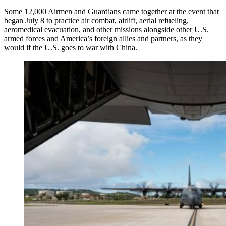
Some 12,000 Airmen and Guardians came together at the event that
began July 8 to practice air combat, airlift, aerial refueling,
aeromedical evacuation, and other missions alongside other U.S.
armed forces and America’s foreign allies and partners, as they
would if the U.S. goes to war with China.