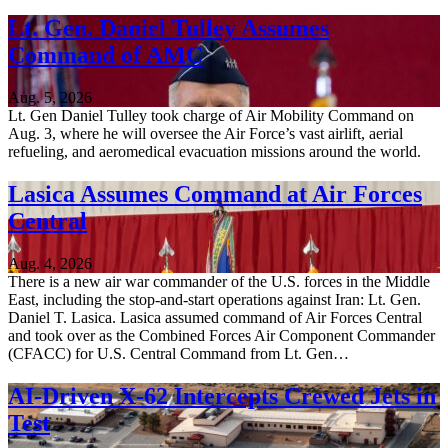
Lt. Gen. Daniel Tulley Assumes
Command of AMC
Aug. 5, 2026
Lt. Gen Daniel Tulley took charge of Air Mobility Command on
Aug. 3, where he will oversee the Air Force’s vast airlift, aerial
refueling, and aeromedical evacuation missions around the world.
Lasica Assumes Command at Air Forces
Central
Aug. 4, 2026
There is a new air war commander of the U.S. forces in the Middle
East, including the stop-and-start operations against Iran: Lt. Gen.
Daniel T. Lasica. Lasica assumed command of Air Forces Central
and took over as the Combined Forces Air Component Commander
(CFACC) for U.S. Central Command from Lt. Gen…
AI-Driven X-62 Intercepts Crewed Jets in
Test