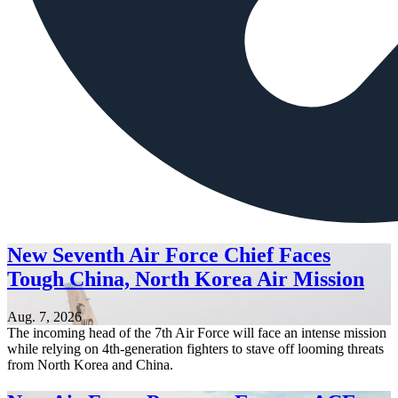
New Seventh Air Force Chief Faces
Tough China, North Korea Air Mission
Aug. 7, 2026
The incoming head of the 7th Air Force will face an intense mission
while relying on 4th-generation fighters to stave off looming threats
from North Korea and China.