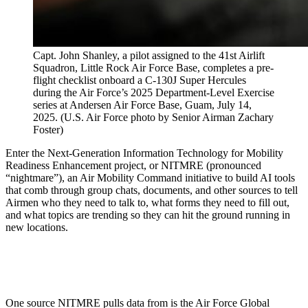
Capt. John Shanley, a pilot assigned to the 41st Airlift
Squadron, Little Rock Air Force Base, completes a pre-
flight checklist onboard a C-130J Super Hercules
during the Air Force’s 2025 Department-Level Exercise
series at Andersen Air Force Base, Guam, July 14,
2025. (U.S. Air Force photo by Senior Airman Zachary
Foster)
Enter the Next-Generation Information Technology for Mobility
Readiness Enhancement project, or NITMRE (pronounced
“nightmare”), an Air Mobility Command initiative to build AI tools
that comb through group chats, documents, and other sources to tell
Airmen who they need to talk to, what forms they need to fill out,
and what topics are trending so they can hit the ground running in
new locations.
One source NITMRE pulls data from is the Air Force Global