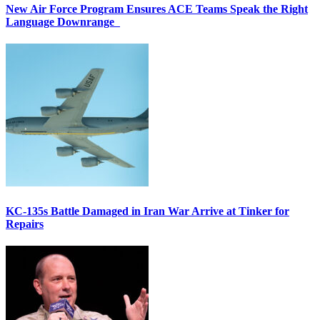
New Air Force Program Ensures ACE Teams Speak the Right
Language Downrange
KC-135s Battle Damaged in Iran War Arrive at Tinker for
Repairs