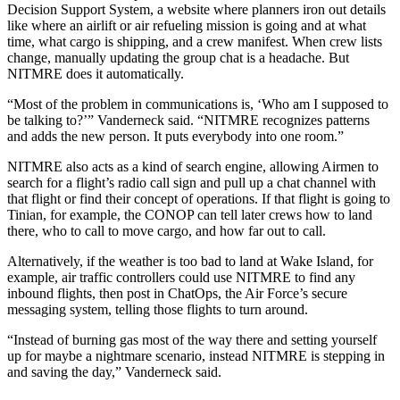
Decision Support System, a website where planners iron out details
like where an airlift or air refueling mission is going and at what
time, what cargo is shipping, and a crew manifest. When crew lists
change, manually updating the group chat is a headache. But
NITMRE does it automatically.
“Most of the problem in communications is, ‘Who am I supposed to
be talking to?’” Vanderneck said. “NITMRE recognizes patterns
and adds the new person. It puts everybody into one room.”
NITMRE also acts as a kind of search engine, allowing Airmen to
search for a flight’s radio call sign and pull up a chat channel with
that flight or find their concept of operations. If that flight is going to
Tinian, for example, the CONOP can tell later crews how to land
there, who to call to move cargo, and how far out to call.
Alternatively, if the weather is too bad to land at Wake Island, for
example, air traffic controllers could use NITMRE to find any
inbound flights, then post in ChatOps, the Air Force’s secure
messaging system, telling those flights to turn around.
“Instead of burning gas most of the way there and setting yourself
up for maybe a nightmare scenario, instead NITMRE is stepping in
and saving the day,” Vanderneck said.