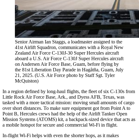
Senior Airman Ian Staggs, a loadmaster assigned to the
41st Airlift Squadron, communicates with a Royal New
Zealand Air Force C-130J-30 Super Hercules aircraft
aboard a U.S. Air Force C-130J Super Hercules aircraft
on Andersen Air Force Base, Guam, before flying by
the 81st Liberation Day Parade in Hagåtña, Guam, July
21, 2025. (U.S. Air Force photo by Staff Sgt. Tyler
McQuiston)
In a region defined by long-haul flights, the fleet of six C-130s from
Little Rock Air Force Base, Ark., and Dyess AFB, Texas, was
tasked with a more tactical mission: moving small amounts of cargo
over short distances. To make sure equipment got from Point A to
Point B, Hercules crews had the help of the Airlift Tanker Open
Mission Systems (ATOMS) kit, a backpack-sized device that acts as
a mobile hotspot for secure and commercial Wi-Fi in flight.
In-flight Wi-Fi helps with even the shorter hops, as it makes