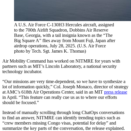
A U.S. Air Force C-130H3 Hercules aircraft, assigned
to the 700th Airlift Squadron, Dobbins Air Reserve
Base, Georgia, with a tail insignia known as the “The
Big Square A” flies away from Mount Fuji, Japan after
airdrop operations, July 28, 2025. (U.S. Air Force
photo by Tech. Sgt. James K. Thomas)
Air Mobility Command has worked on NITMRE for years with
partners such as MIT’s Lincoln Laboratory, a national security
technology incubator.
“Our missions are very time-dependent, so we have to synthesize a
lot of information quickly,” Col. Joseph Monaco, director of strategy
at AMC’s 618th Air Operations Center, said in an MIT
press release
in April. “This feature can really cue us as to where our efforts
should be focused.”
Instead of manually scrolling through long ChatOps conversations
to find an answer, NITMRE can identify trending topics such as
“crew members missing Congo visas, potential for delay” and
summarize the key parts of the conversation, the release explained.