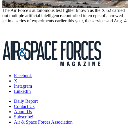
Aug. 4, 2026
The Air Force’s autonomous test fighter known as the X-62 carried
out multiple artificial intelligence-controlled intercepts of a crewed
jet in a series of experiments earlier this year, the service said Aug. 4.
Facebook
X
Instagram
LinkedIn
Daily Report
Contact Us
About Us
Subscribe!
Air & Space Forces Association