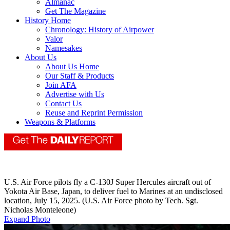
Almanac
Get The Magazine
History Home
Chronology: History of Airpower
Valor
Namesakes
About Us
About Us Home
Our Staff & Products
Join AFA
Advertise with Us
Contact Us
Reuse and Reprint Permission
Weapons & Platforms
U.S. Air Force pilots fly a C-130J Super Hercules aircraft out of
Yokota Air Base, Japan, to deliver fuel to Marines at an undisclosed
location, July 15, 2025. (U.S. Air Force photo by Tech. Sgt.
Nicholas Monteleone)
Expand Photo