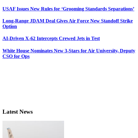
USAF Issues New Rules for ‘Grooming Standards Separations’
Long-Range JDAM Deal Gives Air Force New Standoff Strike
Option
AI-Driven X-62 Intercepts Crewed Jets in Test
White House Nominates New 3-Stars for Air University, Deputy
CSO for Ops
Latest News