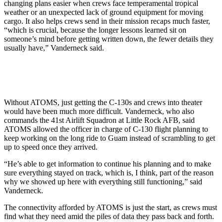
changing plans easier when crews face temperamental tropical
weather or an unexpected lack of ground equipment for moving
cargo. It also helps crews send in their mission recaps much faster,
“which is crucial, because the longer lessons learned sit on
someone’s mind before getting written down, the fewer details they
usually have,” Vanderneck said.
Without ATOMS, just getting the C-130s and crews into theater
would have been much more difficult. Vanderneck, who also
commands the 41st Airlift Squadron at Little Rock AFB, said
ATOMS allowed the officer in charge of C-130 flight planning to
keep working on the long ride to Guam instead of scrambling to get
up to speed once they arrived.
“He’s able to get information to continue his planning and to make
sure everything stayed on track, which is, I think, part of the reason
why we showed up here with everything still functioning,” said
Vanderneck.
The connectivity afforded by ATOMS is just the start, as crews must
find what they need amid the piles of data they pass back and forth.