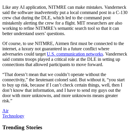
Like any AI application, NITMRE can make mistakes. Vanderneck
said the software inadvertently put a local command post in a C-130
crew chat during the DLE, which led to the command post
mistakenly alerting the crew for a flight. MIT researchers are also
working to refine NITMRE’s semantic search tool so that it can
better understand users’ questions.
Of course, to use NITMRE, Airmen first must be connected to the
internet, a luxury not guaranteed in a future conflict where
adversaries could target
U.S. communication networks
. Vanderneck
said comms troops played a critical role at the DLE in setting up
connections that allowed participants to move forward.
“That doesn’t mean that we couldn’t operate without the
connectivity,” the lieutenant colonel said. But without it, “you start
to buy up risk, because if I can’t check certain things, well, then I
don’t know that information, and I have to send my guys out the
door with more unknowns, and more unknowns means greater
risk.”
Air
Technology
Trending Stories