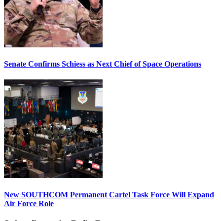
Senate Confirms Schiess as Next Chief of Space Operations
New SOUTHCOM Permanent Cartel Task Force Will Expand
Air Force Role