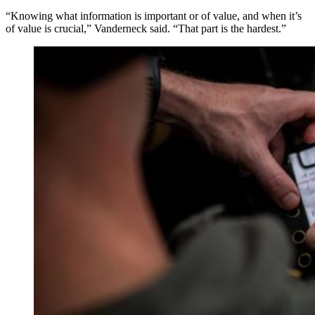
“Knowing what information is important or of value, and when it’s
of value is crucial,” Vanderneck said. “That part is the hardest.”