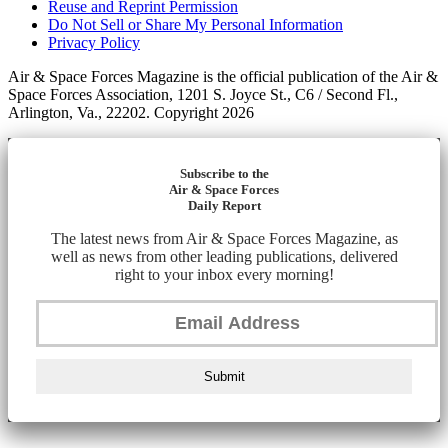
Reuse and Reprint Permission
Do Not Sell or Share My Personal Information
Privacy Policy
Air & Space Forces Magazine is the official publication of the Air &
Space Forces Association, 1201 S. Joyce St., C6 / Second Fl.,
Arlington, Va., 22202. Copyright 2026
Subscribe to the
Air & Space Forces
Daily Report
The latest news from Air & Space Forces Magazine, as
well as news from other leading publications, delivered
right to your inbox every morning!
Submit