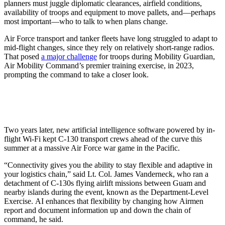
planners must juggle diplomatic clearances, airfield conditions,
availability of troops and equipment to move pallets, and—perhaps
most important—who to talk to when plans change.
Air Force transport and tanker fleets have long struggled to adapt to
mid-flight changes, since they rely on relatively short-range radios.
That posed
a major challenge
for troops during Mobility Guardian,
Air Mobility Command’s premier training exercise, in 2023,
prompting the command to take a closer look.
Two years later, new artificial intelligence software powered by in-
flight Wi-Fi kept C-130 transport crews ahead of the curve this
summer at a massive Air Force war game in the Pacific.
“Connectivity gives you the ability to stay flexible and adaptive in
your logistics chain,” said Lt. Col. James Vanderneck, who ran a
detachment of C-130s flying airlift missions between Guam and
nearby islands during the event, known as the Department-Level
Exercise. AI enhances that flexibility by changing how Airmen
report and document information up and down the chain of
command, he said.