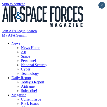
Skip to content
×
Join AFA
Login
Search
My AFA
Search
News
News Home
Air
Space
Personnel
National Security
Cyber
Technology
Daily Report
Today’s Report
Airframe
Subscribe!
Magazine
Current Issue
Back Issues