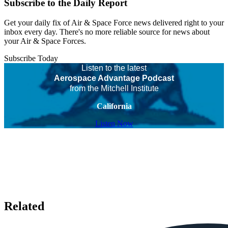
Subscribe to the Daily Report
Get your daily fix of Air & Space Force news delivered right to your
inbox every day. There's no more reliable source for news about
your Air & Space Forces.
Subscribe Today
Listen to the latest
Aerospace Advantage Podcast
from the Mitchell Institute
California
Listen Now
Related