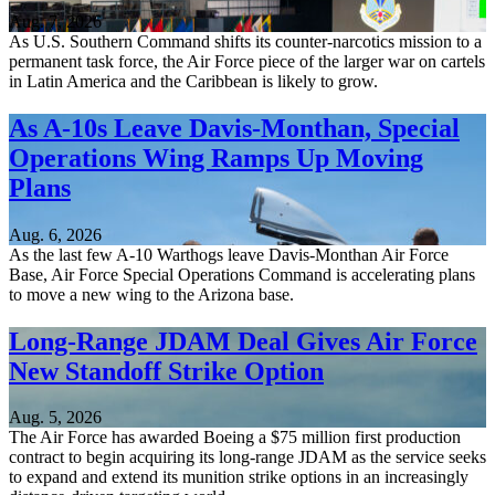
Aug. 7, 2026
As U.S. Southern Command shifts its counter-narcotics mission to a
permanent task force, the Air Force piece of the larger war on cartels
in Latin America and the Caribbean is likely to grow.
As A-10s Leave Davis-Monthan, Special
Operations Wing Ramps Up Moving
Plans
Aug. 6, 2026
As the last few A-10 Warthogs leave Davis-Monthan Air Force
Base, Air Force Special Operations Command is accelerating plans
to move a new wing to the Arizona base.
Long-Range JDAM Deal Gives Air Force
New Standoff Strike Option
Aug. 5, 2026
The Air Force has awarded Boeing a $75 million first production
contract to begin acquiring its long-range JDAM as the service seeks
to expand and extend its munition strike options in an increasingly