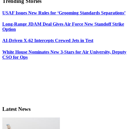
Trending Stories
USAF Issues New Rules for ‘Grooming Standards Separations’
Long-Range JDAM Deal Gives Air Force New Standoff Strike
Option
AI-Driven X-62 Intercepts Crewed Jets in Test
White House Nominates New 3-Stars for Air University, Deputy
CSO for Ops
Latest News