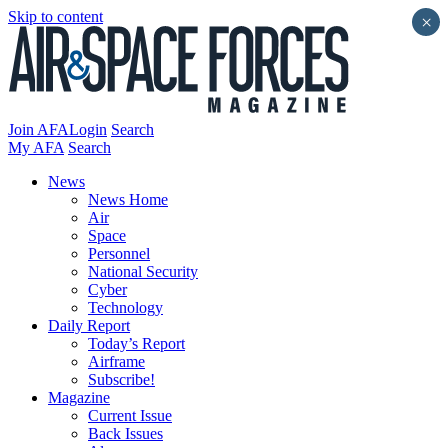
Skip to content
×
Join AFA
Login
Search
My AFA
Search
News
News Home
Air
Space
Personnel
National Security
Cyber
Technology
Daily Report
Today’s Report
Airframe
Subscribe!
Magazine
Current Issue
Back Issues