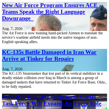
New Air Force Program Ensures ACE
Teams Speak the Right Language
Downrange
Aug. 7, 2026
The Air Force is now training hand-picked Airmen to translate the
service’s wartime airfield needs into the native tongues of non-
English speaking allies.
KC-135s Battle Damaged in Iran War
Arrive at Tinker for Repairs
Aug. 7, 2026
The KC-135 Stratotanker that lost part of its vertical stabilizer in a
deadly midair collision over Iraq in March is among a group of
damaged tankers that have returned to Tinker Air Force Base, Okla.,
to be fully repaired.
New SOUTHCOM Permanent Cartel
Task Force Will Expand Air Force Role