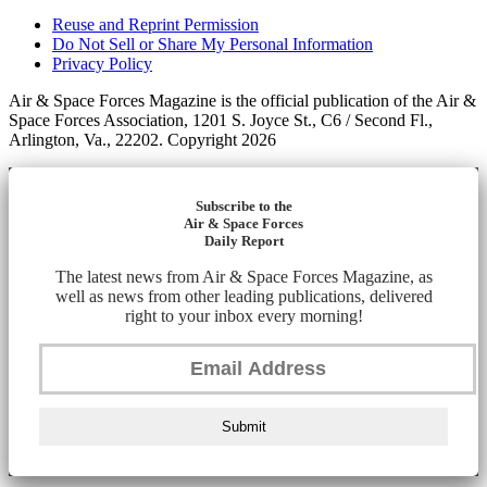
Reuse and Reprint Permission
Do Not Sell or Share My Personal Information
Privacy Policy
Air & Space Forces Magazine is the official publication of the Air &
Space Forces Association, 1201 S. Joyce St., C6 / Second Fl.,
Arlington, Va., 22202. Copyright 2026
Subscribe to the
Air & Space Forces
Daily Report
The latest news from Air & Space Forces Magazine, as
well as news from other leading publications, delivered
right to your inbox every morning!
Submit