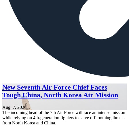
New Seventh Air Force Chief Faces
Tough China, North Korea Air Mission
Aug. 7, 2026
The incoming head of the 7th Air Force will face an intense mission
while relying on 4th-generation fighters to stave off looming threats
from North Korea and China.