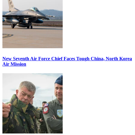
New Seventh Air Force Chief Faces Tough China, North Korea
Air Mission