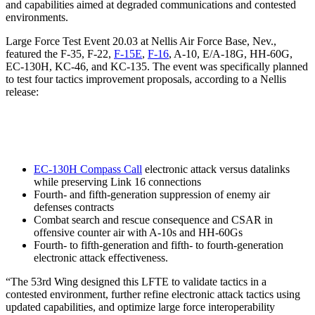
and capabilities aimed at degraded communications and contested
environments.
Large Force Test Event 20.03 at Nellis Air Force Base, Nev.,
featured the F-35, F-22,
F-15E
,
F-16
, A-10, E/A-18G, HH-60G,
EC-130H, KC-46, and KC-135. The event was specifically planned
to test four tactics improvement proposals, according to a Nellis
release:
EC-130H Compass Call
electronic attack versus datalinks
while preserving Link 16 connections
Fourth- and fifth-generation suppression of enemy air
defenses contracts
Combat search and rescue consequence and CSAR in
offensive counter air with A-10s and HH-60Gs
Fourth- to fifth-generation and fifth- to fourth-generation
electronic attack effectiveness.
“The 53rd Wing designed this LFTE to validate tactics in a
contested environment, further refine electronic attack tactics using
updated capabilities, and optimize large force interoperability