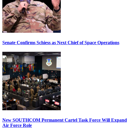
Senate Confirms Schiess as Next Chief of Space Operations
New SOUTHCOM Permanent Cartel Task Force Will Expand
Air Force Role