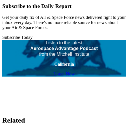
Subscribe to the Daily Report
Get your daily fix of Air & Space Force news delivered right to your
inbox every day. There's no more reliable source for news about
your Air & Space Forces.
Subscribe Today
Listen to the latest
Aerospace Advantage Podcast
from the Mitchell Institute
California
Listen Now
Related