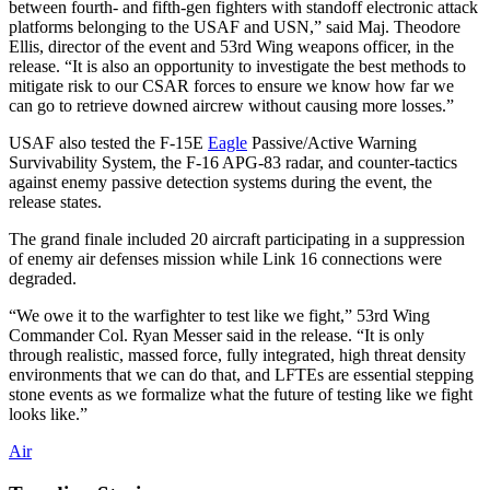
between fourth- and fifth-gen fighters with standoff electronic attack
platforms belonging to the USAF and USN,” said Maj. Theodore
Ellis, director of the event and 53rd Wing weapons officer, in the
release. “It is also an opportunity to investigate the best methods to
mitigate risk to our CSAR forces to ensure we know how far we
can go to retrieve downed aircrew without causing more losses.”
USAF also tested the F-15E
Eagle
Passive/Active Warning
Survivability System, the F-16 APG-83 radar, and counter-tactics
against enemy passive detection systems during the event, the
release states.
The grand finale included 20 aircraft participating in a suppression
of enemy air defenses mission while Link 16 connections were
degraded.
“We owe it to the warfighter to test like we fight,” 53rd Wing
Commander Col. Ryan Messer said in the release. “It is only
through realistic, massed force, fully integrated, high threat density
environments that we can do that, and LFTEs are essential stepping
stone events as we formalize what the future of testing like we fight
looks like.”
Air