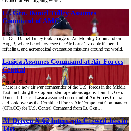
distance-driven targeting world.
Lt. Gen. Daniel Tulley Assumes
Command of AMC
Aug. 5, 2026
Lt. Gen Daniel Tulley took charge of Air Mobility Command on
Aug. 3, where he will oversee the Air Force’s vast airlift, aerial
refueling, and aeromedical evacuation missions around the world.
Lasica Assumes Command at Air Forces
Central
Aug. 4, 2026
There is a new air war commander of the U.S. forces in the Middle
East, including the stop-and-start operations against Iran: Lt. Gen.
Daniel T. Lasica. Lasica assumed command of Air Forces Central
and took over as the Combined Forces Air Component Commander
(CFACC) for U.S. Central Command from Lt. Gen…
AI-Driven X-62 Intercepts Crewed Jets in
Test