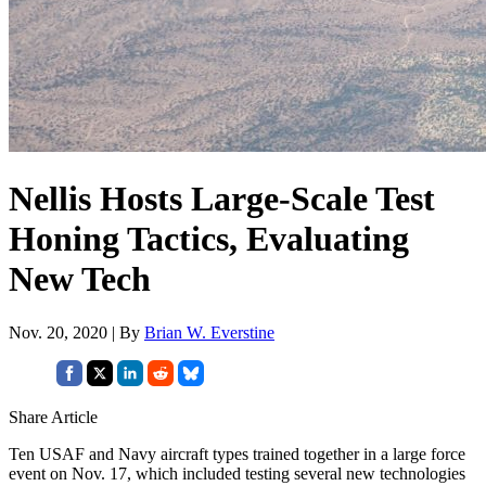
Nellis Hosts Large-Scale Test
Honing Tactics, Evaluating
New Tech
Nov. 20, 2020 | By
Brian W. Everstine
Share Article
Ten USAF and Navy aircraft types trained together in a large force
event on Nov. 17, which included testing several new technologies