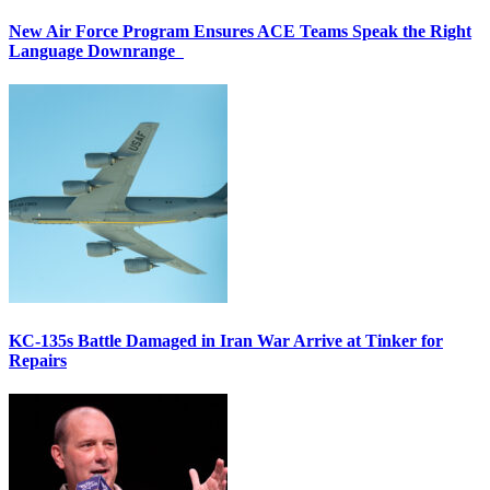
New Air Force Program Ensures ACE Teams Speak the Right
Language Downrange
KC-135s Battle Damaged in Iran War Arrive at Tinker for
Repairs