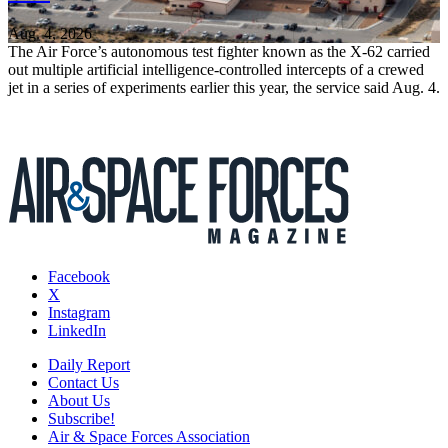
Aug. 4, 2026
The Air Force’s autonomous test fighter known as the X-62 carried
out multiple artificial intelligence-controlled intercepts of a crewed
jet in a series of experiments earlier this year, the service said Aug. 4.
Facebook
X
Instagram
LinkedIn
Daily Report
Contact Us
About Us
Subscribe!
Air & Space Forces Association