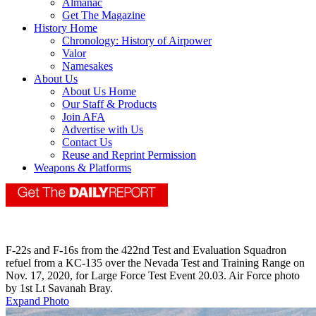
Almanac
Get The Magazine
History Home
Chronology: History of Airpower
Valor
Namesakes
About Us
About Us Home
Our Staff & Products
Join AFA
Advertise with Us
Contact Us
Reuse and Reprint Permission
Weapons & Platforms
F-22s and F-16s from the 422nd Test and Evaluation Squadron
refuel from a KC-135 over the Nevada Test and Training Range on
Nov. 17, 2020, for Large Force Test Event 20.03. Air Force photo
by 1st Lt Savanah Bray.
Expand Photo