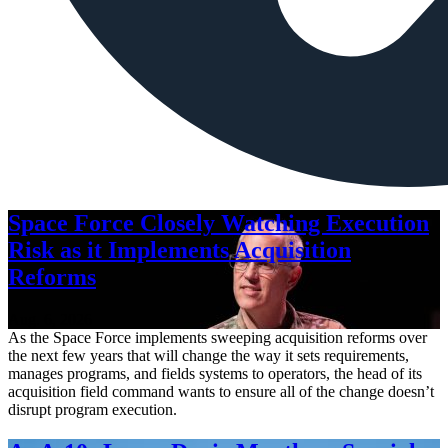
Space Force Closely Watching Execution
Risk as it Implements Acquisition
Reforms
Aug. 6, 2026
As the Space Force implements sweeping acquisition reforms over
the next few years that will change the way it sets requirements,
manages programs, and fields systems to operators, the head of its
acquisition field command wants to ensure all of the change doesn’t
disrupt program execution.