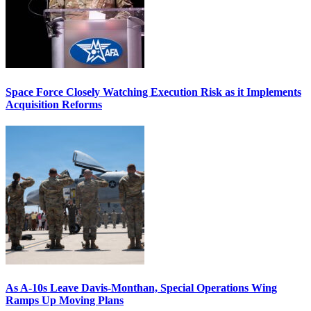
Space Force Closely Watching Execution Risk as it Implements
Acquisition Reforms
As A-10s Leave Davis-Monthan, Special Operations Wing
Ramps Up Moving Plans