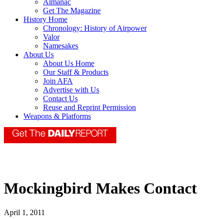
Almanac
Get The Magazine
History Home
Chronology: History of Airpower
Valor
Namesakes
About Us
About Us Home
Our Staff & Products
Join AFA
Advertise with Us
Contact Us
Reuse and Reprint Permission
Weapons & Platforms
Mockingbird Makes Contact
April 1, 2011