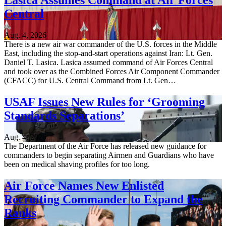
Lasica Assumes Command at Air Forces
Central
Aug. 4, 2026
There is a new air war commander of the U.S. forces in the Middle
East, including the stop-and-start operations against Iran: Lt. Gen.
Daniel T. Lasica. Lasica assumed command of Air Forces Central
and took over as the Combined Forces Air Component Commander
(CFACC) for U.S. Central Command from Lt. Gen…
USAF Issues New Rules for ‘Grooming
Standards Separations’
Aug. 4, 2026
The Department of the Air Force has released new guidance for
commanders to begin separating Airmen and Guardians who have
been on medical shaving profiles for too long.
Air Force Names New Enlisted
Recruiting Commander to Expand the
Ranks