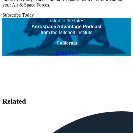
your Air & Space Forces.
Subscribe Today
Listen to the latest
Aerospace Advantage Podcast
from the Mitchell Institute
California
Listen Now
Related