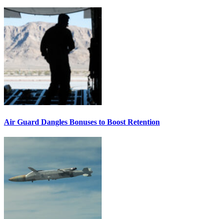
Air Guard Dangles Bonuses to Boost Retention