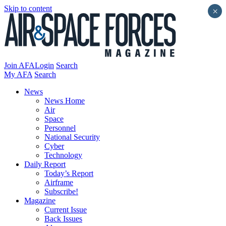
Skip to content
×
Join AFA
Login
Search
My AFA
Search
News
News Home
Air
Space
Personnel
National Security
Cyber
Technology
Daily Report
Today’s Report
Airframe
Subscribe!
Magazine
Current Issue
Back Issues