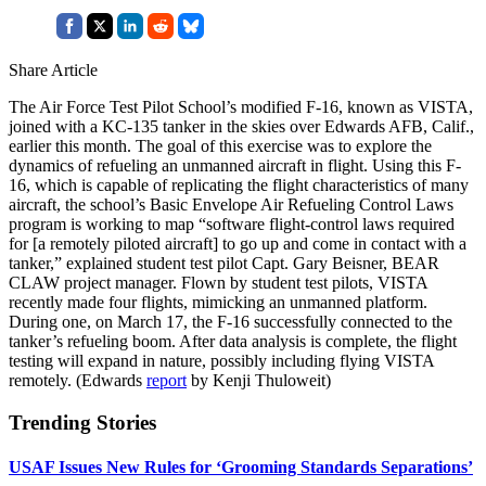
Share Article
The Air Force Test Pilot School’s modified F-16, known as VISTA,
joined with a KC-135 tanker in the skies over Edwards AFB, Calif.,
earlier this month. The goal of this exercise was to explore the
dynamics of refueling an unmanned aircraft in flight. Using this F-
16, which is capable of replicating the flight characteristics of many
aircraft, the school’s Basic Envelope Air Refueling Control Laws
program is working to map “software flight-control laws required
for [a remotely piloted aircraft] to go up and come in contact with a
tanker,” explained student test pilot Capt. Gary Beisner, BEAR
CLAW project manager. Flown by student test pilots, VISTA
recently made four flights, mimicking an unmanned platform.
During one, on March 17, the F-16 successfully connected to the
tanker’s refueling boom. After data analysis is complete, the flight
testing will expand in nature, possibly including flying VISTA
remotely. (Edwards
report
by Kenji Thuloweit)
Trending Stories
USAF Issues New Rules for ‘Grooming Standards Separations’