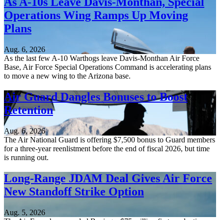
As A-10s Leave Davis-Monthan, Special
Operations Wing Ramps Up Moving
Plans
Aug. 6, 2026
As the last few A-10 Warthogs leave Davis-Monthan Air Force
Base, Air Force Special Operations Command is accelerating plans
to move a new wing to the Arizona base.
Air Guard Dangles Bonuses to Boost
Retention
Aug. 6, 2026
The Air National Guard is offering $7,500 bonus to Guard members
for a three-year reenlistment before the end of fiscal 2026, but time
is running out.
Long-Range JDAM Deal Gives Air Force
New Standoff Strike Option
Aug. 5, 2026