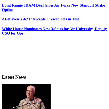
Long-Range JDAM Deal Gives Air Force New Standoff Strike
Option
AI-Driven X-62 Intercepts Crewed Jets in Test
White House Nominates New 3-Stars for Air University, Deputy
CSO for Ops
Latest News