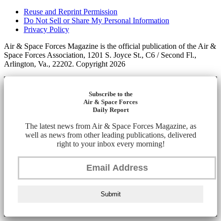
Reuse and Reprint Permission
Do Not Sell or Share My Personal Information
Privacy Policy
Air & Space Forces Magazine is the official publication of the Air &
Space Forces Association, 1201 S. Joyce St., C6 / Second Fl.,
Arlington, Va., 22202. Copyright 2026
Subscribe to the
Air & Space Forces
Daily Report
The latest news from Air & Space Forces Magazine, as
well as news from other leading publications, delivered
right to your inbox every morning!
Submit