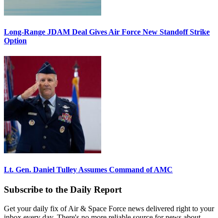
Long-Range JDAM Deal Gives Air Force New Standoff Strike
Option
Lt. Gen. Daniel Tulley Assumes Command of AMC
Subscribe to the Daily Report
Get your daily fix of Air & Space Force news delivered right to your
inbox every day. There's no more reliable source for news about