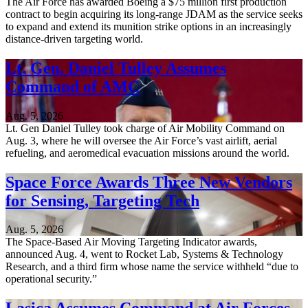
The Air Force has awarded Boeing a $75 million first production
contract to begin acquiring its long-range JDAM as the service seeks
to expand and extend its munition strike options in an increasingly
distance-driven targeting world.
Lt. Gen. Daniel Tulley Assumes
Command of AMC
Aug. 5, 2026
Lt. Gen Daniel Tulley took charge of Air Mobility Command on
Aug. 3, where he will oversee the Air Force’s vast airlift, aerial
refueling, and aeromedical evacuation missions around the world.
Space Force Awards Three New Vendors
for Sensing, Targeting Tech
Aug. 5, 2026
The Space-Based Air Moving Targeting Indicator awards,
announced Aug. 4, went to Rocket Lab, Systems & Technology
Research, and a third firm whose name the service withheld “due to
operational security.”