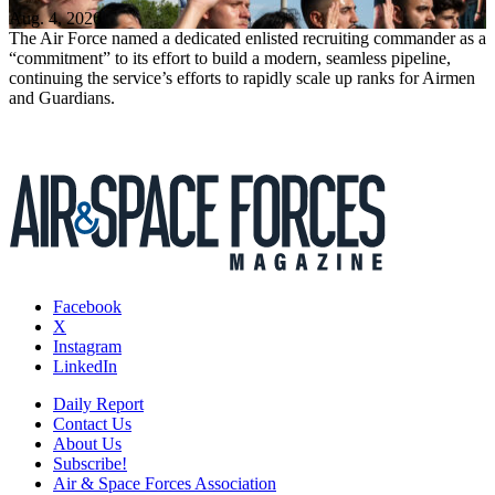
Aug. 4, 2026
The Air Force named a dedicated enlisted recruiting commander as a
“commitment” to its effort to build a modern, seamless pipeline,
continuing the service’s efforts to rapidly scale up ranks for Airmen
and Guardians.
Facebook
X
Instagram
LinkedIn
Daily Report
Contact Us
About Us
Subscribe!
Air & Space Forces Association