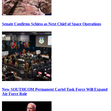
Senate Confirms Schiess as Next Chief of Space Operations
New SOUTHCOM Permanent Cartel Task Force Will Expand
Air Force Role