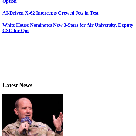
Option
AI-Driven X-62 Intercepts Crewed Jets in Test
White House Nominates New 3-Stars for Air University, Deputy
CSO for Ops
Latest News