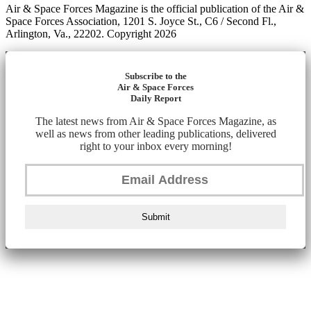
Air & Space Forces Magazine is the official publication of the Air &
Space Forces Association, 1201 S. Joyce St., C6 / Second Fl.,
Arlington, Va., 22202. Copyright 2026
Subscribe to the
Air & Space Forces
Daily Report
The latest news from Air & Space Forces Magazine, as
well as news from other leading publications, delivered
right to your inbox every morning!
Submit