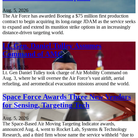
Aug. 5, 2026
The Air Force has awarded Boeing a $75 million first production
contract to begin acquiring its long-range JDAM as the service seeks
to expand and extend its munition strike options in an increasingly
distance-driven targeting world.
Lt. Gen. Daniel Tulley Assumes
Command of AMC
Aug. 5, 2026
Lt. Gen Daniel Tulley took charge of Air Mobility Command on
Aug. 3, where he will oversee the Air Force’s vast airlift, aerial
refueling, and aeromedical evacuation missions around the world.
Space Force Awards Three New Vendors
for Sensing, Targeting Tech
Aug. 5, 2026
The Space-Based Air Moving Targeting Indicator awards,
announced Aug. 4, went to Rocket Lab, Systems & Technology
Research, and a third firm whose name the service withheld “due to