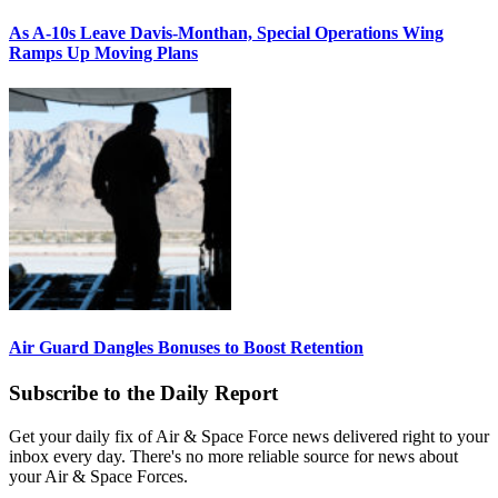
As A-10s Leave Davis-Monthan, Special Operations Wing
Ramps Up Moving Plans
Air Guard Dangles Bonuses to Boost Retention
Subscribe to the Daily Report
Get your daily fix of Air & Space Force news delivered right to your
inbox every day. There's no more reliable source for news about
your Air & Space Forces.