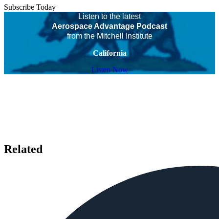
Subscribe Today
Listen to the latest
Aerospace Advantage Podcast
from the Mitchell Institute
California
Listen Now
Related