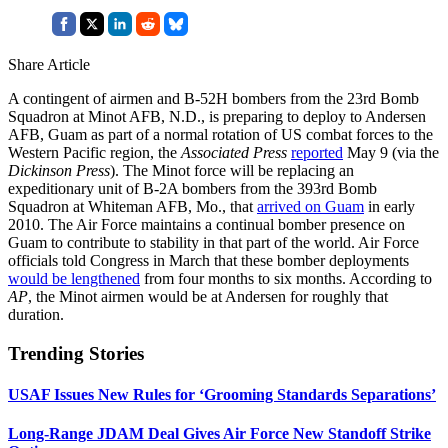
Share Article
A contingent of airmen and B-52H bombers from the 23rd Bomb
Squadron at Minot AFB, N.D., is preparing to deploy to Andersen
AFB, Guam as part of a normal rotation of US combat forces to the
Western Pacific region, the
Associated Press
reported
May 9 (via the
Dickinson Press
). The Minot force will be replacing an
expeditionary unit of B-2A bombers from the 393rd Bomb
Squadron at Whiteman AFB, Mo., that
arrived on Guam
in early
2010. The Air Force maintains a continual bomber presence on
Guam to contribute to stability in that part of the world. Air Force
officials told Congress in March that these bomber deployments
would be lengthened
from four months to six months. According to
AP
, the Minot airmen would be at Andersen for roughly that
duration.
Trending Stories
USAF Issues New Rules for ‘Grooming Standards Separations’
Long-Range JDAM Deal Gives Air Force New Standoff Strike