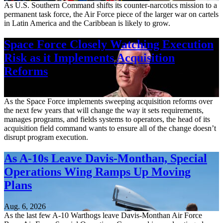
As U.S. Southern Command shifts its counter-narcotics mission to a
permanent task force, the Air Force piece of the larger war on cartels
in Latin America and the Caribbean is likely to grow.
Space Force Closely Watching Execution
Risk as it Implements Acquisition
Reforms
Aug. 6, 2026
As the Space Force implements sweeping acquisition reforms over
the next few years that will change the way it sets requirements,
manages programs, and fields systems to operators, the head of its
acquisition field command wants to ensure all of the change doesn’t
disrupt program execution.
As A-10s Leave Davis-Monthan, Special
Operations Wing Ramps Up Moving
Plans
Aug. 6, 2026
As the last few A-10 Warthogs leave Davis-Monthan Air Force