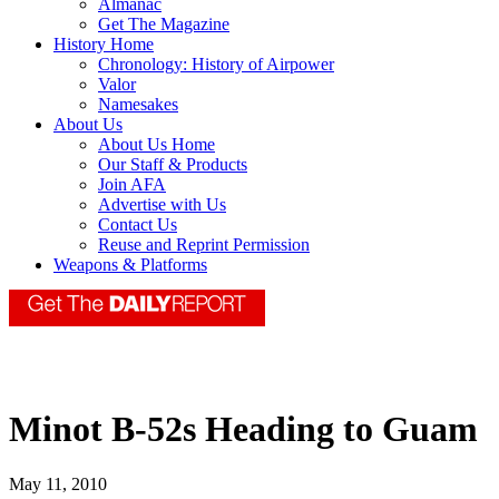
Almanac
Get The Magazine
History Home
Chronology: History of Airpower
Valor
Namesakes
About Us
About Us Home
Our Staff & Products
Join AFA
Advertise with Us
Contact Us
Reuse and Reprint Permission
Weapons & Platforms
Minot B-52s Heading to Guam
May 11, 2010