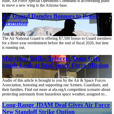
Base, Air Force Special Operations Command is accelerating plans
to move a new wing to the Arizona base.
Air Guard Dangles Bonuses to Boost
Retention
Aug. 6, 2026
The Air National Guard is offering $7,500 bonus to Guard members
for a three-year reenlistment before the end of fiscal 2026, but time
is running out.
Maryland StellarXplorers Team Gets
Inside Look at Real Space Force Mission
Aug. 6, 2026
Audio of this article is brought to you by the Air & Space Forces
Association, honoring and supporting our Airmen, Guardians, and
their families. Find out more at afa.orgA competition scenario about
protecting astronauts from hazardous space weather, assigned to...
Long-Range JDAM Deal Gives Air Force
New Standoff Strike Option