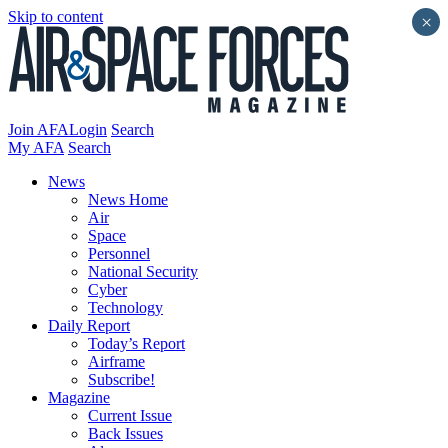
Skip to content
×
Join AFA
Login
Search
My AFA
Search
News
News Home
Air
Space
Personnel
National Security
Cyber
Technology
Daily Report
Today’s Report
Airframe
Subscribe!
Magazine
Current Issue
Back Issues