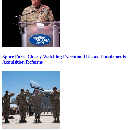
Space Force Closely Watching Execution Risk as it Implements
Acquisition Reforms