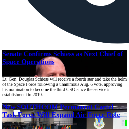
Senate Confirms Schiess as Next Chief of
Space Operations
Aug. 7, 2026
Lt. Gen. Douglas Schiess will receive a fourth star and take the helm
of the Space Force following a unanimous Aug. 6 vote, approving
his nomination to become the third CSO since the service’s
establishment in 2019.
New SOUTHCOM Permanent Cartel
Task Force Will Expand Air Force Role
Aug. 7, 2026