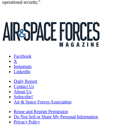
operational security.”
Facebook
X
Instagram
LinkedIn
Daily Report
Contact Us
About Us
Subscribe!
Air & Space Forces Association
Reuse and Reprint Permission
Do Not Sell or Share My Personal Information
Privacy Policy