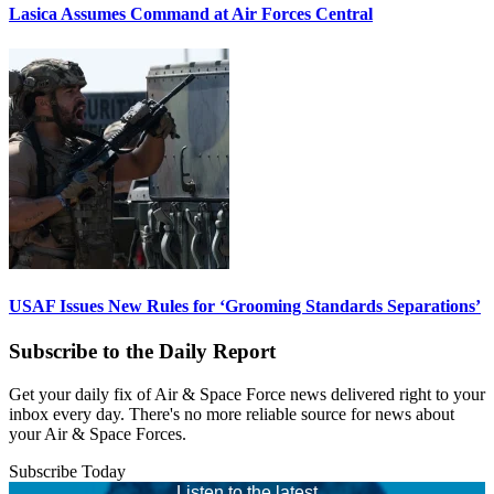
Lasica Assumes Command at Air Forces Central
USAF Issues New Rules for ‘Grooming Standards Separations’
Subscribe to the Daily Report
Get your daily fix of Air & Space Force news delivered right to your
inbox every day. There's no more reliable source for news about
your Air & Space Forces.
Subscribe Today
Listen to the latest