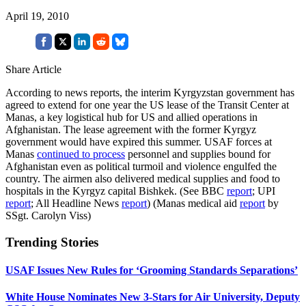
April 19, 2010
Share Article
According to news reports, the interim Kyrgyzstan government has
agreed to extend for one year the US lease of the Transit Center at
Manas, a key logistical hub for US and allied operations in
Afghanistan. The lease agreement with the former Kyrgyz
government would have expired this summer. USAF forces at
Manas
continued to process
personnel and supplies bound for
Afghanistan even as political turmoil and violence engulfed the
country. The airmen also delivered medical supplies and food to
hospitals in the Kyrgyz capital Bishkek. (See BBC
report
; UPI
report
; All Headline News
report
) (Manas medical aid
report
by
SSgt. Carolyn Viss)
Trending Stories
USAF Issues New Rules for ‘Grooming Standards Separations’
White House Nominates New 3-Stars for Air University, Deputy