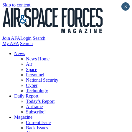
Skip to content
×
Join AFA
Login
Search
My AFA
Search
News
News Home
Air
Space
Personnel
National Security
Cyber
Technology
Daily Report
Today’s Report
Airframe
Subscribe!
Magazine
Current Issue
Back Issues