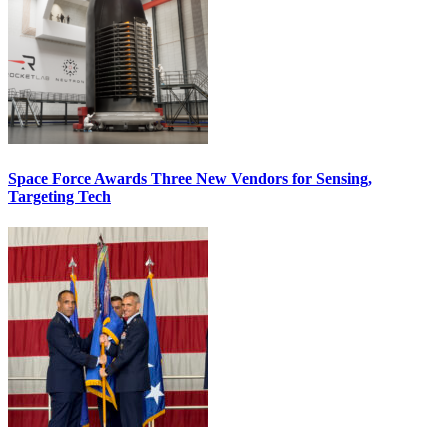
Space Force Awards Three New Vendors for Sensing,
Targeting Tech