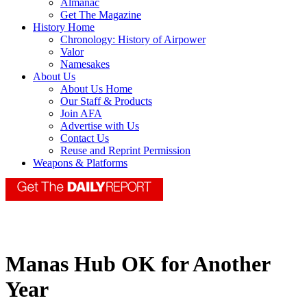
Almanac
Get The Magazine
History Home
Chronology: History of Airpower
Valor
Namesakes
About Us
About Us Home
Our Staff & Products
Join AFA
Advertise with Us
Contact Us
Reuse and Reprint Permission
Weapons & Platforms
Manas Hub OK for Another
Year