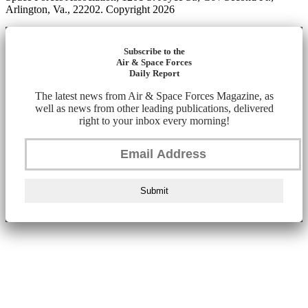
Arlington, Va., 22202. Copyright 2026
Subscribe to the
Air & Space Forces
Daily Report
The latest news from Air & Space Forces Magazine, as
well as news from other leading publications, delivered
right to your inbox every morning!
Submit