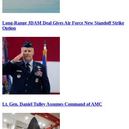
Long-Range JDAM Deal Gives Air Force New Standoff Strike
Option
Lt. Gen. Daniel Tulley Assumes Command of AMC