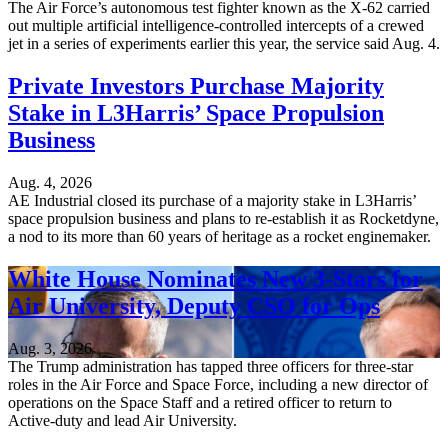
The Air Force’s autonomous test fighter known as the X-62 carried
out multiple artificial intelligence-controlled intercepts of a crewed
jet in a series of experiments earlier this year, the service said Aug. 4.
Private Investors Purchase Majority
Stake in L3Harris’ Space Propulsion
Business
Aug. 4, 2026
AE Industrial closed its purchase of a majority stake in L3Harris’
space propulsion business and plans to re-establish it as Rocketdyne,
a nod to its more than 60 years of heritage as a rocket enginemaker.
White House Nominates New 3-Stars for
Air University, Deputy CSO for Ops
Aug. 3, 2026
The Trump administration has tapped three officers for three-star
roles in the Air Force and Space Force, including a new director of
operations on the Space Staff and a retired officer to return to
Active-duty and lead Air University.