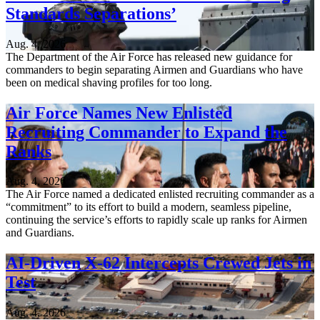
Standards Separations’
Aug. 4, 2026
The Department of the Air Force has released new guidance for
commanders to begin separating Airmen and Guardians who have
been on medical shaving profiles for too long.
Air Force Names New Enlisted
Recruiting Commander to Expand the
Ranks
Aug. 4, 2026
The Air Force named a dedicated enlisted recruiting commander as a
“commitment” to its effort to build a modern, seamless pipeline,
continuing the service’s efforts to rapidly scale up ranks for Airmen
and Guardians.
AI-Driven X-62 Intercepts Crewed Jets in
Test
Aug. 4, 2026