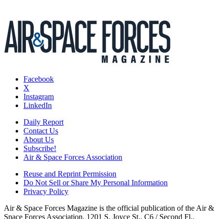
Facebook
X
Instagram
LinkedIn
Daily Report
Contact Us
About Us
Subscribe!
Air & Space Forces Association
Reuse and Reprint Permission
Do Not Sell or Share My Personal Information
Privacy Policy
Air & Space Forces Magazine is the official publication of the Air &
Space Forces Association, 1201 S. Joyce St., C6 / Second Fl.,