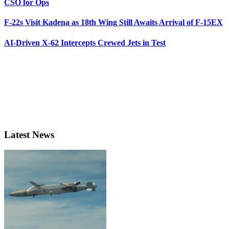
CSO for Ops
F-22s Visit Kadena as 18th Wing Still Awaits Arrival of F-15EX
AI-Driven X-62 Intercepts Crewed Jets in Test
Latest News