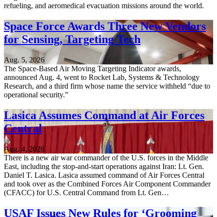
refueling, and aeromedical evacuation missions around the world.
Space Force Awards Three New Vendors
for Sensing, Targeting Tech
Aug. 5, 2026
The Space-Based Air Moving Targeting Indicator awards,
announced Aug. 4, went to Rocket Lab, Systems & Technology
Research, and a third firm whose name the service withheld “due to
operational security.”
Lasica Assumes Command at Air Forces
Central
Aug. 4, 2026
There is a new air war commander of the U.S. forces in the Middle
East, including the stop-and-start operations against Iran: Lt. Gen.
Daniel T. Lasica. Lasica assumed command of Air Forces Central
and took over as the Combined Forces Air Component Commander
(CFACC) for U.S. Central Command from Lt. Gen…
USAF Issues New Rules for ‘Grooming