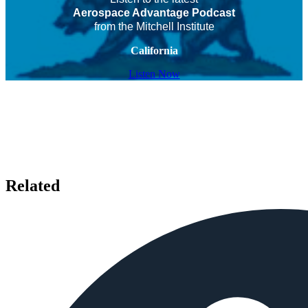
Aerospace Advantage Podcast
from the Mitchell Institute
California
Listen Now
Related