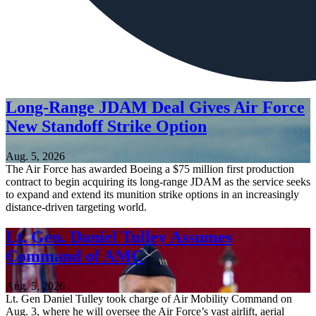
Long-Range JDAM Deal Gives Air Force
New Standoff Strike Option
Aug. 5, 2026
The Air Force has awarded Boeing a $75 million first production
contract to begin acquiring its long-range JDAM as the service seeks
to expand and extend its munition strike options in an increasingly
distance-driven targeting world.
Lt. Gen. Daniel Tulley Assumes
Command of AMC
Aug. 5, 2026
Lt. Gen Daniel Tulley took charge of Air Mobility Command on
Aug. 3, where he will oversee the Air Force’s vast airlift, aerial